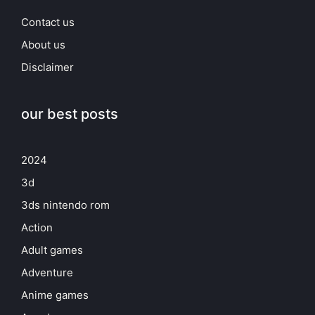
Contact us
About us
Disclaimer
our best posts
2024
3d
3ds nintendo rom
Action
Adult games
Adventure
Anime games