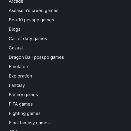
Arcade
Assassin's creed games
Ben 10 ppsspp games
Blogs
Call of duty games
Casual
Dragon Ball ppsspp games
Emulators
Exploration
Fantasy
Far cry games
FIFA games
Fighting games
Final fantasy games