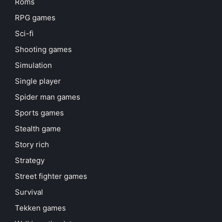
Roms
RPG games
Sci-fi
Shooting games
Simulation
Single player
Spider man games
Sports games
Stealth game
Story rich
Strategy
Street fighter games
Survival
Tekken games