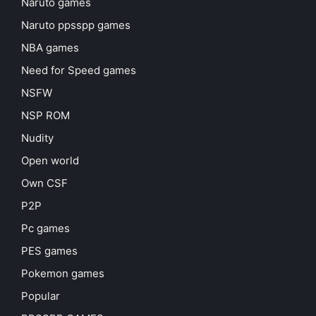
Naruto games
Naruto ppsspp games
NBA games
Need for Speed games
NSFW
NSP ROM
Nudity
Open world
Own CSF
P2P
Pc games
PES games
Pokemon games
Popular