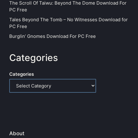
The Scroll Of Taiwu: Beyond The Dome Download For
PC Free
Tales Beyond The Tomb – No Witnesses Download for
PC Free
Burglin’ Gnomes Download For PC Free
Categories
Categories
About