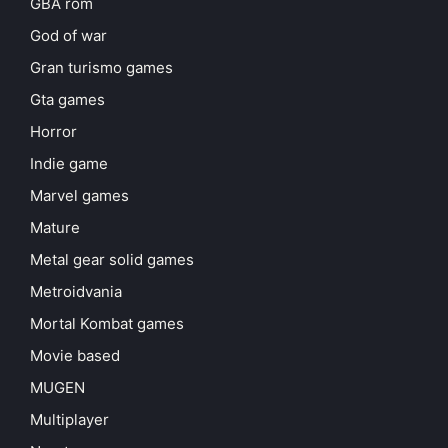
GBA rom
God of war
Gran turismo games
Gta games
Horror
Indie game
Marvel games
Mature
Metal gear solid games
Metroidvania
Mortal Kombat games
Movie based
MUGEN
Multiplayer