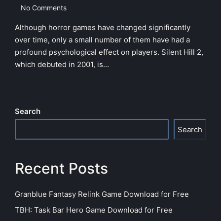
in
No Comments
Although horror games have changed significantly
over time, only a small number of them have had a
profound psychological effect on players. Silent Hill 2,
which debuted in 2001, is…
Search
Search
Recent Posts
Granblue Fantasy Relink Game Download for Free
TBH: Task Bar Hero Game Download for Free