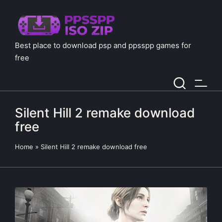
Best place to download psp and ppsspp games for
free
Silent Hill 2 remake download
free
Home
»
Silent Hill 2 remake download free