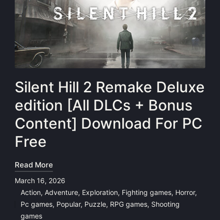
Silent Hill 2 Remake Deluxe
edition [All DLCs + Bonus
Content] Download For PC
Free
Read More
March 16, 2026
Action
,
Adventure
,
Exploration
,
Fighting games
,
Horror
,
Pc games
,
Popular
,
Puzzle
,
RPG games
,
Shooting
Posted
games