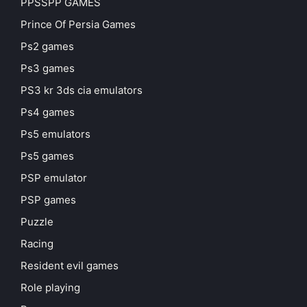
PPSSPP GAMES
Prince Of Persia Games
Ps2 games
Ps3 games
PS3 kr 3ds cia emulators
Ps4 games
Ps5 emulators
Ps5 games
PSP emulator
PSP games
Puzzle
Racing
Resident evil games
Role playing