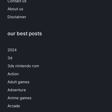
Contact us
About us
Disclaimer
our best posts
2024
3d
3ds nintendo rom
Action
Adult games
Adventure
Anime games
Arcade