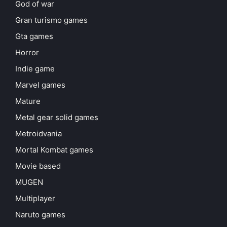
God of war
Gran turismo games
Gta games
Horror
Indie game
Marvel games
Mature
Metal gear solid games
Metroidvania
Mortal Kombat games
Movie based
MUGEN
Multiplayer
Naruto games