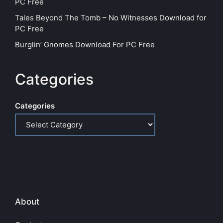
PC Free
Tales Beyond The Tomb – No Witnesses Download for
PC Free
Burglin’ Gnomes Download For PC Free
Categories
Categories
About