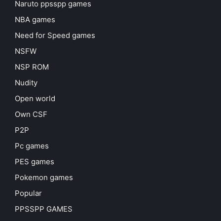
Naruto ppsspp games
NBA games
Need for Speed games
NSFW
NSP ROM
Nudity
Open world
Own CSF
P2P
Pc games
PES games
Pokemon games
Popular
PPSSPP GAMES