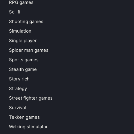
RPG games
Sci-fi
Shooting games
Simulation
Single player
Spider man games
Sports games
Stealth game
Story rich
Strategy
Street fighter games
Survival
Tekken games
Walking stimulator