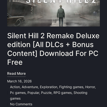
Silent Hill 2 Remake Deluxe
edition [All DLCs + Bonus
Content] Download For PC
Free
Read More
March 16, 2026
Action
,
Adventure
,
Exploration
,
Fighting games
,
Horror
,
Pc games
,
Popular
,
Puzzle
,
RPG games
,
Shooting
Posted
games
in
No Comments