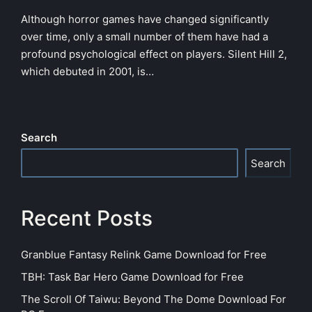
Although horror games have changed significantly
over time, only a small number of them have had a
profound psychological effect on players. Silent Hill 2,
which debuted in 2001, is…
Search
Search
Recent Posts
Granblue Fantasy Relink Game Download for Free
TBH: Task Bar Hero Game Download for Free
The Scroll Of Taiwu: Beyond The Dome Download For