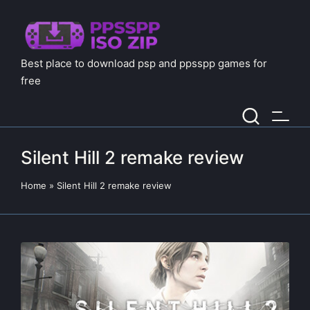
Best place to download psp and ppsspp games for
free
Silent Hill 2 remake review
Home
»
Silent Hill 2 remake review