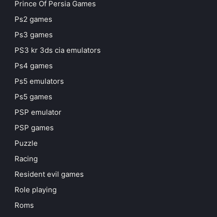
Prince Of Persia Games
Ps2 games
Ps3 games
PS3 kr 3ds cia emulators
Ps4 games
Ps5 emulators
Ps5 games
PSP emulator
PSP games
Puzzle
Racing
Resident evil games
Role playing
Roms