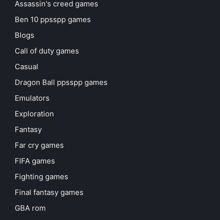
Assassin's creed games
Ben 10 ppsspp games
Blogs
Call of duty games
Casual
Dragon Ball ppsspp games
Emulators
Exploration
Fantasy
Far cry games
FIFA games
Fighting games
Final fantasy games
GBA rom