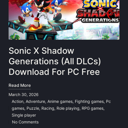
Sonic X Shadow
Generations (All DLCs)
Download For PC Free
Read More
March 30, 2026
Action
,
Adventure
,
Anime games
,
Fighting games
,
Pc
games
,
Puzzle
,
Racing
,
Role playing
,
RPG games
,
Posted
Single player
in
No Comments