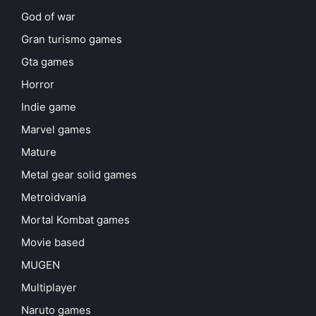
God of war
Gran turismo games
Gta games
Horror
Indie game
Marvel games
Mature
Metal gear solid games
Metroidvania
Mortal Kombat games
Movie based
MUGEN
Multiplayer
Naruto games