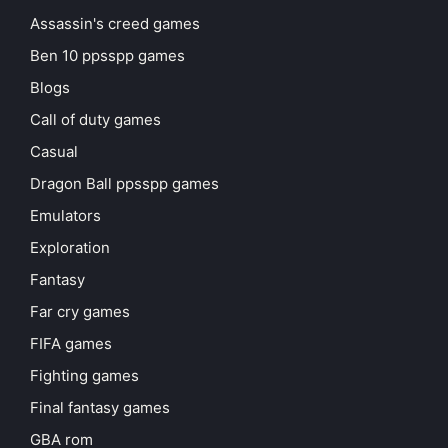
Assassin's creed games
Ben 10 ppsspp games
Blogs
Call of duty games
Casual
Dragon Ball ppsspp games
Emulators
Exploration
Fantasy
Far cry games
FIFA games
Fighting games
Final fantasy games
GBA rom