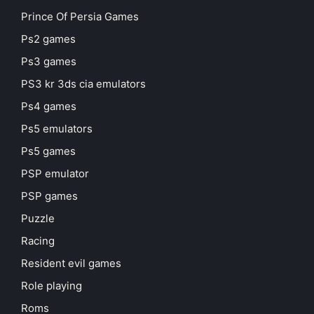
Prince Of Persia Games
Ps2 games
Ps3 games
PS3 kr 3ds cia emulators
Ps4 games
Ps5 emulators
Ps5 games
PSP emulator
PSP games
Puzzle
Racing
Resident evil games
Role playing
Roms