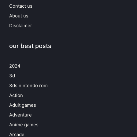
Contact us
About us
Disclaimer
our best posts
2024
3d
3ds nintendo rom
Action
Adult games
Adventure
Anime games
Arcade