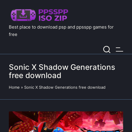
Best place to download psp and ppsspp games for
free
Sonic X Shadow Generations
free download
Home
»
Sonic X Shadow Generations free download