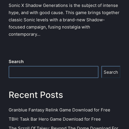
Sonic X Shadow Generations is the subject of intense
hype, and with good cause. This game brings together
classic Sonic levels with a brand-new Shadow-
focused campaign, fusing nostalgia with
contemporary…
Search
Search
Recent Posts
Granblue Fantasy Relink Game Download for Free
TBH: Task Bar Hero Game Download for Free
The Scroll Of Taiwu: Beyond The Dome Download For