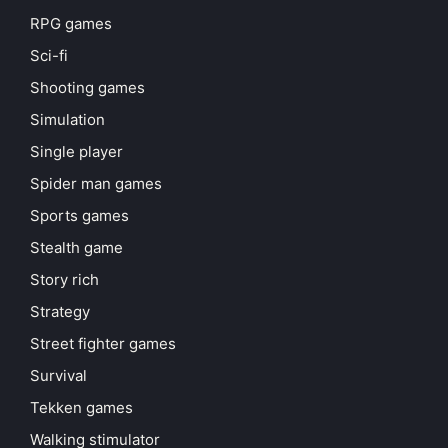
RPG games
Sci-fi
Shooting games
Simulation
Single player
Spider man games
Sports games
Stealth game
Story rich
Strategy
Street fighter games
Survival
Tekken games
Walking stimulator