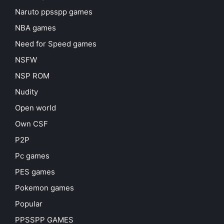
Naruto ppsspp games
NBA games
Need for Speed games
NSFW
NSP ROM
Nudity
Open world
Own CSF
P2P
Pc games
PES games
Pokemon games
Popular
PPSSPP GAMES