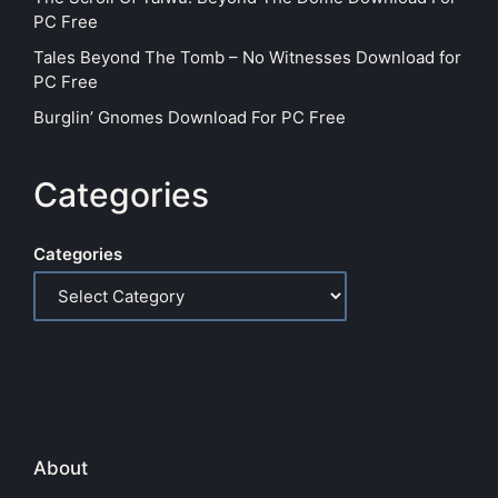
PC Free
Tales Beyond The Tomb – No Witnesses Download for
PC Free
Burglin’ Gnomes Download For PC Free
Categories
Categories
About