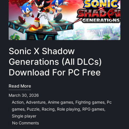
Sonic X Shadow
Generations (All DLCs)
Download For PC Free
Read More
March 30, 2026
Action
,
Adventure
,
Anime games
,
Fighting games
,
Pc
games
,
Puzzle
,
Racing
,
Role playing
,
RPG games
,
Posted
Single player
in
No Comments