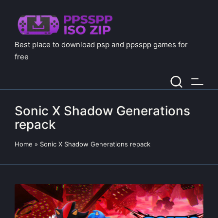
Best place to download psp and ppsspp games for
free
Sonic X Shadow Generations
repack
Home
»
Sonic X Shadow Generations repack