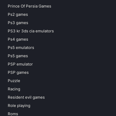
Prince Of Persia Games
Ps2 games
Ps3 games
PS3 kr 3ds cia emulators
Ps4 games
Ps5 emulators
Ps5 games
PSP emulator
PSP games
Puzzle
Racing
Resident evil games
Role playing
Roms