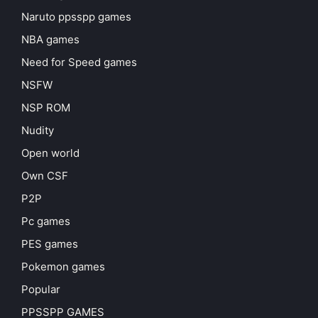
Naruto ppsspp games
NBA games
Need for Speed games
NSFW
NSP ROM
Nudity
Open world
Own CSF
P2P
Pc games
PES games
Pokemon games
Popular
PPSSPP GAMES