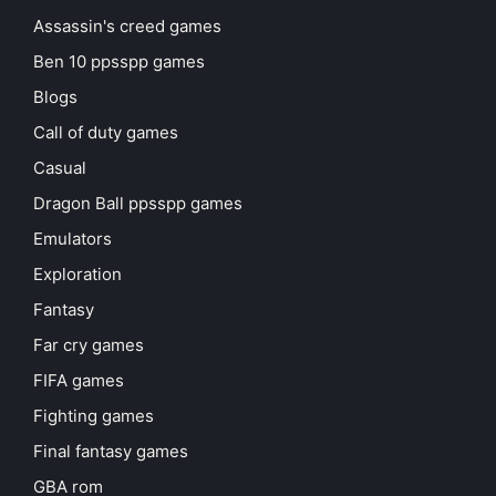
Assassin's creed games
Ben 10 ppsspp games
Blogs
Call of duty games
Casual
Dragon Ball ppsspp games
Emulators
Exploration
Fantasy
Far cry games
FIFA games
Fighting games
Final fantasy games
GBA rom