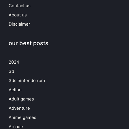
Contact us
About us
Disclaimer
our best posts
2024
3d
3ds nintendo rom
Action
Adult games
Adventure
Anime games
Arcade