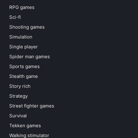
RPG games
Sci-fi
Shooting games
Simulation
Single player
Spider man games
Sports games
Stealth game
Story rich
Strategy
Street fighter games
Survival
Tekken games
Walking stimulator