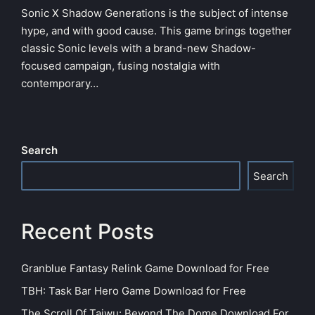
Sonic X Shadow Generations is the subject of intense
hype, and with good cause. This game brings together
classic Sonic levels with a brand-new Shadow-
focused campaign, fusing nostalgia with
contemporary…
Search
Search
Recent Posts
Granblue Fantasy Relink Game Download for Free
TBH: Task Bar Hero Game Download for Free
The Scroll Of Taiwu: Beyond The Dome Download For