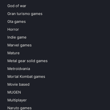
God of war
Gran turismo games
Gta games
Horror
Indie game
Marvel games
Mature
Metal gear solid games
Metroidvania
Mortal Kombat games
Movie based
MUGEN
Multiplayer
Naruto games