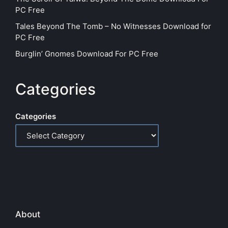
PC Free
Tales Beyond The Tomb – No Witnesses Download for
PC Free
Burglin’ Gnomes Download For PC Free
Categories
Categories
About