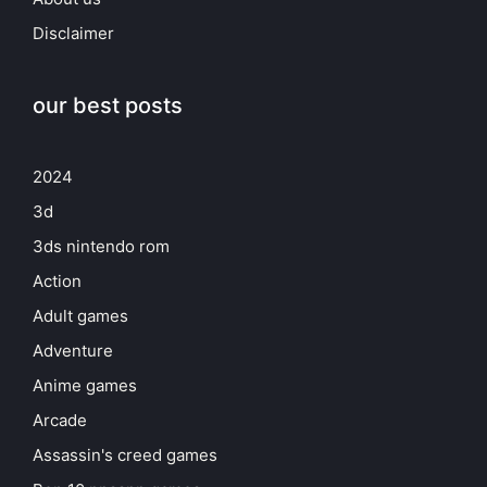
Disclaimer
our best posts
2024
3d
3ds nintendo rom
Action
Adult games
Adventure
Anime games
Arcade
Assassin's creed games