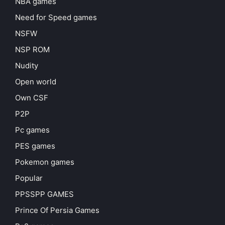
NBA games
Need for Speed games
NSFW
NSP ROM
Nudity
Open world
Own CSF
P2P
Pc games
PES games
Pokemon games
Popular
PPSSPP GAMES
Prince Of Persia Games