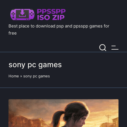
Best place to download psp and ppsspp games for
free
sony pc games
Home
»
sony pc games