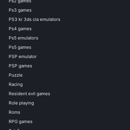
Ps2 games
Ps3 games
PS3 kr 3ds cia emulators
Ps4 games
Ps5 emulators
Ps5 games
PSP emulator
PSP games
Puzzle
Racing
Resident evil games
Role playing
Roms
RPG games