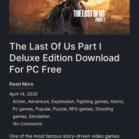
The Last Of Us Part I
Deluxe Edition Download
For PC Free
Read More
April 14, 2026
Action
,
Adventure
,
Exploration
,
Fighting games
,
Horror
,
Pc games
,
Popular
,
Puzzle
,
RPG games
,
Shooting
Posted
games
,
Simulation
in
No Comments
One of the most famous story-driven video games