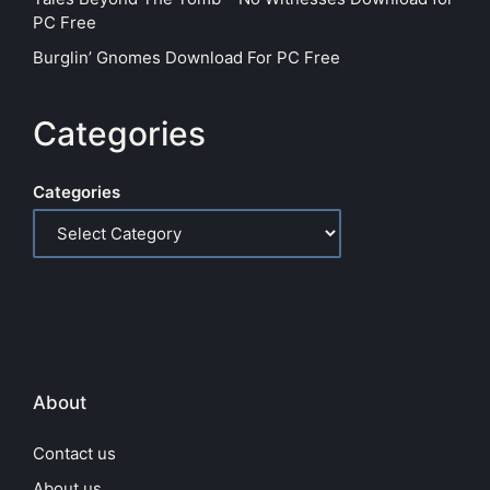
PC Free
Burglin’ Gnomes Download For PC Free
Categories
Categories
About
Contact us
About us