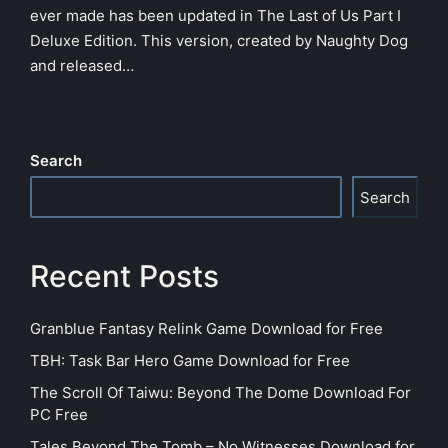
ever made has been updated in The Last of Us Part I
Deluxe Edition. This version, created by Naughty Dog
and released…
Search
Search
Recent Posts
Granblue Fantasy Relink Game Download for Free
TBH: Task Bar Hero Game Download for Free
The Scroll Of Taiwu: Beyond The Dome Download For
PC Free
Tales Beyond The Tomb – No Witnesses Download for