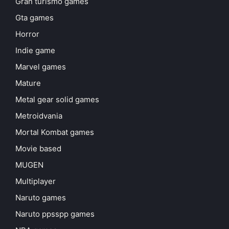
Gran turismo games
Gta games
Horror
Indie game
Marvel games
Mature
Metal gear solid games
Metroidvania
Mortal Kombat games
Movie based
MUGEN
Multiplayer
Naruto games
Naruto ppsspp games