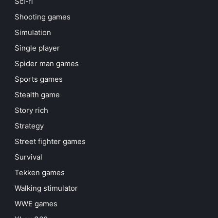
Sci-fi
Shooting games
Simulation
Single player
Spider man games
Sports games
Stealth game
Story rich
Strategy
Street fighter games
Survival
Tekken games
Walking stimulator
WWE games