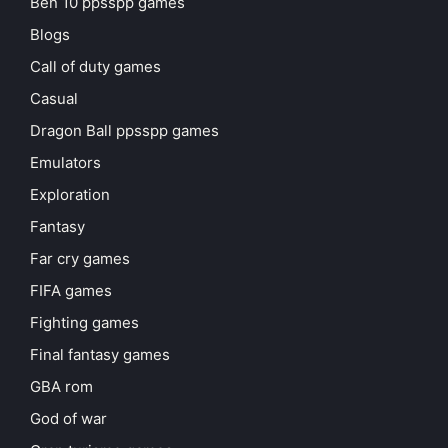
Ben 10 ppsspp games
Blogs
Call of duty games
Casual
Dragon Ball ppsspp games
Emulators
Exploration
Fantasy
Far cry games
FIFA games
Fighting games
Final fantasy games
GBA rom
God of war