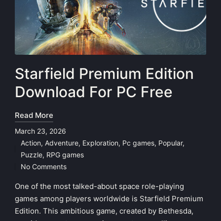
Starfield Premium Edition
Download For PC Free
Read More
March 23, 2026
Action
,
Adventure
,
Exploration
,
Pc games
,
Popular
,
Posted
Puzzle
,
RPG games
in
No Comments
One of the most talked-about space role-playing
games among players worldwide is Starfield Premium
Edition. This ambitious game, created by Bethesda,