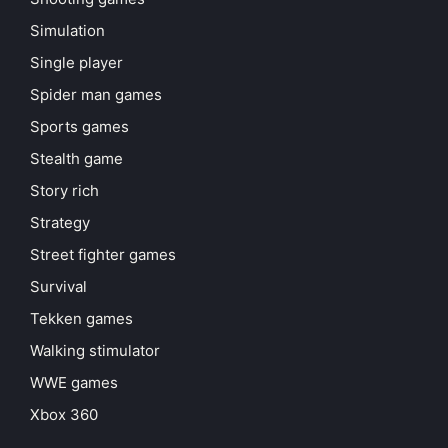
Simulation
Single player
Spider man games
Sports games
Stealth game
Story rich
Strategy
Street fighter games
Survival
Tekken games
Walking stimulator
WWE games
Xbox 360