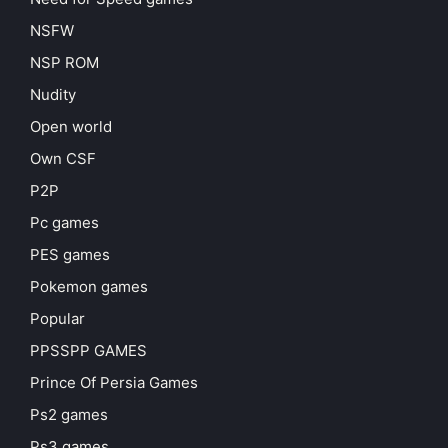
NSFW
NSP ROM
Nudity
Open world
Own CSF
P2P
Pc games
PES games
Pokemon games
Popular
PPSSPP GAMES
Prince Of Persia Games
Ps2 games
Ps3 games