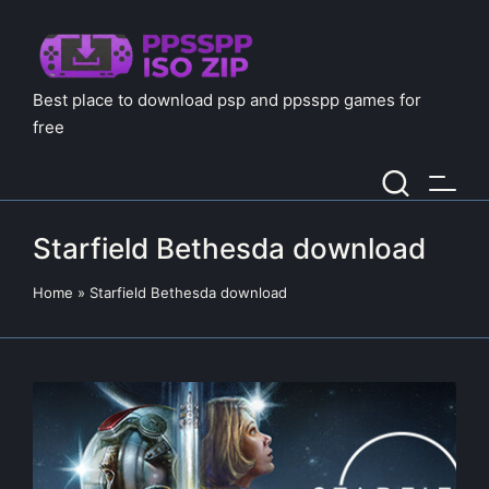
Best place to download psp and ppsspp games for
free
Starfield Bethesda download
Home
»
Starfield Bethesda download