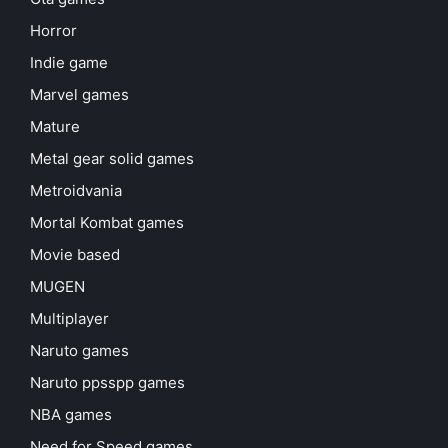
Horror
Indie game
Marvel games
Mature
Metal gear solid games
Metroidvania
Mortal Kombat games
Movie based
MUGEN
Multiplayer
Naruto games
Naruto ppsspp games
NBA games
Need for Speed games