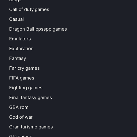
Call of duty games
Casual
Dragon Ball ppsspp games
Emulators
Exploration
Fantasy
Far cry games
FIFA games
Fighting games
Final fantasy games
GBA rom
God of war
Gran turismo games
Gta games