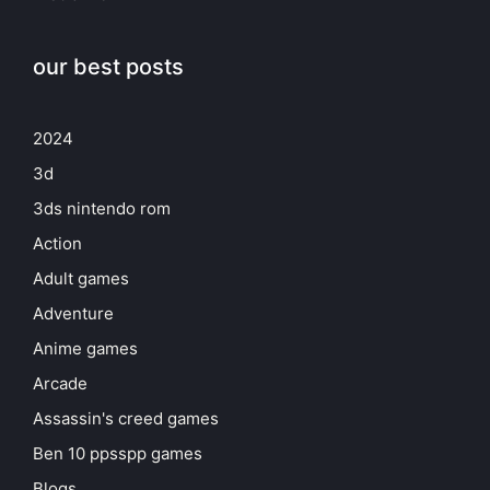
our best posts
2024
3d
3ds nintendo rom
Action
Adult games
Adventure
Anime games
Arcade
Assassin's creed games
Ben 10 ppsspp games
Blogs