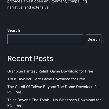
provides a vast open environment, compelling
narrative, and extensive…
Search
Search
Recent Posts
Granblue Fantasy Relink Game Download for Free
TBH: Task Bar Hero Game Download for Free
The Scroll Of Taiwu: Beyond The Dome Download For
PC Free
Tales Beyond The Tomb – No Witnesses Download for
PC Free