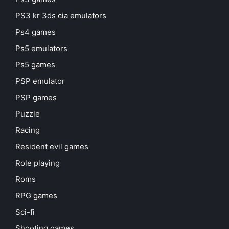
PS3 kr 3ds cia emulators
Ps4 games
Ps5 emulators
Ps5 games
PSP emulator
PSP games
Puzzle
Racing
Resident evil games
Role playing
Roms
RPG games
Sci-fi
Shooting games