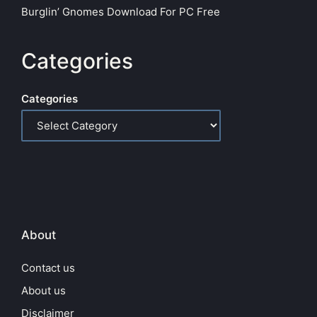
Burglin’ Gnomes Download For PC Free
Categories
Categories
About
Contact us
About us
Disclaimer