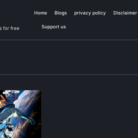
Home
Blogs
privacy policy
Disclaimer
Support us
 for free