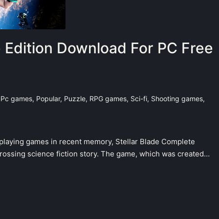
e Edition Download For PC Free
,
Pc games
,
Popular
,
Puzzle
,
RPG games
,
Sci-fi
,
Shooting games
,
e-playing games in recent memory, Stellar Blade Complete
grossing science fiction story. The game, which was created…