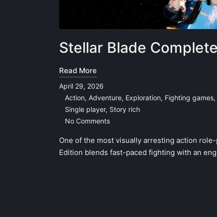
Stellar Blade Complet
Read More
April 29, 2026
Action
,
Adventure
,
Exploration
,
Fighting games
Posted
Single player
,
Story rich
in
No Comments
One of the most visually arresting action rol
Edition blends fast-paced fighting with an en