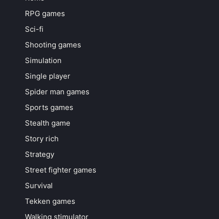
RPG games
Sci-fi
Shooting games
Simulation
Single player
Spider man games
Sports games
Stealth game
Story rich
Strategy
Street fighter games
Survival
Tekken games
Walking stimulator