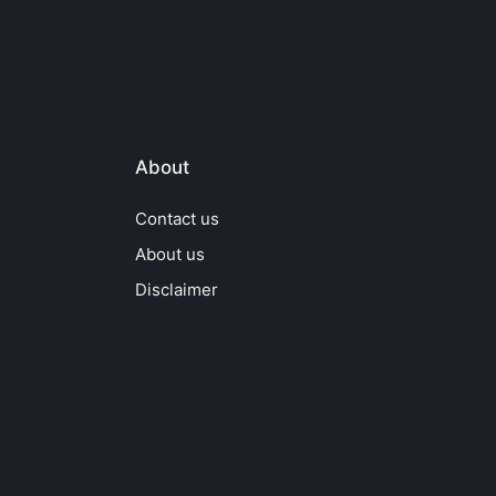
About
Contact us
About us
Disclaimer