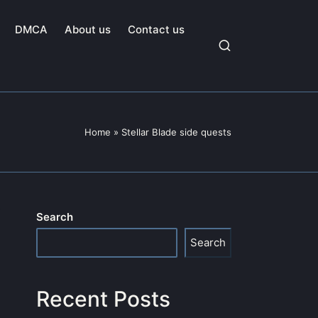
DMCA
About us
Contact us
Home
»
Stellar Blade side quests
Search
Search
Recent Posts