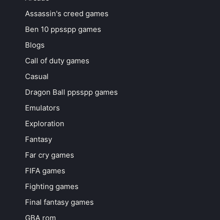
Assassin's creed games
Ben 10 ppsspp games
Blogs
Call of duty games
Casual
Dragon Ball ppsspp games
Emulators
Exploration
Fantasy
Far cry games
FIFA games
Fighting games
Final fantasy games
GBA rom