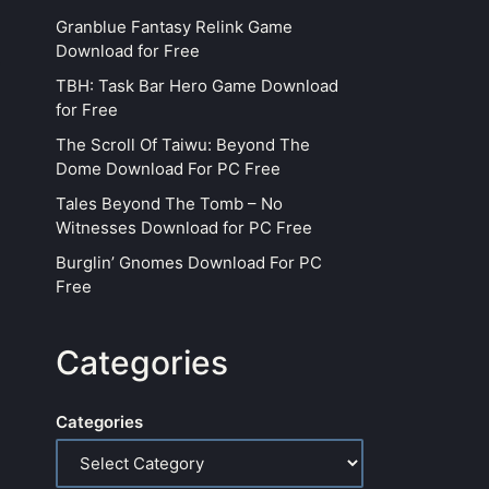
Granblue Fantasy Relink Game
Download for Free
TBH: Task Bar Hero Game Download
for Free
The Scroll Of Taiwu: Beyond The
Dome Download For PC Free
Tales Beyond The Tomb – No
Witnesses Download for PC Free
Burglin’ Gnomes Download For PC
Free
Categories
Categories