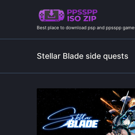
Best place to download psp and ppsspp games
Stellar Blade side quests