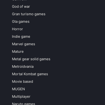
God of war
Gran turismo games
Gta games
Horror
Indie game
Marvel games
Mature
Metal gear solid games
Metroidvania
Mortal Kombat games
Movie based
MUGEN
Multiplayer
Naruto games