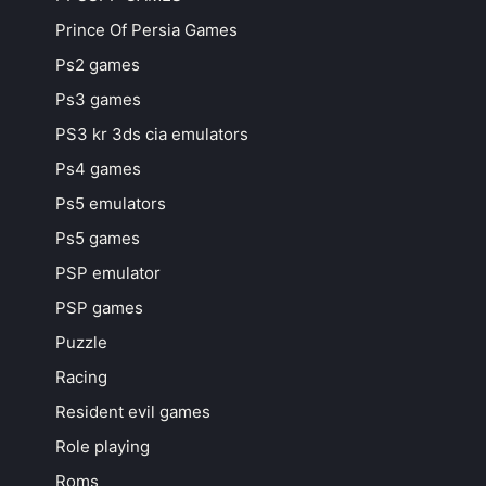
Prince Of Persia Games
Ps2 games
Ps3 games
PS3 kr 3ds cia emulators
Ps4 games
Ps5 emulators
Ps5 games
PSP emulator
PSP games
Puzzle
Racing
Resident evil games
Role playing
Roms