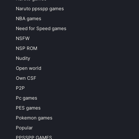
Naruto ppsspp games
NBA games
Need for Speed games
NSFW
NSP ROM
Nudity
Open world
Own CSF
P2P
Pc games
PES games
Pokemon games
Popular
PPSSPP GAMES