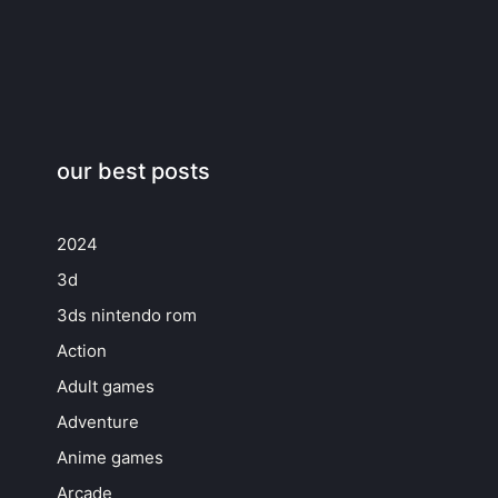
our best posts
2024
3d
3ds nintendo rom
Action
Adult games
Adventure
Anime games
Arcade