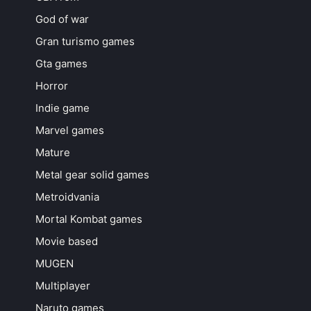
God of war
Gran turismo games
Gta games
Horror
Indie game
Marvel games
Mature
Metal gear solid games
Metroidvania
Mortal Kombat games
Movie based
MUGEN
Multiplayer
Naruto games