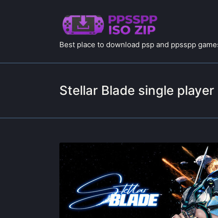
Best place to download psp and ppsspp games
Stellar Blade single player