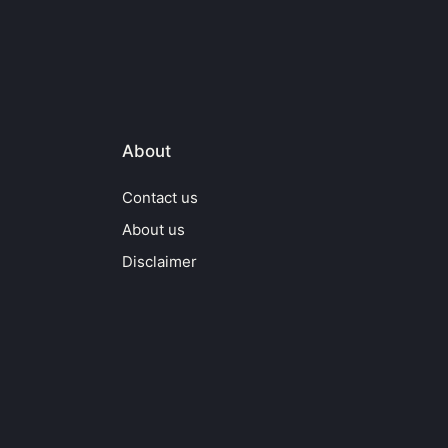
About
Contact us
About us
Disclaimer