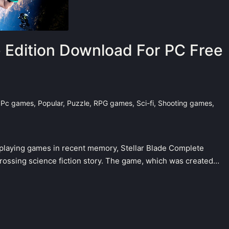
e Edition Download For PC Free
,
Pc games
,
Popular
,
Puzzle
,
RPG games
,
Sci-fi
,
Shooting games
,
e-playing games in recent memory, Stellar Blade Complete
grossing science fiction story. The game, which was created…