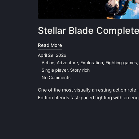
Stellar Blade Complet
Read More
April 29, 2026
Action
,
Adventure
,
Exploration
,
Fighting games
Posted
Single player
,
Story rich
in
No Comments
One of the most visually arresting action rol
Edition blends fast-paced fighting with an en