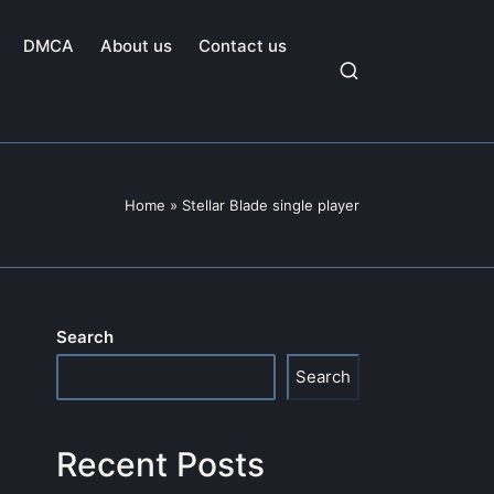
DMCA
About us
Contact us
Home
»
Stellar Blade single player
Search
Search
Recent Posts