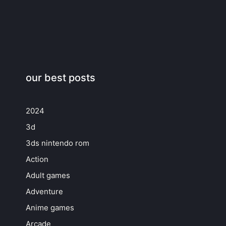
our best posts
2024
3d
3ds nintendo rom
Action
Adult games
Adventure
Anime games
Arcade