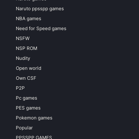
Naruto ppsspp games
NBA games
Need for Speed games
NSFW
NSP ROM
Nudity
Open world
Own CSF
P2P
Pc games
PES games
Pokemon games
Popular
PPSSPP GAMES