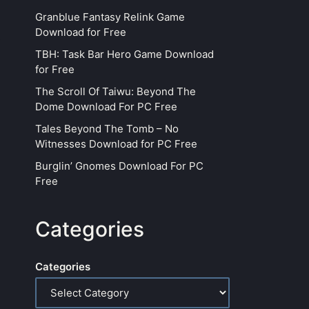
Granblue Fantasy Relink Game
Download for Free
TBH: Task Bar Hero Game Download
for Free
The Scroll Of Taiwu: Beyond The
Dome Download For PC Free
Tales Beyond The Tomb – No
Witnesses Download for PC Free
Burglin’ Gnomes Download For PC
Free
Categories
Categories