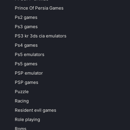
Prince Of Persia Games
Ps2 games
Ps3 games
PS3 kr 3ds cia emulators
Ps4 games
Ps5 emulators
Ps5 games
PSP emulator
PSP games
Puzzle
Racing
Resident evil games
Role playing
Roms