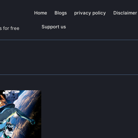
Home
Blogs
privacy policy
Disclaimer
Support us
 for free