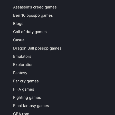
Assassin's creed games
Ben 10 ppsspp games
Blogs
Call of duty games
Casual
Dragon Ball ppsspp games
Emulators
Exploration
Fantasy
Far cry games
FIFA games
Fighting games
Final fantasy games
GBA rom