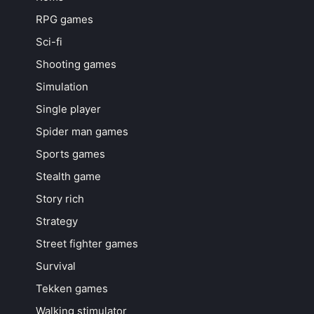
RPG games
Sci-fi
Shooting games
Simulation
Single player
Spider man games
Sports games
Stealth game
Story rich
Strategy
Street fighter games
Survival
Tekken games
Walking stimulator