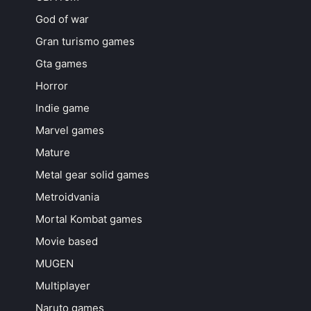
God of war
Gran turismo games
Gta games
Horror
Indie game
Marvel games
Mature
Metal gear solid games
Metroidvania
Mortal Kombat games
Movie based
MUGEN
Multiplayer
Naruto games