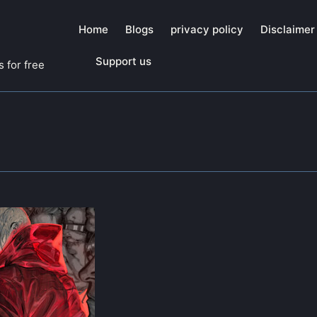
Home
Blogs
privacy policy
Disclaimer
Support us
 for free