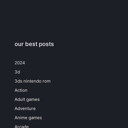
our best posts
2024
3d
3ds nintendo rom
Action
Adult games
Adventure
Anime games
Arcade