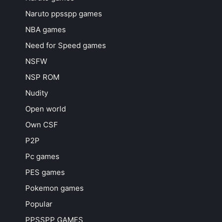
Naruto ppsspp games
NBA games
Need for Speed games
NSFW
NSP ROM
Nudity
Open world
Own CSF
P2P
Pc games
PES games
Pokemon games
Popular
PPSSPP GAMES