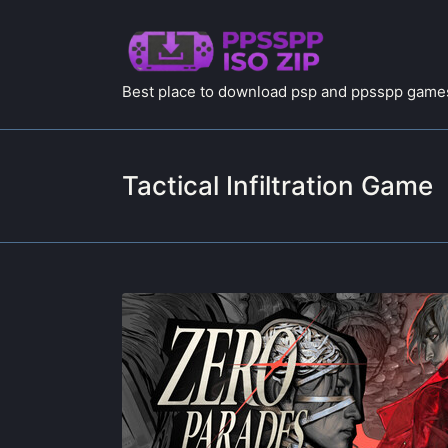
Best place to download psp and ppsspp games
Tactical Infiltration Game