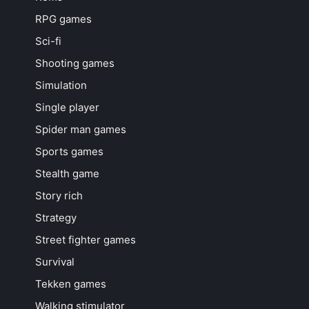
RPG games
Sci-fi
Shooting games
Simulation
Single player
Spider man games
Sports games
Stealth game
Story rich
Strategy
Street fighter games
Survival
Tekken games
Walking stimulator