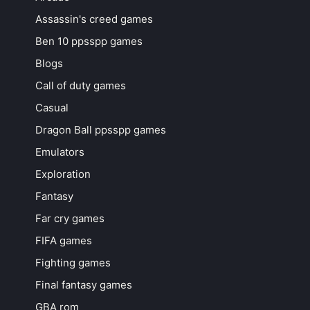
Assassin's creed games
Ben 10 ppsspp games
Blogs
Call of duty games
Casual
Dragon Ball ppsspp games
Emulators
Exploration
Fantasy
Far cry games
FIFA games
Fighting games
Final fantasy games
GBA rom