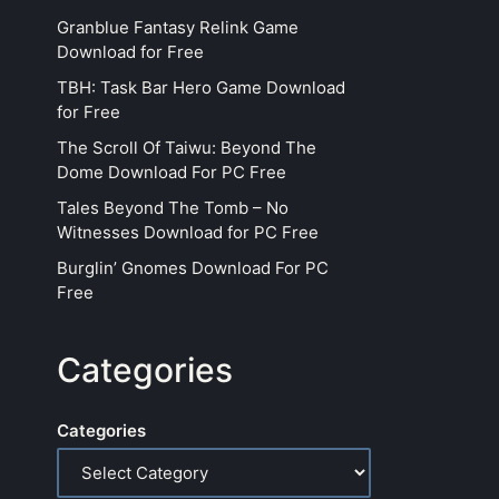
Granblue Fantasy Relink Game
Download for Free
TBH: Task Bar Hero Game Download
for Free
The Scroll Of Taiwu: Beyond The
Dome Download For PC Free
Tales Beyond The Tomb – No
Witnesses Download for PC Free
Burglin’ Gnomes Download For PC
Free
Categories
Categories