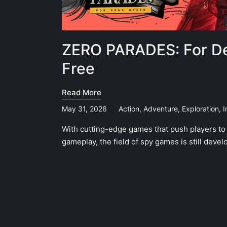
ZERO PARADES: For De
Free
Read More
May 31, 2026
Action
,
Adventure
,
Exploration
,
I
Posted
in
With cutting-edge games that push players to t
gameplay, the field of spy games is still dev