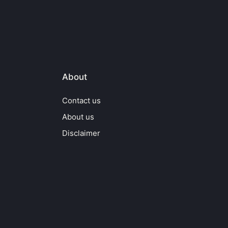
About
Contact us
About us
Disclaimer