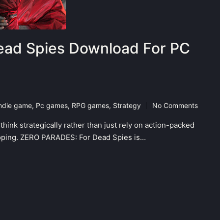
ad Spies Download For PC
ndie game
,
Pc games
,
RPG games
,
Strategy
No Comments
hink strategically rather than just rely on action-packed
eloping. ZERO PARADES: For Dead Spies is…