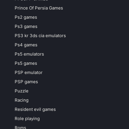
Prince Of Persia Games
Ps2 games
Ps3 games
PS3 kr 3ds cia emulators
Ps4 games
Ps5 emulators
Ps5 games
PSP emulator
PSP games
Puzzle
Racing
Resident evil games
Role playing
Roms