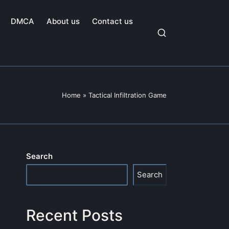
DMCA
About us
Contact us
Home
»
Tactical Infiltration Game
Search
Search
Recent Posts