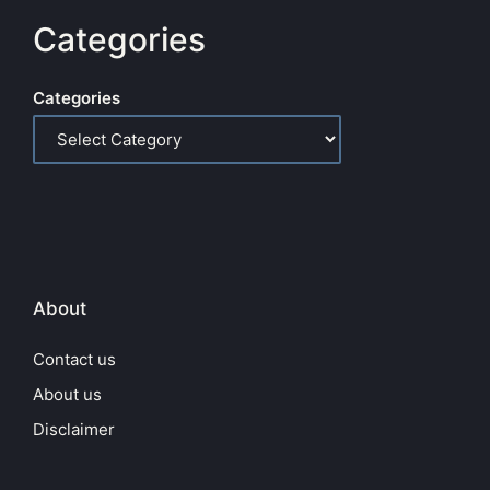
Categories
Categories
About
Contact us
About us
Disclaimer