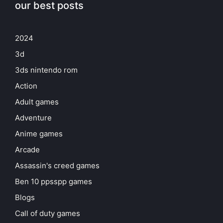
our best posts
2024
3d
3ds nintendo rom
Action
Adult games
Adventure
Anime games
Arcade
Assassin's creed games
Ben 10 ppsspp games
Blogs
Call of duty games