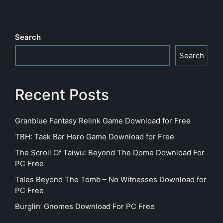
Search
Search
Recent Posts
Granblue Fantasy Relink Game Download for Free
TBH: Task Bar Hero Game Download for Free
The Scroll Of Taiwu: Beyond The Dome Download For
PC Free
Tales Beyond The Tomb – No Witnesses Download for
PC Free
Burglin’ Gnomes Download For PC Free