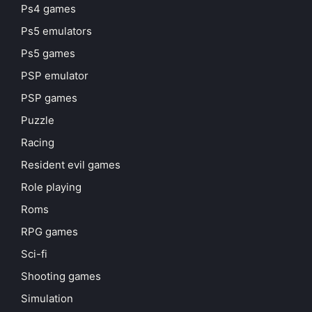
Ps4 games
Ps5 emulators
Ps5 games
PSP emulator
PSP games
Puzzle
Racing
Resident evil games
Role playing
Roms
RPG games
Sci-fi
Shooting games
Simulation