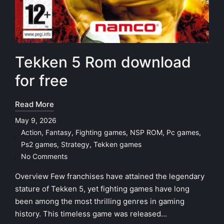
Tekken 5 Rom download
for free
Read More
May 9, 2026
Action
,
Fantasy
,
Fighting games
,
NSP ROM
,
Pc games
,
Posted
Ps2 games
,
Strategy
,
Tekken games
in
No Comments
Overview Few franchises have attained the legendary
stature of Tekken 5, yet fighting games have long
been among the most thrilling genres in gaming
history. This timeless game was released…