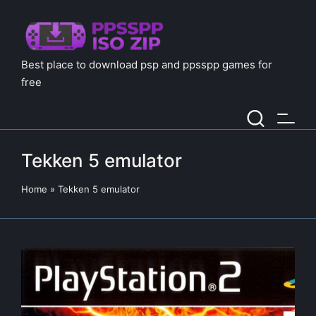
Best place to download psp and ppsspp games for
free
Tekken 5 emulator
Home
»
Tekken 5 emulator