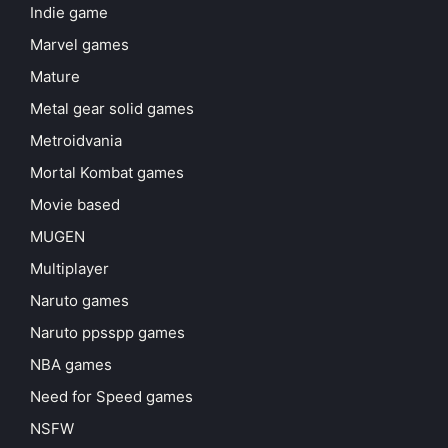
Indie game
Marvel games
Mature
Metal gear solid games
Metroidvania
Mortal Kombat games
Movie based
MUGEN
Multiplayer
Naruto games
Naruto ppsspp games
NBA games
Need for Speed games
NSFW