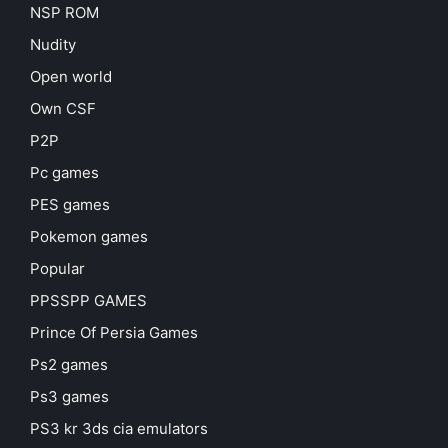
NSP ROM
Nudity
Open world
Own CSF
P2P
Pc games
PES games
Pokemon games
Popular
PPSSPP GAMES
Prince Of Persia Games
Ps2 games
Ps3 games
PS3 kr 3ds cia emulators