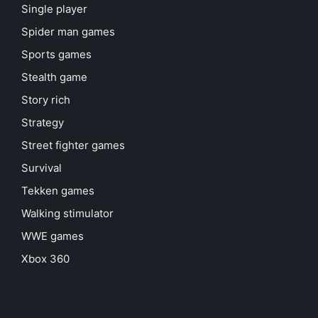
Single player
Spider man games
Sports games
Stealth game
Story rich
Strategy
Street fighter games
Survival
Tekken games
Walking stimulator
WWE games
Xbox 360