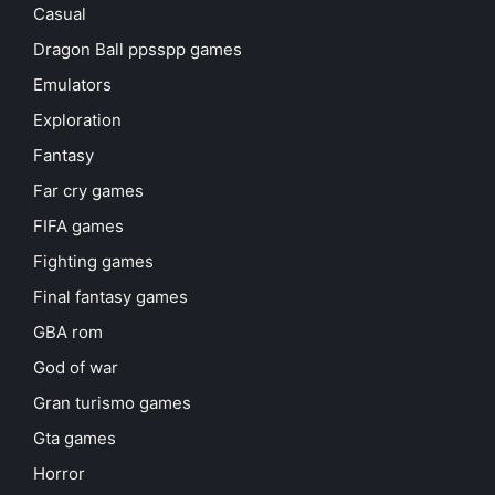
Casual
Dragon Ball ppsspp games
Emulators
Exploration
Fantasy
Far cry games
FIFA games
Fighting games
Final fantasy games
GBA rom
God of war
Gran turismo games
Gta games
Horror