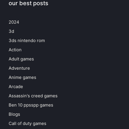
our best posts
2024
3d
3ds nintendo rom
Action
Adult games
Adventure
Anime games
Arcade
Assassin's creed games
Ben 10 ppsspp games
Blogs
Call of duty games