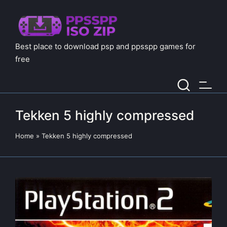
Best place to download psp and ppsspp games for
free
Tekken 5 highly compressed
Home
»
Tekken 5 highly compressed