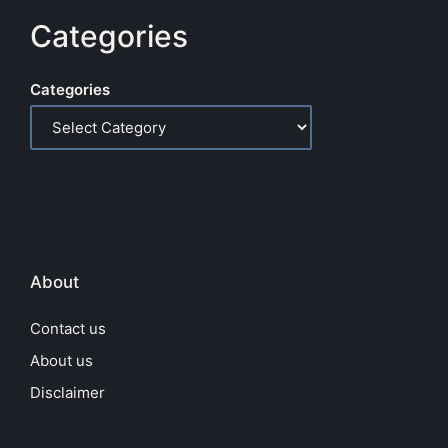
Categories
Categories
About
Contact us
About us
Disclaimer