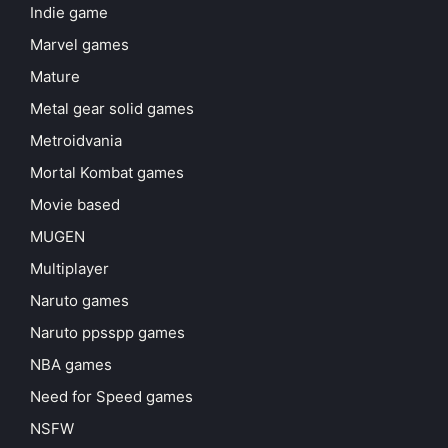
Indie game
Marvel games
Mature
Metal gear solid games
Metroidvania
Mortal Kombat games
Movie based
MUGEN
Multiplayer
Naruto games
Naruto ppsspp games
NBA games
Need for Speed games
NSFW