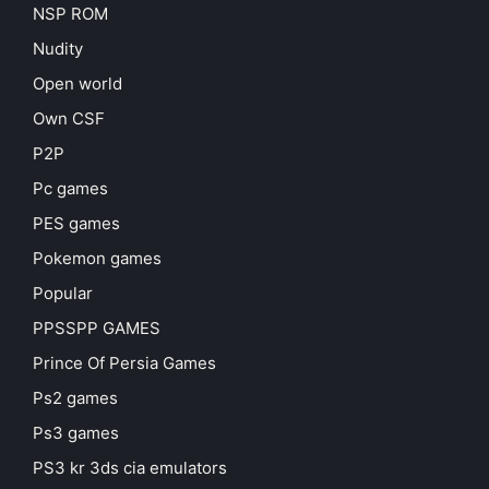
NSP ROM
Nudity
Open world
Own CSF
P2P
Pc games
PES games
Pokemon games
Popular
PPSSPP GAMES
Prince Of Persia Games
Ps2 games
Ps3 games
PS3 kr 3ds cia emulators