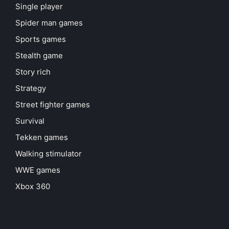
Single player
Spider man games
Sports games
Stealth game
Story rich
Strategy
Street fighter games
Survival
Tekken games
Walking stimulator
WWE games
Xbox 360