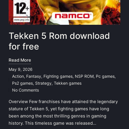
Tekken 5 Rom download
for free
Read More
May 9, 2026
Action
,
Fantasy
,
Fighting games
,
NSP ROM
,
Pc games
,
Posted
Ps2 games
,
Strategy
,
Tekken games
in
No Comments
Overview Few franchises have attained the legendary
stature of Tekken 5, yet fighting games have long
been among the most thrilling genres in gaming
history. This timeless game was released…