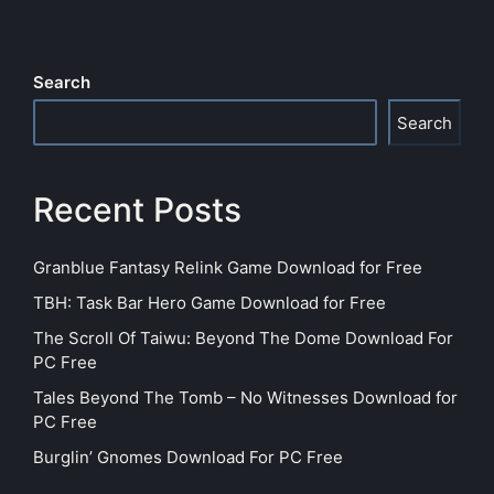
Search
Search
Recent Posts
Granblue Fantasy Relink Game Download for Free
TBH: Task Bar Hero Game Download for Free
The Scroll Of Taiwu: Beyond The Dome Download For
PC Free
Tales Beyond The Tomb – No Witnesses Download for
PC Free
Burglin’ Gnomes Download For PC Free