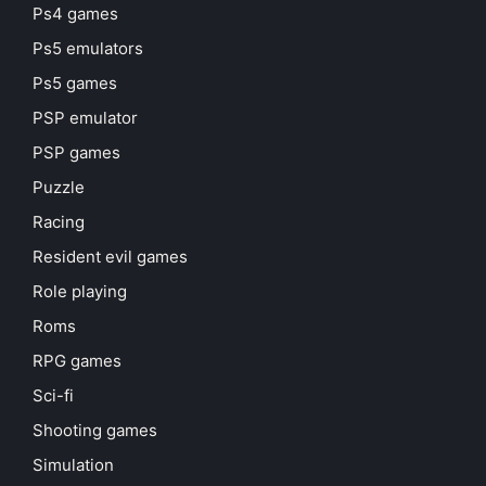
Ps4 games
Ps5 emulators
Ps5 games
PSP emulator
PSP games
Puzzle
Racing
Resident evil games
Role playing
Roms
RPG games
Sci-fi
Shooting games
Simulation