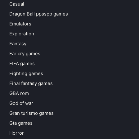
Casual
Dragon Ball ppsspp games
Emulators
Exploration
Fantasy
Far cry games
FIFA games
Fighting games
Final fantasy games
GBA rom
God of war
Gran turismo games
Gta games
Horror