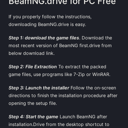
BeamNG.drive for PC Free
If you properly follow the instructions,
downloading BeamNG.drive is easy.
Step 1: download the game files
. Download the
most recent version of BeamNG first.drive from
below download link.
Step 2: File Extraction
To extract the packed
game files, use programs like 7-Zip or WinRAR.
Step 3: Launch the installer
Follow the on-screen
directions to finish the installation procedure after
opening the setup file.
Step 4: Start the game
Launch BeamNG after
installation.Drive from the desktop shortcut to