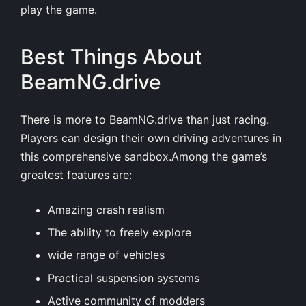
play the game.
Best Things About
BeamNG.drive
There is more to BeamNG.drive than just racing.
Players can design their own driving adventures in
this comprehensive sandbox.Among the game’s
greatest features are:
Amazing crash realism
The ability to freely explore
wide range of vehicles
Practical suspension systems
Active community of modders