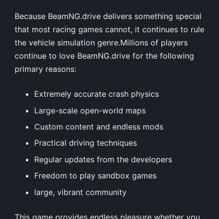
Because BeamNG.drive delivers something special
that most racing games cannot, it continues to rule
the vehicle simulation genre.Millions of players
continue to love BeamNG.drive for the following
primary reasons:
Extremely accurate crash physics
Large-scale open-world maps
Custom content and endless mods
Practical driving techniques
Regular updates from the developers
Freedom to play sandbox games
large, vibrant community
This game provides endless pleasure whether you