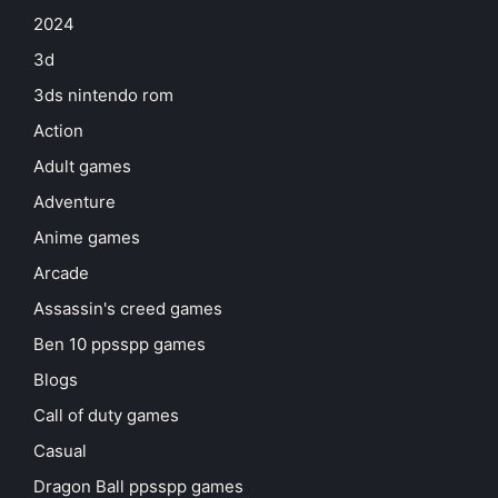
2024
3d
3ds nintendo rom
Action
Adult games
Adventure
Anime games
Arcade
Assassin's creed games
Ben 10 ppsspp games
Blogs
Call of duty games
Casual
Dragon Ball ppsspp games