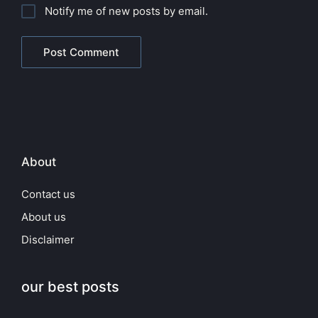
Notify me of new posts by email.
About
Contact us
About us
Disclaimer
our best posts