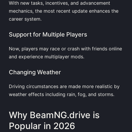
With new tasks, incentives, and advancement
mechanics, the most recent update enhances the
career system.
Support for Multiple Players
Now, players may race or crash with friends online
and experience multiplayer mods.
Changing Weather
Driving circumstances are made more realistic by
weather effects including rain, fog, and storms.
Why BeamNG.drive is
Popular in 2026