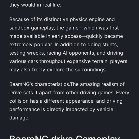
they would in real life.
Because of its distinctive physics engine and
sandbox gameplay, the game—which was first
made available in early access—quickly became
extremely popular. In addition to doing stunts,
testing wrecks, racing AI opponents, and driving
various cars throughout expansive terrain, players
may also freely explore the surroundings.
BeamNG’s characteristics.The amazing realism of
Drive sets it apart from other driving games. Every
collision has a different appearance, and driving
performance is directly impacted by vehicle
damage.