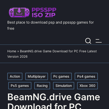
Best place to download psp and ppsspp games for
free
Home
»
BeamNG.drive Game Download for PC Free Latest
Version 2026
Posted
Action
Multiplayer
Pc games
Ps4 games
in
Ps5 games
Racing
Simulation
Xbox 360
BeamNG.drive Game
Download for PC