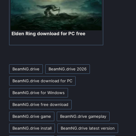
Elden Ring download for PC free
Tags:
BeamNG.drive
BeamNG.drive 2026
BeamNG.drive download for PC
BeamNG.drive for Windows
BeamNG.drive free download
BeamNG.drive game
BeamNG.drive gameplay
BeamNG.drive install
BeamNG.drive latest version