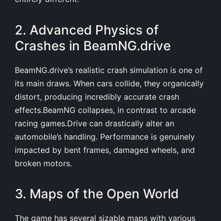
2. Advanced Physics of
Crashes in BeamNG.drive
BeamNG.drive’s realistic crash simulation is one of
its main draws. When cars collide, they organically
distort, producing incredibly accurate crash
effects.BeamNG collapses, in contrast to arcade
racing games.Drive can drastically alter an
automobile’s handling. Performance is genuinely
impacted by bent frames, damaged wheels, and
broken motors.
3. Maps of the Open World
The game has several sizable maps with various