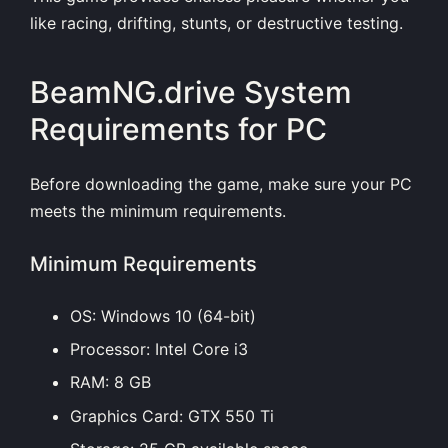
like racing, drifting, stunts, or destructive testing.
BeamNG.drive System
Requirements for PC
Before downloading the game, make sure your PC
meets the minimum requirements.
Minimum Requirements
OS: Windows 10 (64-bit)
Processor: Intel Core i3
RAM: 8 GB
Graphics Card: GTX 550 Ti