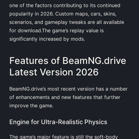
one of the factors contributing to its continued
popularity in 2026. Custom maps, cars, skins,
scenarios, and gameplay tweaks are all available
for download.The game’s replay value is
significantly increased by mods.
Features of BeamNG.drive
Latest Version 2026
BeamNG.drive’s most recent version has a number
of enhancements and new features that further
improve the game.
Engine for Ultra-Realistic Physics
The game’s major feature is still the soft-body