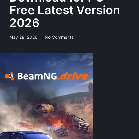
Free Latest Version
2026
May 28, 2026
No Comments