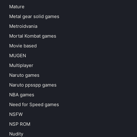
Mature
Metal gear solid games
Metroidvania
Mortal Kombat games
Movie based
MUGEN
Multiplayer
Naruto games
Naruto ppsspp games
NBA games
Need for Speed games
NSFW
NSP ROM
Nudity