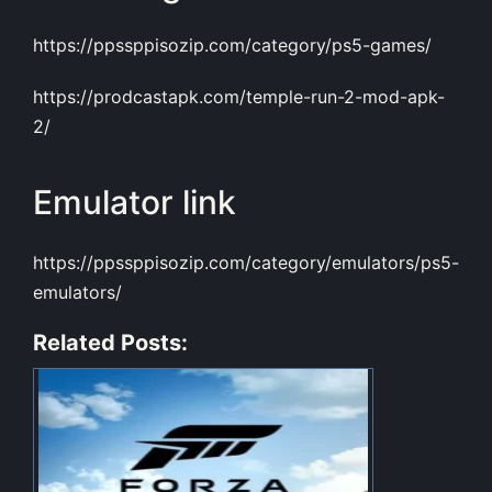
https://ppssppisozip.com/category/ps5-games/
https://prodcastapk.com/temple-run-2-mod-apk-
2/
Emulator link
https://ppssppisozip.com/category/emulators/ps5-
emulators/
Related Posts: