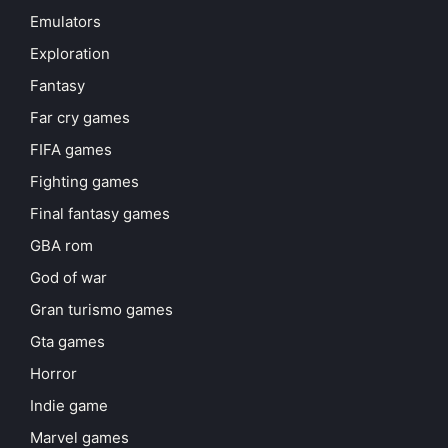
Emulators
Exploration
Fantasy
Far cry games
FIFA games
Fighting games
Final fantasy games
GBA rom
God of war
Gran turismo games
Gta games
Horror
Indie game
Marvel games