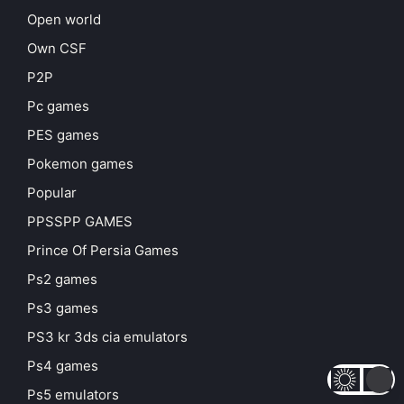
Open world
Own CSF
P2P
Pc games
PES games
Pokemon games
Popular
PPSSPP GAMES
Prince Of Persia Games
Ps2 games
Ps3 games
PS3 kr 3ds cia emulators
Ps4 games
Ps5 emulators