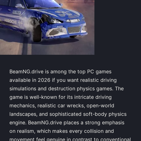
BeamNG.drive is among the top PC games
available in 2026 if you want realistic driving
simulations and destruction physics games. The
game is well-known for its intricate driving
mechanics, realistic car wrecks, open-world
landscapes, and sophisticated soft-body physics
engine. BeamNG.drive places a strong emphasis
on realism, which makes every collision and
movement feel genuine in contrast to conventional