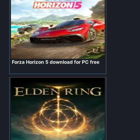
Forza Horizon 5 download for PC free