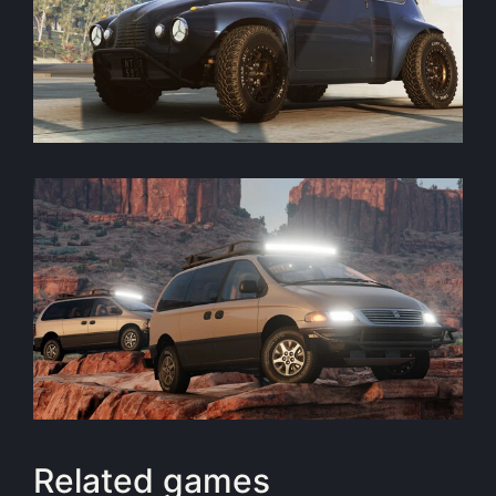
Related games