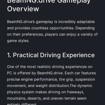
BeamNG.drive Gameplay
Overview
BeamNG.drive’s gameplay is incredibly adaptable
and provides countless opportunities. Depending
on their preferences, players can enjoy a variety of
game styles.
1. Practical Driving Experience
One of the most realistic driving experiences on
PC is offered by BeamNG.drive. Each car features
precise engine performance, tire grip, suspension
movement, and weight distribution.The dynamic
physics system makes driving on freeways,
mountains, deserts, and uneven terrain seem
entirely different.