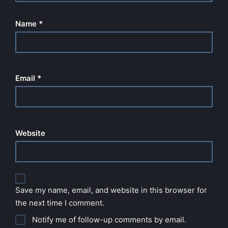
Name
*
Email
*
Website
Save my name, email, and website in this browser for
the next time I comment.
Notify me of follow-up comments by email.