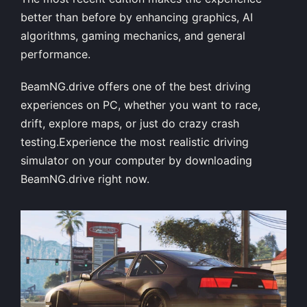
better than before by enhancing graphics, AI
algorithms, gaming mechanics, and general
performance.
BeamNG.drive offers one of the best driving
experiences on PC, whether you want to race,
drift, explore maps, or just do crazy crash
testing.Experience the most realistic driving
simulator on your computer by downloading
BeamNG.drive right now.