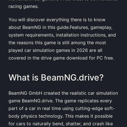
racing games.
You will discover everything there is to know
about BeamNG in this guide.Features, gameplay,
system requirements, installation instructions, and
the reasons this game is still among the most
played car simulation games in 2026 are all
covered in the drive game download for PC free.
What is BeamNG.drive?
BeamNG GmbH created the realistic car simulation
game BeamNG.drive. The game replicates every
part of a car in real time using cutting-edge soft-
body physics technology. This makes it possible
for cars to naturally bend, shatter, and crash like