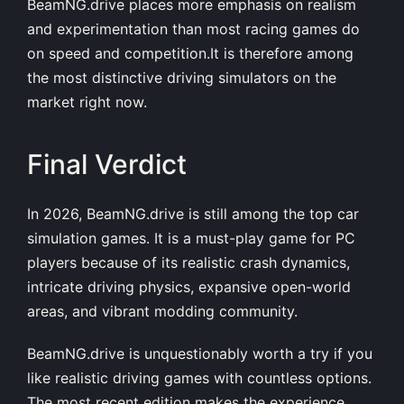
BeamNG.drive places more emphasis on realism
and experimentation than most racing games do
on speed and competition.It is therefore among
the most distinctive driving simulators on the
market right now.
Final Verdict
In 2026, BeamNG.drive is still among the top car
simulation games. It is a must-play game for PC
players because of its realistic crash dynamics,
intricate driving physics, expansive open-world
areas, and vibrant modding community.
BeamNG.drive is unquestionably worth a try if you
like realistic driving games with countless options.
The most recent edition makes the experience