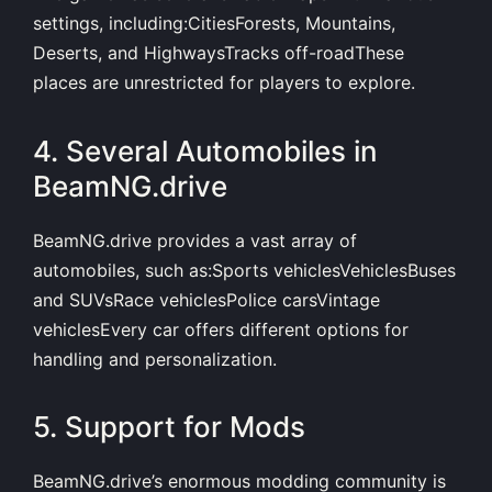
settings, including:CitiesForests, Mountains,
Deserts, and HighwaysTracks off-roadThese
places are unrestricted for players to explore.
4. Several Automobiles in
BeamNG.drive
BeamNG.drive provides a vast array of
automobiles, such as:Sports vehiclesVehiclesBuses
and SUVsRace vehiclesPolice carsVintage
vehiclesEvery car offers different options for
handling and personalization.
5. Support for Mods
BeamNG.drive’s enormous modding community is