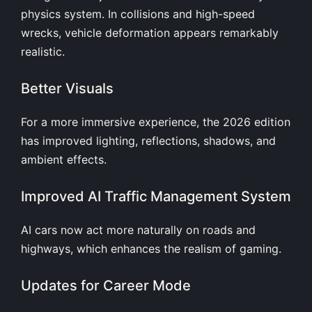
physics system. In collisions and high-speed
wrecks, vehicle deformation appears remarkably
realistic.
Better Visuals
For a more immersive experience, the 2026 edition
has improved lighting, reflections, shadows, and
ambient effects.
Improved AI Traffic Management System
AI cars now act more naturally on roads and
highways, which enhances the realism of gaming.
Updates for Career Mode