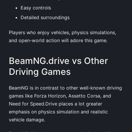
Easy controls
Detailed surroundings
Players who enjoy vehicles, physics simulations,
and open-world action will adore this game.
BeamNG.drive vs Other
Driving Games
BeamNG is in contrast to other well-known driving
games like Forza Horizon, Assetto Corsa, and
Need for Speed.Drive places a lot greater
emphasis on physics simulation and realistic
vehicle damage.