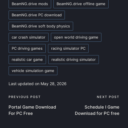
BeamNG.drive mods
BeamNG.drive offline game
BeamNG.drive PC download
BeamNG.drive soft body physics
car crash simulator
open world driving game
PC driving games
racing simulator PC
realistic car game
realistic driving simulator
vehicle simulation game
Last updated on May 28, 2026
Post
PREVIOUS POST
NEXT POST
Portal Game Download
Schedule I Game
navigation
For PC Free
Download for PC free