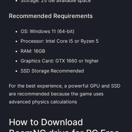
Storage: 25 GB available space
Recommended Requirements
OS: Windows 11 (64-bit)
Processor: Intel Core i5 or Ryzen 5
RAM: 16GB
Graphics Card: GTX 1660 or higher
SSD Storage Recommended
For the best experience, a powerful GPU and SSD
are recommended because the game uses
advanced physics calculations
How to Download