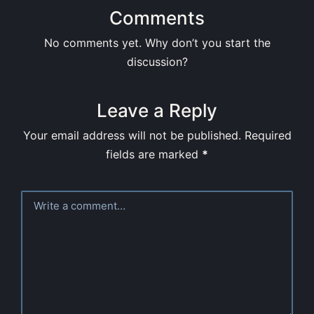
Comments
No comments yet. Why don’t you start the
discussion?
Leave a Reply
Your email address will not be published.
Required
fields are marked
*