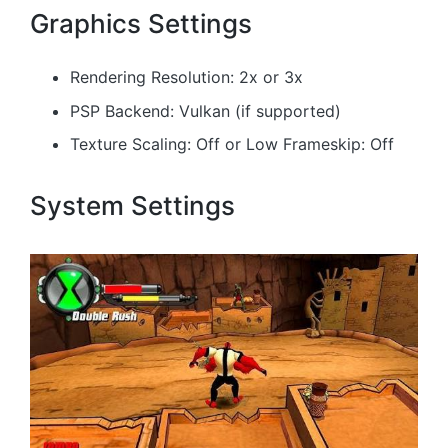
Graphics Settings
Rendering Resolution: 2x or 3x
PSP Backend: Vulkan (if supported)
Texture Scaling: Off or Low Frameskip: Off
System Settings