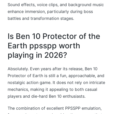
Sound effects, voice clips, and background music
enhance immersion, particularly during boss
battles and transformation stages.
Is Ben 10 Protector of the
Earth ppsspp worth
playing in 2026?
Absolutely. Even years after its release, Ben 10
Protector of Earth is still a fun, approachable, and
nostalgic action game. It does not rely on intricate
mechanics, making it appealing to both casual
players and die-hard Ben 10 enthusiasts.
The combination of excellent PPSSPP emulation,