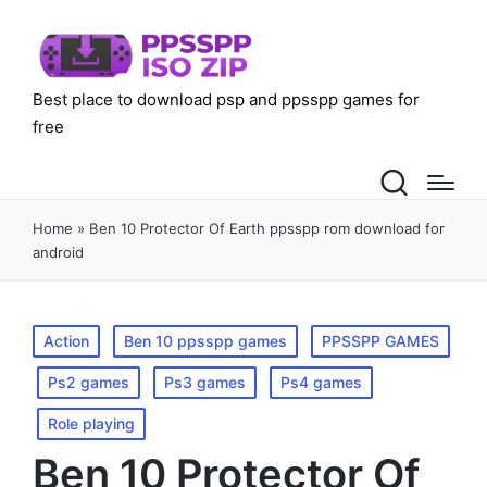
Best place to download psp and ppsspp games for
free
Home
»
Ben 10 Protector Of Earth ppsspp rom download for
android
Posted
Action
Ben 10 ppsspp games
PPSSPP GAMES
in
Ps2 games
Ps3 games
Ps4 games
Role playing
Ben 10 Protector Of