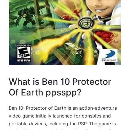
What is Ben 10 Protector
Of Earth ppsspp?
Ben 10: Protector of Earth is an action-adventure
video game initially launched for consoles and
portable devices, including the PSP. The game is