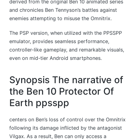
derived from the original Ben 10 animated series
and chronicles Ben Tennyson’s battles against
enemies attempting to misuse the Omnitrix.
The PSP version, when utilized with the PPSSPP
emulator, provides seamless performance,
controller-like gameplay, and remarkable visuals,
even on mid-tier Android smartphones.
Synopsis The narrative of
the Ben 10 Protector Of
Earth ppsspp
centers on Ben’s loss of control over the Omnitrix
following its damage inflicted by the antagonist
Vilgax. As a result, Ben can only access a