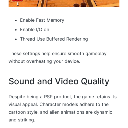
Enable Fast Memory
Enable I/O on
Thread Use Buffered Rendering
These settings help ensure smooth gameplay
without overheating your device.
Sound and Video Quality
Despite being a PSP product, the game retains its
visual appeal. Character models adhere to the
cartoon style, and alien animations are dynamic
and striking.