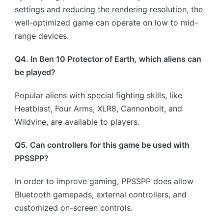
settings and reducing the rendering resolution, the
well-optimized game can operate on low to mid-
range devices.
Q4. In Ben 10 Protector of Earth, which aliens can
be played?
Popular aliens with special fighting skills, like
Heatblast, Four Arms, XLR8, Cannonbolt, and
Wildvine, are available to players.
Q5. Can controllers for this game be used with
PPSSPP?
In order to improve gaming, PPSSPP does allow
Bluetooth gamepads, external controllers, and
customized on-screen controls.