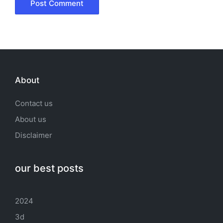
About
Contact us
About us
Disclaimer
our best posts
2024
3d