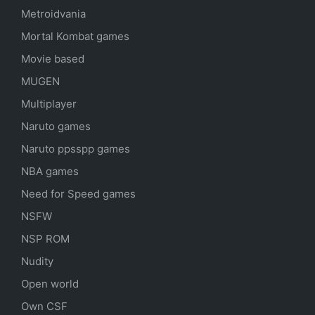
Metroidvania
Mortal Kombat games
Movie based
MUGEN
Multiplayer
Naruto games
Naruto ppsspp games
NBA games
Need for Speed games
NSFW
NSP ROM
Nudity
Open world
Own CSF