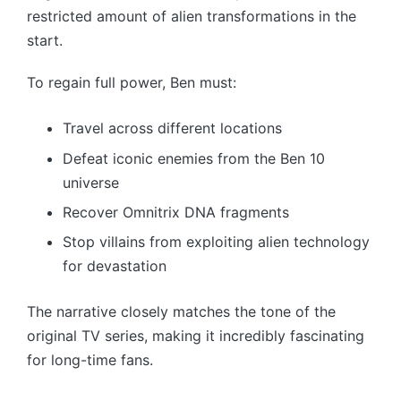
restricted amount of alien transformations in the
start.
To regain full power, Ben must:
Travel across different locations
Defeat iconic enemies from the Ben 10
universe
Recover Omnitrix DNA fragments
Stop villains from exploiting alien technology
for devastation
The narrative closely matches the tone of the
original TV series, making it incredibly fascinating
for long-time fans.