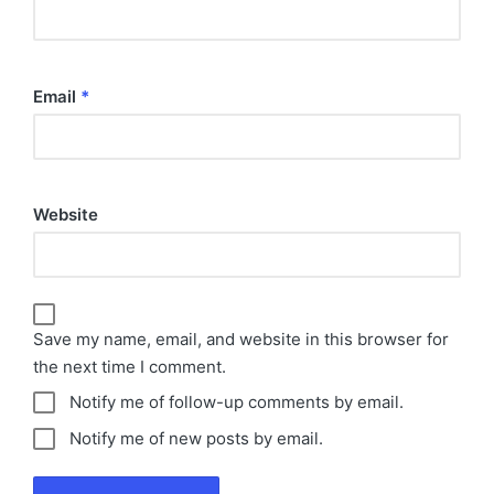
Email
*
Website
Save my name, email, and website in this browser for
the next time I comment.
Notify me of follow-up comments by email.
Notify me of new posts by email.