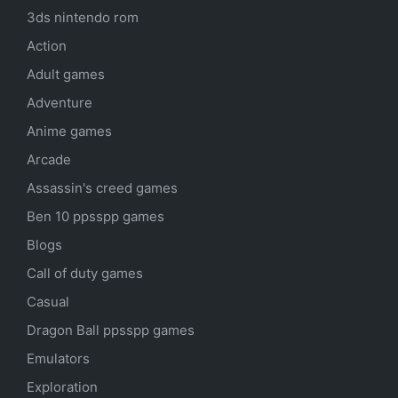
3ds nintendo rom
Action
Adult games
Adventure
Anime games
Arcade
Assassin's creed games
Ben 10 ppsspp games
Blogs
Call of duty games
Casual
Dragon Ball ppsspp games
Emulators
Exploration