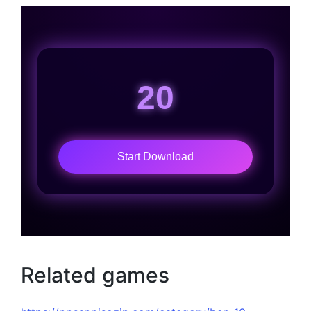
20
Start Download
Related games