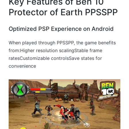
Key Features of Ben 10
Protector of Earth PPSSPP
Optimized PSP Experience on Android
When played through PPSSPP, the game benefits
from:Higher resolution scalingStable frame
ratesCustomizable controlsSave states for
convenience