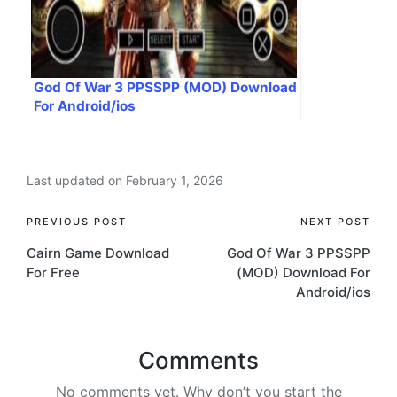
God Of War 3 PPSSPP (MOD) Download
For Android/ios
Last updated on February 1, 2026
Post
PREVIOUS POST
NEXT POST
Cairn Game Download
God Of War 3 PPSSPP
navigation
For Free
(MOD) Download For
Android/ios
Comments
No comments yet. Why don’t you start the