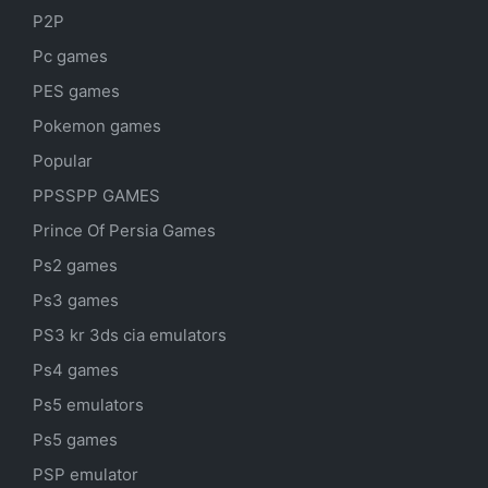
P2P
Pc games
PES games
Pokemon games
Popular
PPSSPP GAMES
Prince Of Persia Games
Ps2 games
Ps3 games
PS3 kr 3ds cia emulators
Ps4 games
Ps5 emulators
Ps5 games
PSP emulator