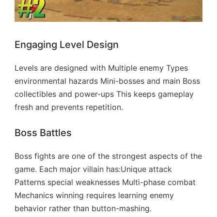
Engaging Level Design
Levels are designed with Multiple enemy Types
environmental hazards Mini-bosses and main Boss
collectibles and power-ups This keeps gameplay
fresh and prevents repetition.
Boss Battles
Boss fights are one of the strongest aspects of the
game. Each major villain has:Unique attack
Patterns special weaknesses Multi-phase combat
Mechanics winning requires learning enemy
behavior rather than button-mashing.