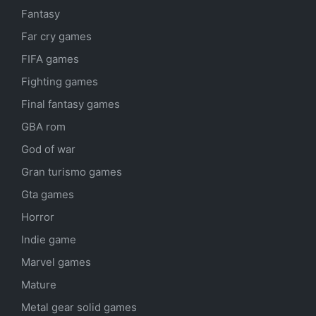
Fantasy
Far cry games
FIFA games
Fighting games
Final fantasy games
GBA rom
God of war
Gran turismo games
Gta games
Horror
Indie game
Marvel games
Mature
Metal gear solid games