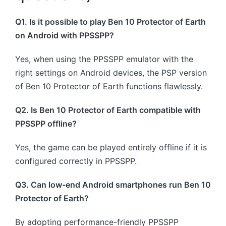
Q1. Is it possible to play Ben 10 Protector of Earth
on Android with PPSSPP?
Yes, when using the PPSSPP emulator with the
right settings on Android devices, the PSP version
of Ben 10 Protector of Earth functions flawlessly.
Q2. Is Ben 10 Protector of Earth compatible with
PPSSPP offline?
Yes, the game can be played entirely offline if it is
configured correctly in PPSSPP.
Q3. Can low-end Android smartphones run Ben 10
Protector of Earth?
By adopting performance-friendly PPSSPP