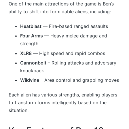
One of the main attractions of the game is Ben’s
ability to shift into formidable aliens, including:
Heatblast
— Fire-based ranged assaults
Four Arms
— Heavy melee damage and
strength
XLR8
— High speed and rapid combos
Cannonbolt
– Rolling attacks and adversary
knockback
Wildvine
– Area control and grappling moves
Each alien has various strengths, enabling players
to transform forms intelligently based on the
situation.