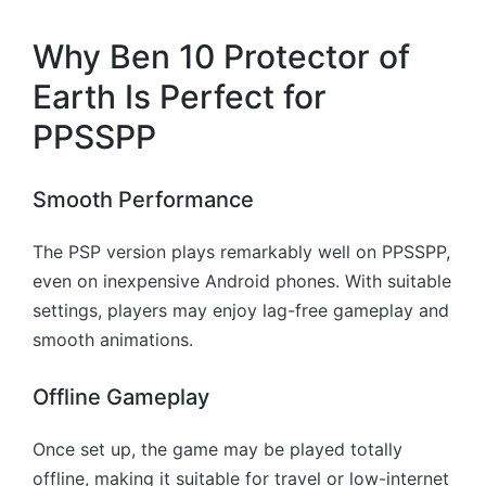
Why Ben 10 Protector of
Earth Is Perfect for
PPSSPP
Smooth Performance
The PSP version plays remarkably well on PPSSPP,
even on inexpensive Android phones. With suitable
settings, players may enjoy lag-free gameplay and
smooth animations.
Offline Gameplay
Once set up, the game may be played totally
offline, making it suitable for travel or low-internet