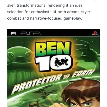
alien transformations, rendering it an ideal
selection for enthusiasts of both arcade-style
combat and narrative-focused gameplay.