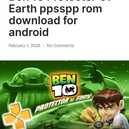
Earth ppsspp rom
download for
android
February 1, 2026
No Comments