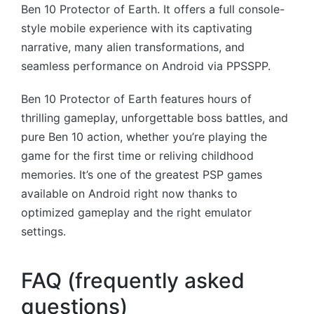
Ben 10 Protector of Earth. It offers a full console-
style mobile experience with its captivating
narrative, many alien transformations, and
seamless performance on Android via PPSSPP.
Ben 10 Protector of Earth features hours of
thrilling gameplay, unforgettable boss battles, and
pure Ben 10 action, whether you’re playing the
game for the first time or reliving childhood
memories. It’s one of the greatest PSP games
available on Android right now thanks to
optimized gameplay and the right emulator
settings.
FAQ (frequently asked
questions)