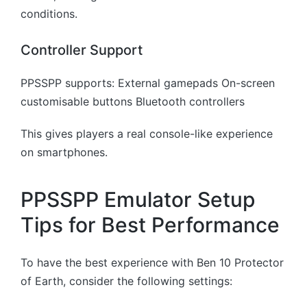
conditions.
Controller Support
PPSSPP supports: External gamepads On-screen
customisable buttons Bluetooth controllers
This gives players a real console-like experience
on smartphones.
PPSSPP Emulator Setup
Tips for Best Performance
To have the best experience with Ben 10 Protector
of Earth, consider the following settings: