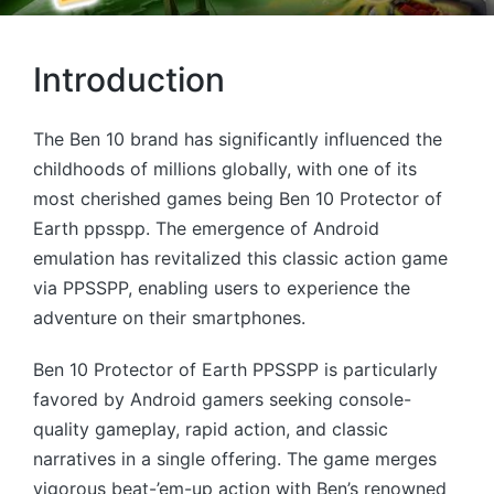
Introduction
The Ben 10 brand has significantly influenced the
childhoods of millions globally, with one of its
most cherished games being Ben 10 Protector of
Earth ppsspp. The emergence of Android
emulation has revitalized this classic action game
via PPSSPP, enabling users to experience the
adventure on their smartphones.
Ben 10 Protector of Earth PPSSPP is particularly
favored by Android gamers seeking console-
quality gameplay, rapid action, and classic
narratives in a single offering. The game merges
vigorous beat-’em-up action with Ben’s renowned