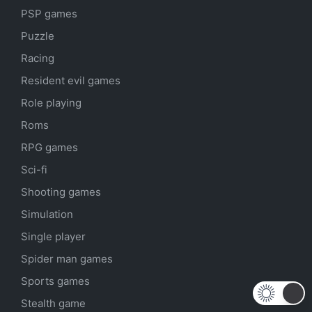
PSP games
Puzzle
Racing
Resident evil games
Role playing
Roms
RPG games
Sci-fi
Shooting games
Simulation
Single player
Spider man games
Sports games
Stealth game