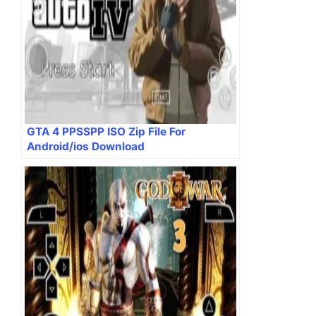
GTA 4 PPSSPP ISO Zip File For
Android/ios Download