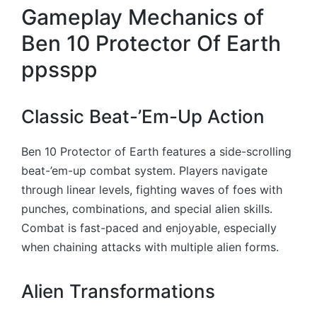
Gameplay Mechanics of
Ben 10 Protector Of Earth
ppsspp
Classic Beat-’Em-Up Action
Ben 10 Protector of Earth features a side-scrolling
beat-’em-up combat system. Players navigate
through linear levels, fighting waves of foes with
punches, combinations, and special alien skills.
Combat is fast-paced and enjoyable, especially
when chaining attacks with multiple alien forms.
Alien Transformations