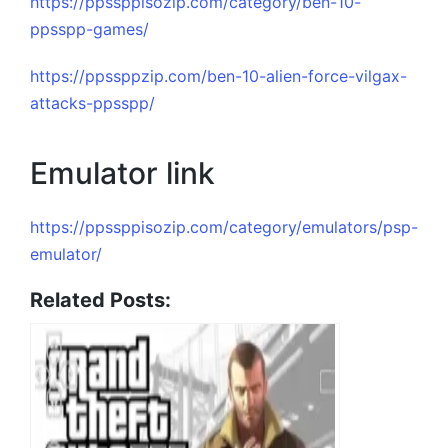
https://ppssppisozip.com/category/ben-10-
ppsspp-games/
https://ppssppzip.com/ben-10-alien-force-vilgax-
attacks-ppsspp/
Emulator link
https://ppssppisozip.com/category/emulators/psp-
emulator/
Related Posts: