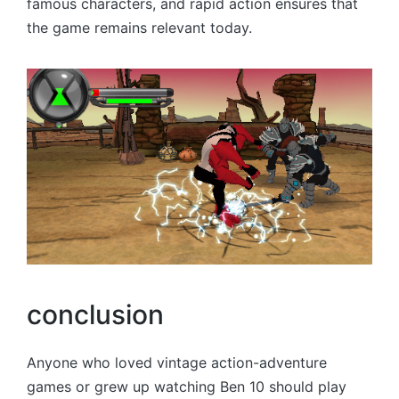
famous characters, and rapid action ensures that
the game remains relevant today.
conclusion
Anyone who loved vintage action-adventure
games or grew up watching Ben 10 should play