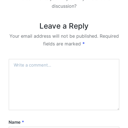
discussion?
Leave a Reply
Your email address will not be published.
Required
fields are marked
*
Name
*