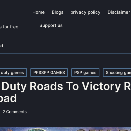
Home
Blogs
privacy policy
Disclaimer
Support us
 for free
ad
f duty games
PPSSPP GAMES
PSP games
Shooting ga
f Duty Roads To Victory
oad
2 Comments