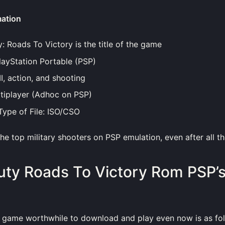
mation
y: Roads To Victory is the title of the game
layStation Portable (PSP)
, action, and shooting
tiplayer (Adhoc on PSP)
ype of File: ISO/CSO
 the top military shooters on PSP emulation, even after all t
Duty Roads To Victory Rom PSP’
 game worthwhile to download and play even now is as fol