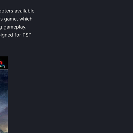
oters available
his game, which
ng gameplay,
signed for PSP