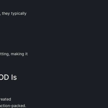
they typically
ting, making it
OD Is
created
 action-packed.