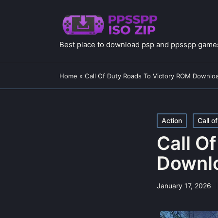
Best place to download psp and ppsspp games
Home
»
Call Of Duty Roads To Victory ROM Downlo
Posted
Action
Call o
in
Call O
Downl
January 17, 2026