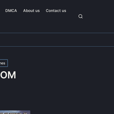
DMCA
About us
Contact us
mes
 ROM