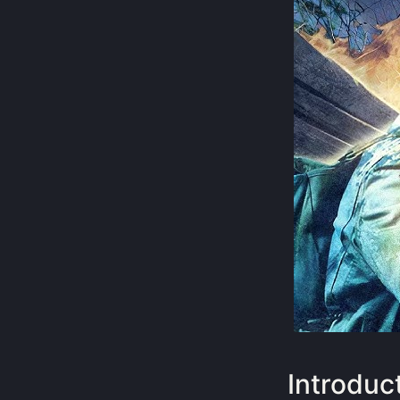
Introduc