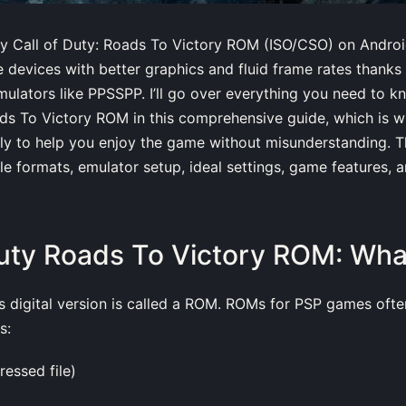
y Call of Duty: Roads To Victory ROM (ISO/CSO) on Androi
 devices with better graphics and fluid frame rates thanks
lators like PPSSPP. I’ll go over everything you need to k
ds To Victory ROM in this comprehensive guide, which is wr
ly to help you enjoy the game without misunderstanding. T
ile formats, emulator setup, ideal settings, game features, 
Duty Roads To Victory ROM: What 
 digital version is called a ROM. ROMs for PSP games ofte
s:
ressed file)