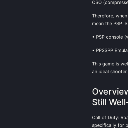
CSO (compressed
Therefore, when 
mean the PSP ISO
• PSP console (
• PPSSPP Emulat
This game is wel
an ideal shooter
Overview
Still Well
Call of Duty: Ro
specifically for