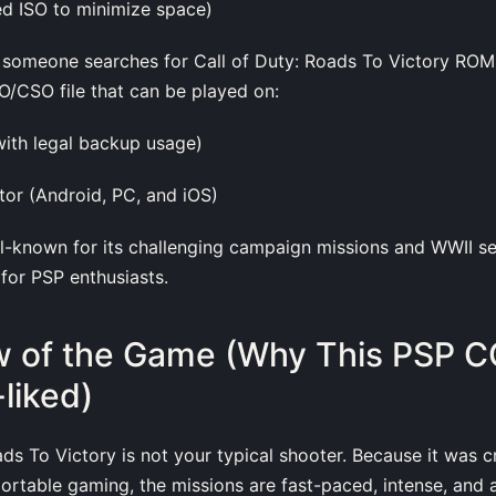
 ISO to minimize space)
someone searches for Call of Duty: Roads To Victory ROM, 
/CSO file that can be played on:
with legal backup usage)
or (Android, PC, and iOS)
l-known for its challenging campaign missions and WWII set
 for PSP enthusiasts.
 of the Game (Why This PSP C
-liked)
ads To Victory is not your typical shooter. Because it was 
 portable gaming, the missions are fast-paced, intense, and