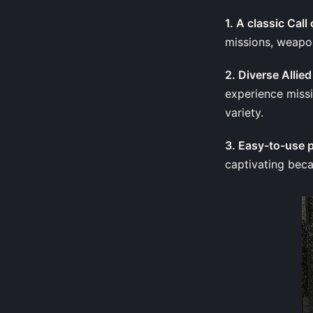
1. A classic Cal
missions, weapon
2. Diverse Alli
experience missi
variety.
3. Easy-to-use 
captivating beca