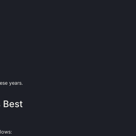
hese years.
s Best
lows: