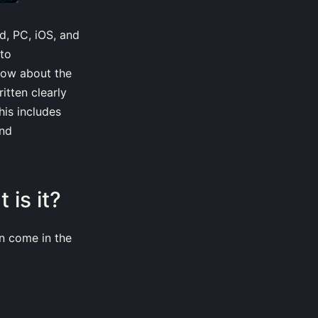
d, PC, iOS, and
 to
now about the
itten clearly
his includes
and
is it?
n come in the