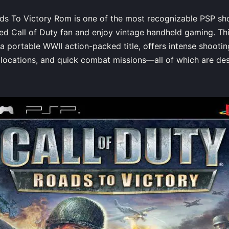
ds To Victory Rom is one of the most recognizable PSP sho
ted Call of Duty fan and enjoy vintage handheld gaming. T
a portable WWII action-packed title, offers intense shooti
ng locations, and quick combat missions—all of which are de