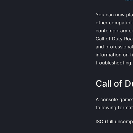
You can now pla
other compatible
contemporary emu
Call of Duty Roa
and professional
information on f
troubleshooting.
Call of 
A console game’s
following format
ISO (full uncomp