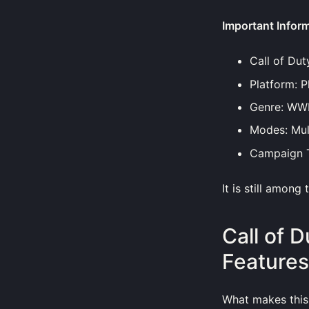
Important Infor
Call of Dut
Platform: P
Genre: WWII
Modes: Mul
Campaign T
It is still among
Call of 
Features
What makes this