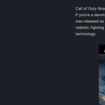
Call of Duty Roa
if you’re a devo
was released as 
realistic fighti
technology.