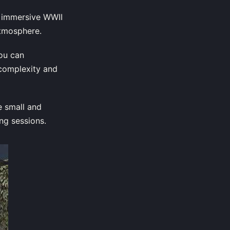
d immersive WWII
atmosphere.
You can
 complexity and
e small and
ng sessions.