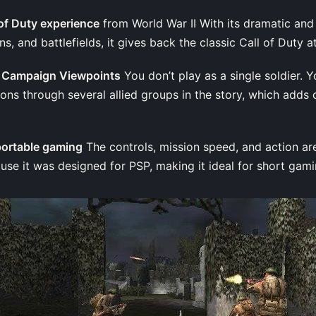
l of Duty experience
from World War II With its dramatic an
s, and battlefields, it gives back the classic Call of Duty 
ed Campaign Viewpoints
You don’t play as a single soldier. 
ons through several allied groups in the story, which adds
portable gaming
The controls, mission speed, and action ar
use it was designed for PSP, making it ideal for short gami