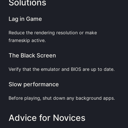
Solutions
Lag in Game
Reduce the rendering resolution or make
frameskip active.
The Black Screen
Verify that the emulator and BIOS are up to date.
Slow performance
Before playing, shut down any background apps.
Advice for Novices