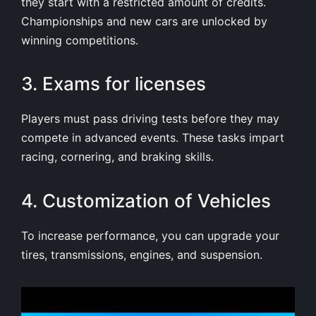
they start with a restricted amount of credits.
Championships and new cars are unlocked by
winning competitions.
3. Exams for licenses
Players must pass driving tests before they may
compete in advanced events. These tasks impart
racing, cornering, and braking skills.
4. Customization of Vehicles
To increase performance, you can upgrade your
tires, transmissions, engines, and suspension.