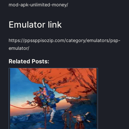
mod-apk-unlimited-money/
Emulator link
https://ppssppisozip.com/category/emulators/psp-
emulator/
Related Posts: