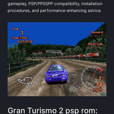
gameplay, PSP/PPSSPP compatibility, installation
procedures, and performance-enhancing advice.
Gran Turismo 2 psp rom: