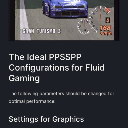
The Ideal PPSSPP
Configurations for Fluid
Gaming
The following parameters should be changed for
optimal performance:
Settings for Graphics