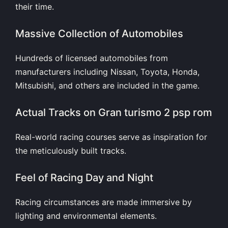
their time.
Massive Collection of Automobiles
Hundreds of licensed automobiles from
manufacturers including Nissan, Toyota, Honda,
Mitsubishi, and others are included in the game.
Actual Tracks on Gran turismo 2 psp rom
Real-world racing courses serve as inspiration for
the meticulously built tracks.
Feel of Racing Day and Night
Racing circumstances are made immersive by
lighting and environmental elements.