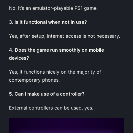
No, it’s an emulator-playable PS1 game.
3. Is it functional when not in use?
Yes, after setup, internet access is not necessary.
4. Does the game run smoothly on mobile
devices?
Yes, it functions nicely on the majority of
contemporary phones.
5. Can I make use of a controller?
External controllers can be used, yes.