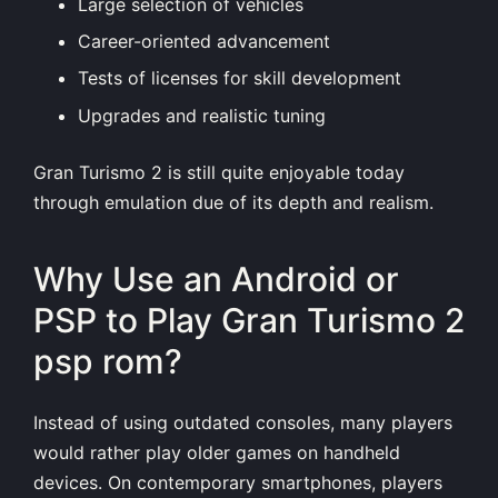
Large selection of vehicles
Career-oriented advancement
Tests of licenses for skill development
Upgrades and realistic tuning
Gran Turismo 2 is still quite enjoyable today
through emulation due of its depth and realism.
Why Use an Android or
PSP to Play Gran Turismo 2
psp rom?
Instead of using outdated consoles, many players
would rather play older games on handheld
devices. On contemporary smartphones, players