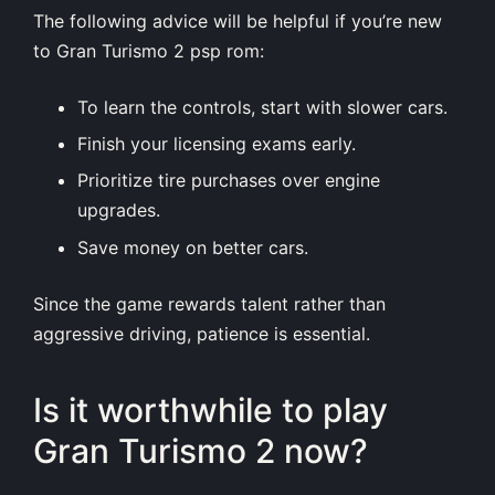
The following advice will be helpful if you’re new
to Gran Turismo 2 psp rom:
To learn the controls, start with slower cars.
Finish your licensing exams early.
Prioritize tire purchases over engine
upgrades.
Save money on better cars.
Since the game rewards talent rather than
aggressive driving, patience is essential.
Is it worthwhile to play
Gran Turismo 2 now?