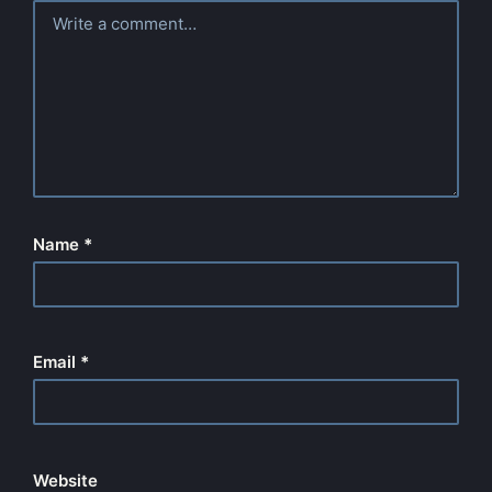
Name
*
Email
*
Website