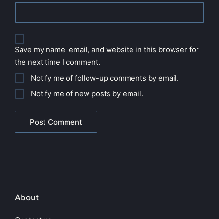
Save my name, email, and website in this browser for
the next time I comment.
Notify me of follow-up comments by email.
Notify me of new posts by email.
About