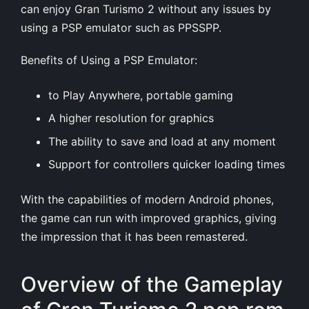
can enjoy Gran Turismo 2 without any issues by
using a PSP emulator such as PPSSPP.
Benefits of Using a PSP Emulator:
to Play Anywhere, portable gaming
A higher resolution for graphics
The ability to save and load at any moment
Support for controllers quicker loading times
With the capabilities of modern Android phones,
the game can run with improved graphics, giving
the impression that it has been remastered.
Overview of the Gameplay