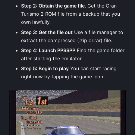
Step 2: Obtain the game file
. Get the Gran
Turismo 2 ROM file from a backup that you
own lawfully.
Step 3: Get the file out
Use a file manager to
extract the compressed (.zip or.rar) file.
Step 4: Launch PPSSPP
Find the game folder
after starting the emulator.
Step 5: Begin to play
You can start racing
right now by tapping the game icon.