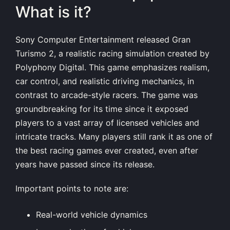
What is it?
Sony Computer Entertainment released Gran
Turismo 2, a realistic racing simulation created by
Polyphony Digital. This game emphasizes realism,
car control, and realistic driving mechanics, in
contrast to arcade-style racers. The game was
groundbreaking for its time since it exposed
players to a vast array of licensed vehicles and
intricate tracks. Many players still rank it as one of
the best racing games ever created, even after
years have passed since its release.
Important points to note are:
Real-world vehicle dynamics