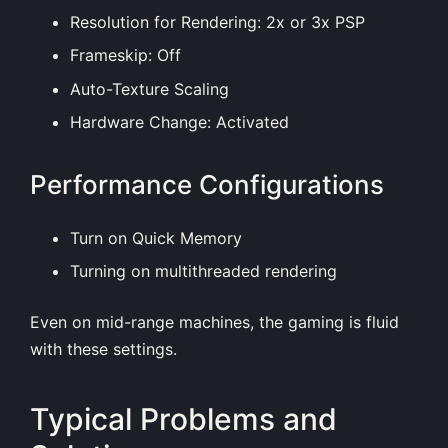
Resolution for Rendering: 2x or 3x PSP
Frameskip: Off
Auto-Texture Scaling
Hardware Change: Activated
Performance Configurations
Turn on Quick Memory
Turning on multithreaded rendering
Even on mid-range machines, the gaming is fluid
with these settings.
Typical Problems and