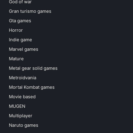
God of war
Gran turismo games
Gta games
Horror
Indie game
Marvel games
Mature
Metal gear solid games
Metroidvania
Mortal Kombat games
Movie based
MUGEN
Multiplayer
Naruto games