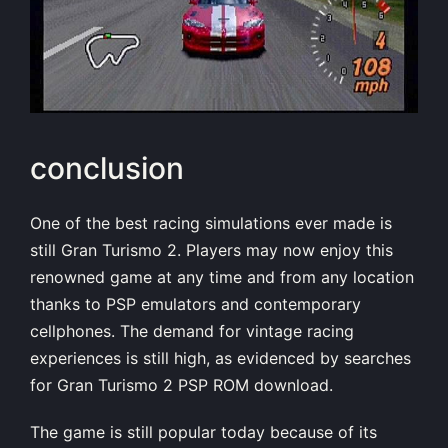
conclusion
One of the best racing simulations ever made is
still Gran Turismo 2. Players may now enjoy this
renowned game at any time and from any location
thanks to PSP emulators and contemporary
cellphones. The demand for vintage racing
experiences is still high, as evidenced by searches
for Gran Turismo 2 PSP ROM download.
The game is still popular today because of its