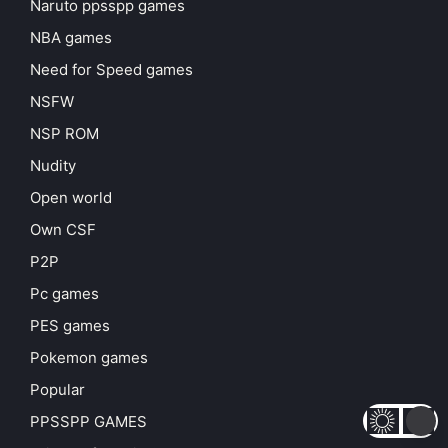
Naruto ppsspp games
NBA games
Need for Speed games
NSFW
NSP ROM
Nudity
Open world
Own CSF
P2P
Pc games
PES games
Pokemon games
Popular
PPSSPP GAMES