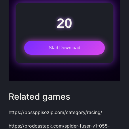
20
Start Download
Related games
https://ppssppisozip.com/category/racing/
https://prodcastapk.com/spider-fuser-v1-055-