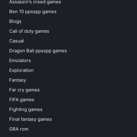
Assassin's creed games
Ben 10 ppsspp games
Blogs
Call of duty games
Casual
Dragon Ball ppsspp games
Emulators
Exploration
Fantasy
Far cry games
FIFA games
Fighting games
Final fantasy games
GBA rom