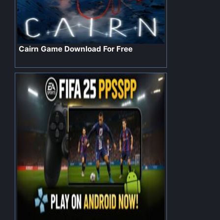
Cairn Game Download For Free