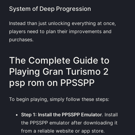
System of Deep Progression
Instead than just unlocking everything at once,
players need to plan their improvements and
purchases.
The Complete Guide to
Playing Gran Turismo 2
psp rom on PPSSPP
To begin playing, simply follow these steps:
Step 1: Install the PPSSPP Emulator
. Install
the PPSSPP emulator after downloading it
from a reliable website or app store.