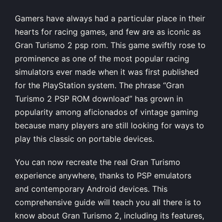
Gamers have always had a particular place in their
hearts for racing games, and few are as iconic as
Gran Turismo 2 psp rom. This game swiftly rose to
prominence as one of the most popular racing
simulators ever made when it was first published
for the PlayStation system. The phrase “Gran
Turismo 2 PSP ROM download” has grown in
popularity among aficionados of vintage gaming
because many players are still looking for ways to
play this classic on portable devices.
You can now recreate the real Gran Turismo
experience anywhere, thanks to PSP emulators
and contemporary Android devices. This
comprehensive guide will teach you all there is to
know about Gran Turismo 2, including its features,