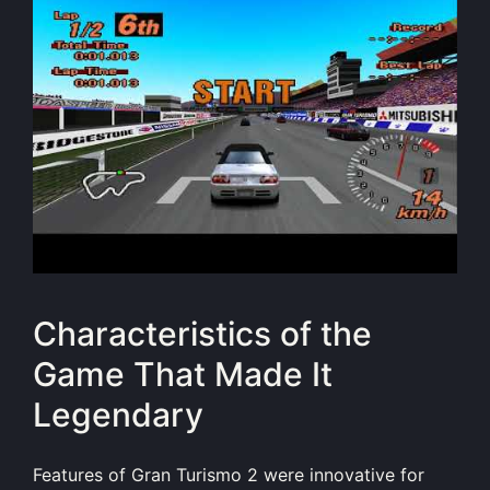
Characteristics of the
Game That Made It
Legendary
Features of Gran Turismo 2 were innovative for