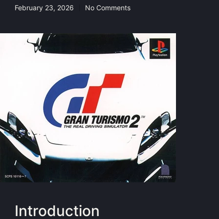
February 23, 2026
No Comments
Introduction