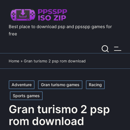
Best place to download psp and ppsspp games for
free
Home
»
Gran turismo 2 psp rom download
Posted
Adventure
Gran turismo games
Racing
in
Sports games
Gran turismo 2 psp
rom download