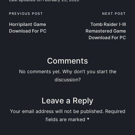
Post
PREVIOUS POST
NEXT POST
Horripilant Game
Tomb Raider I-III
navigation
Download For PC
Remastered Game
Download For PC
Comments
No comments yet. Why don’t you start the
discussion?
Leave a Reply
Your email address will not be published.
Required
fields are marked
*