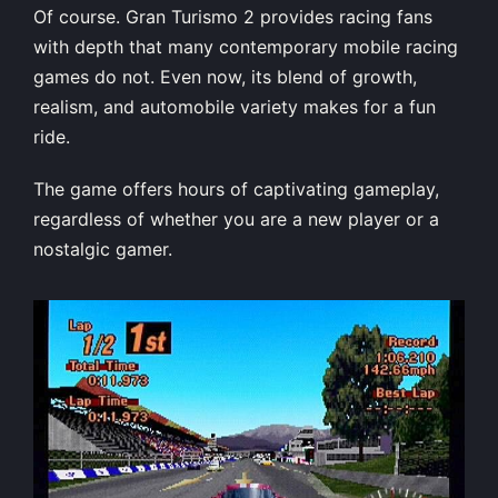
Of course. Gran Turismo 2 provides racing fans
with depth that many contemporary mobile racing
games do not. Even now, its blend of growth,
realism, and automobile variety makes for a fun
ride.
The game offers hours of captivating gameplay,
regardless of whether you are a new player or a
nostalgic gamer.