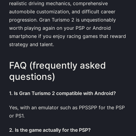
realistic driving mechanics, comprehensive
automobile customization, and difficult career
progression. Gran Turismo 2 is unquestionably
worth playing again on your PSP or Android
smartphone if you enjoy racing games that reward
strategy and talent.
FAQ (frequently asked
questions)
1. Is Gran Turismo 2 compatible with Android?
Yes, with an emulator such as PPSSPP for the PSP
or PS1.
2. Is the game actually for the PSP?