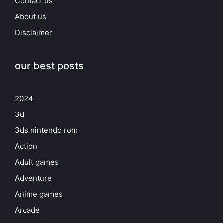
Contact us
About us
Disclaimer
our best posts
2024
3d
3ds nintendo rom
Action
Adult games
Adventure
Anime games
Arcade