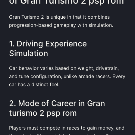
of Gran Turismo 2 psp rom
Gran Turismo 2 is unique in that it combines
progression-based gameplay with simulation.
1. Driving Experience
Simulation
Car behavior varies based on weight, drivetrain,
and tune configuration, unlike arcade racers. Every
car has a distinct feel.
2. Mode of Career in Gran
turismo 2 psp rom
Players must compete in races to gain money, and