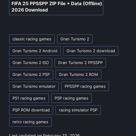
FIFA 25 PPSSPP ZIP File + Data (Offline)
2026 Download
Tags:
classic racing games
Gran Turismo 2
Gran Turismo 2 Android
Gran Turismo 2 download
Gran Turismo 2 ISO
Gran Turismo 2 PPSSPP
Gran Turismo 2 PSP
Gran Turismo 2 ROM
Gran Turismo emulator
PPSSPP racing games
PS1 racing games
PSP racing games
PSP ROM download
racing simulator PSP
retro racing games
Last updated on February 23, 2026