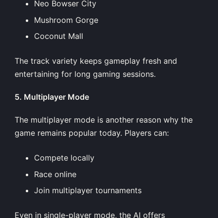
Neo Bowser City
Mushroom Gorge
Coconut Mall
The track variety keeps gameplay fresh and
entertaining for long gaming sessions.
5. Multiplayer Mode
The multiplayer mode is another reason why the
game remains popular today. Players can:
Compete locally
Race online
Join multiplayer tournaments
Even in single-player mode, the AI offers