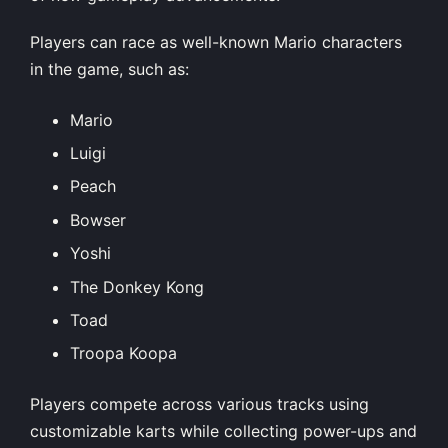
Players can race as well-known Mario characters
in the game, such as:
Mario
Luigi
Peach
Bowser
Yoshi
The Donkey Kong
Toad
Troopa Koopa
Players compete across various tracks using
customizable karts while collecting power-ups and