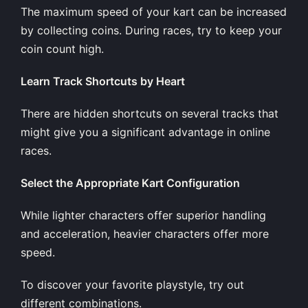
The maximum speed of your kart can be increased
by collecting coins. During races, try to keep your
coin count high.
Learn Track Shortcuts by Heart
There are hidden shortcuts on several tracks that
might give you a significant advantage in online
races.
Select the Appropriate Kart Configuration
While lighter characters offer superior handling
and acceleration, heavier characters offer more
speed.
To discover your favorite playstyle, try out
different combinations.