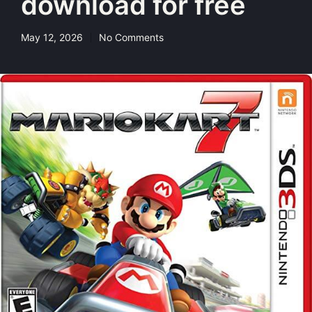
download for free
May 12, 2026
No Comments