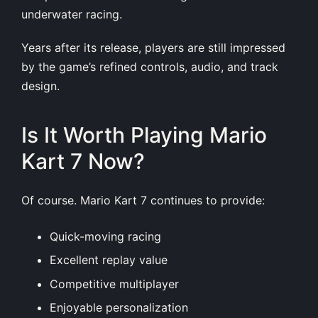
underwater racing.
Years after its release, players are still impressed
by the game’s refined controls, audio, and track
design.
Is It Worth Playing Mario
Kart 7 Now?
Of course. Mario Kart 7 continues to provide:
Quick-moving racing
Excellent replay value
Competitive multiplayer
Enjoyable personalization