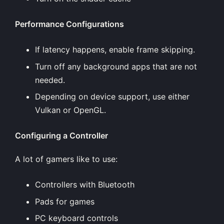
Performance Configurations
If latency happens, enable frame skipping.
Turn off any background apps that are not
needed.
Depending on device support, use either
Vulkan or OpenGL.
Configuring a Controller
A lot of gamers like to use:
Controllers with Bluetooth
Pads for games
PC keyboard controls