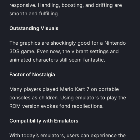
responsive. Handling, boosting, and drifting are
smooth and fulfilling.
Outstanding Visuals
The graphics are shockingly good for a Nintendo
3DS game. Even now, the vibrant settings and
animated characters still seem fantastic.
Factor of Nostalgia
Many players played Mario Kart 7 on portable
consoles as children. Using emulators to play the
ROM version evokes fond recollections.
Compatibility with Emulators
With today’s emulators, users can experience the