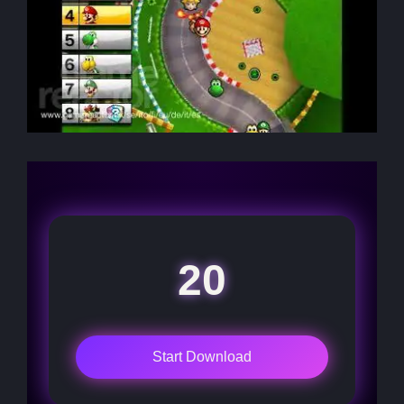
20
Start Download