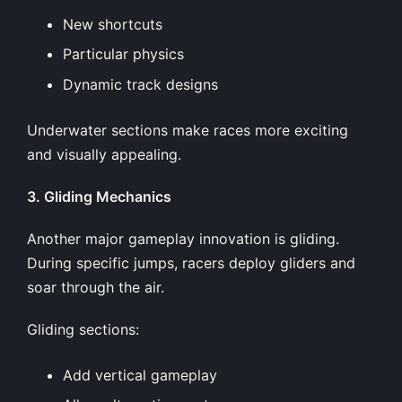
New shortcuts
Particular physics
Dynamic track designs
Underwater sections make races more exciting
and visually appealing.
3. Gliding Mechanics
Another major gameplay innovation is gliding.
During specific jumps, racers deploy gliders and
soar through the air.
Gliding sections:
Add vertical gameplay