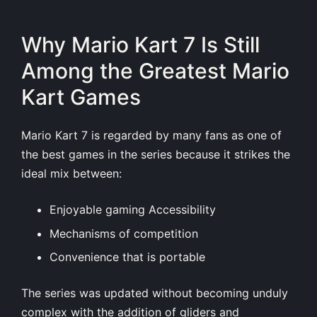
Why Mario Kart 7 Is Still
Among the Greatest Mario
Kart Games
Mario Kart 7 is regarded by many fans as one of
the best games in the series because it strikes the
ideal mix between:
Enjoyable gaming Accessibility
Mechanisms of competition
Convenience that is portable
The series was updated without becoming unduly
complex with the addition of gliders and