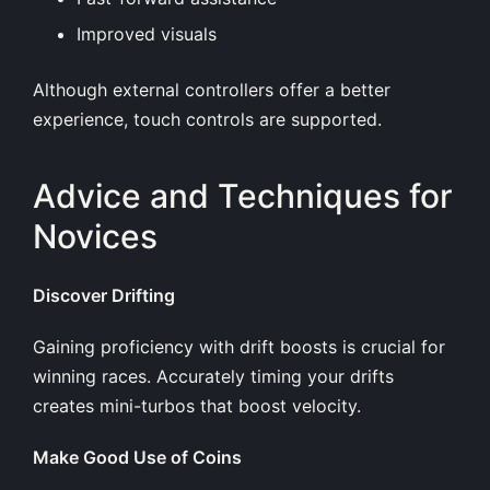
Improved visuals
Although external controllers offer a better
experience, touch controls are supported.
Advice and Techniques for
Novices
Discover Drifting
Gaining proficiency with drift boosts is crucial for
winning races. Accurately timing your drifts
creates mini-turbos that boost velocity.
Make Good Use of Coins