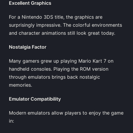
Excellent Graphics
For a Nintendo 3DS title, the graphics are
surprisingly impressive. The colorful environments
and character animations still look great today.
Nostalgia Factor
Many gamers grew up playing Mario Kart 7 on
handheld consoles. Playing the ROM version
through emulators brings back nostalgic
memories.
Emulator Compatibility
Modern emulators allow players to enjoy the game
in: