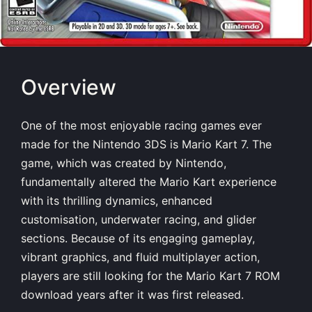
Overview
One of the most enjoyable racing games ever
made for the Nintendo 3DS is Mario Kart 7. The
game, which was created by Nintendo,
fundamentally altered the Mario Kart experience
with its thrilling dynamics, enhanced
customisation, underwater racing, and glider
sections. Because of its engaging gameplay,
vibrant graphics, and fluid multiplayer action,
players are still looking for the Mario Kart 7 ROM
download years after it was first released.