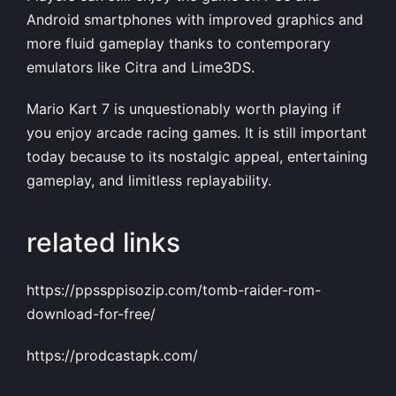
Android smartphones with improved graphics and
more fluid gameplay thanks to contemporary
emulators like Citra and Lime3DS.
Mario Kart 7 is unquestionably worth playing if
you enjoy arcade racing games. It is still important
today because to its nostalgic appeal, entertaining
gameplay, and limitless replayability.
related links
https://ppssppisozip.com/tomb-raider-rom-
download-for-free/
https://prodcastapk.com/