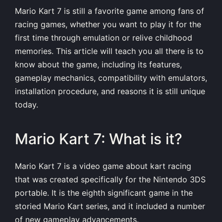
Mario Kart 7 is still a favorite game among fans of
racing games, whether you want to play it for the
first time through emulation or relive childhood
memories. This article will teach you all there is to
know about the game, including its features,
gameplay mechanics, compatibility with emulators,
installation procedure, and reasons it is still unique
today.
Mario Kart 7: What is it?
Mario Kart 7 is a video game about kart racing
that was created specifically for the Nintendo 3DS
portable. It is the eighth significant game in the
storied Mario Kart series, and it included a number
of new gameplay advancements.