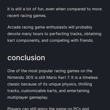
It is still a lot of fun, even when compared to more
recent racing games.
Arcade racing game enthusiasts will probably
devote many hours to perfecting tracks, obtaining
kart components, and competing with friends.
conclusion
One of the most popular racing games on the
Nintendo 3DS is still Mario Kart 7. It is a timeless
classic because of its unique physics, thrilling
tracks, customizable karts, and entertaining
multiplayer gameplay.
Players can still enjoy the game on PCs and