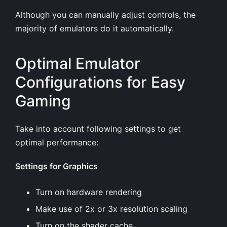
Although you can manually adjust controls, the
majority of emulators do it automatically.
Optimal Emulator
Configurations for Easy
Gaming
Take into account following settings to get
optimal performance:
Settings for Graphics
Turn on hardware rendering
Make use of 2x or 3x resolution scaling
Turn on the shader cache