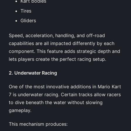
Kart bodies
Tires
Gliders
Speed, acceleration, handling, and off-road
capabilities are all impacted differently by each
component. This feature adds strategic depth and
lets players create the perfect racing setup.
2. Underwater Racing
One of the most innovative additions in Mario Kart
7 is underwater racing. Certain tracks allow racers
to dive beneath the water without slowing
gameplay.
This mechanism produces: