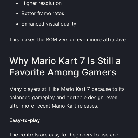
Higher resolution
Better frame rates
Enhanced visual quality
This makes the ROM version even more attractive
Why Mario Kart 7 Is Still a
Favorite Among Gamers
Many players still like Mario Kart 7 because to its
balanced gameplay and portable design, even
after more recent Mario Kart releases.
Easy-to-play
The controls are easy for beginners to use and