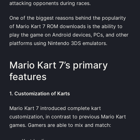
attacking opponents during races.
One of the biggest reasons behind the popularity
of Mario Kart 7 ROM downloads is the ability to
play the game on Android devices, PCs, and other
platforms using Nintendo 3DS emulators.
Mario Kart 7’s primary
features
1. Customization of Karts
Mario Kart 7 introduced complete kart
customization, in contrast to previous Mario Kart
games. Gamers are able to mix and match: