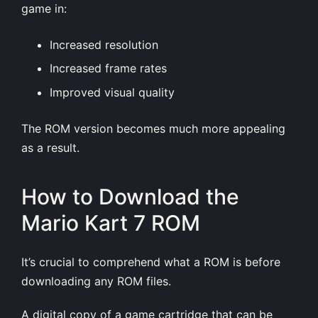
game in:
Increased resolution
Increased frame rates
Improved visual quality
The ROM version becomes much more appealing
as a result.
How to Download the
Mario Kart 7 ROM
It’s crucial to comprehend what a ROM is before
downloading any ROM files.
A digital copy of a game cartridge that can be