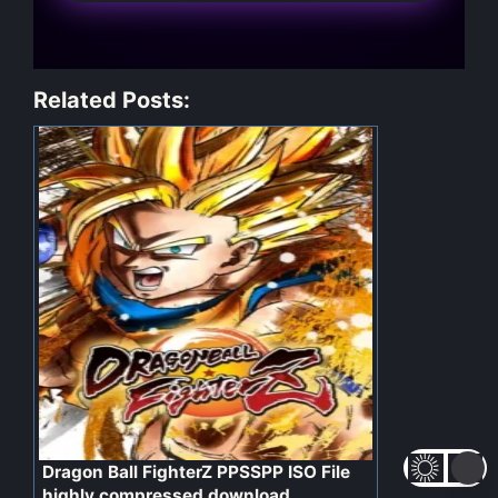
Related Posts:
Dragon Ball FighterZ PPSSPP ISO File
highly compressed download