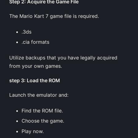
Step 2: Acquire the Game File
The Mario Kart 7 game file is required.
.3ds
.cia formats
Utilize backups that you have legally acquired
from your own games.
step 3: Load the ROM
Launch the emulator and:
Find the ROM file.
Choose the game.
Play now.