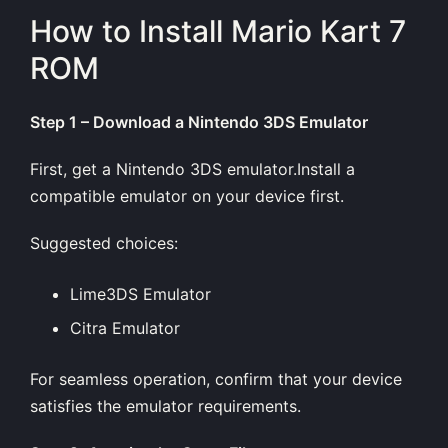
How to Install Mario Kart 7
ROM
Step 1 – Download a Nintendo 3DS Emulator
First, get a Nintendo 3DS emulator.Install a
compatible emulator on your device first.
Suggested choices:
Lime3DS Emulator
Citra Emulator
For seamless operation, confirm that your device
satisfies the emulator requirements.