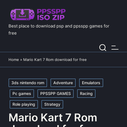
Best place to download psp and ppsspp games for
free
Home
»
Mario Kart 7 Rom download for free
Posted
3ds nintendo rom
Adventure
Emulators
in
Pc games
PPSSPP GAMES
Racing
Role playing
Strategy
Mario Kart 7 Rom