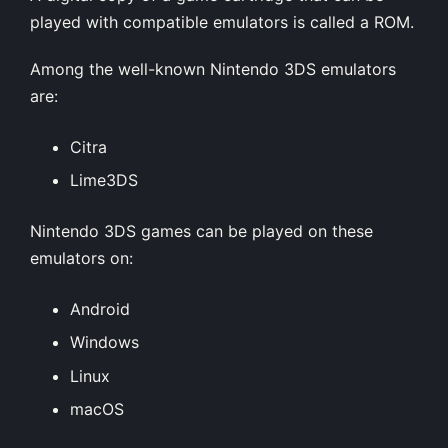
played with compatible emulators is called a ROM.
Among the well-known Nintendo 3DS emulators
are:
Citra
Lime3DS
Nintendo 3DS games can be played on these
emulators on:
Android
Windows
Linux
macOS