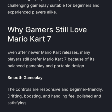
challenging gameplay suitable for beginners and
experienced players alike.
Why Gamers Still Love
Mario Kart 7
Even after newer Mario Kart releases, many
players still prefer Mario Kart 7 because of its
balanced gameplay and portable design.
Smooth Gameplay
The controls are responsive and beginner-friendly.
Drifting, boosting, and handling feel polished and
satisfying.