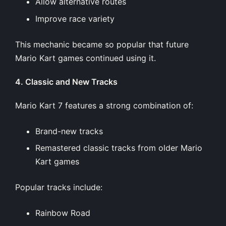
Allow alternative routes
Improve race variety
This mechanic became so popular that future
Mario Kart games continued using it.
4. Classic and New Tracks
Mario Kart 7 features a strong combination of:
Brand-new tracks
Remastered classic tracks from older Mario
Kart games
Popular tracks include:
Rainbow Road