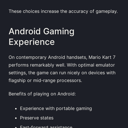
These choices increase the accuracy of gameplay.
Android Gaming
Experience
On contemporary Android handsets, Mario Kart 7
performs remarkably well. With optimal emulator
settings, the game can run nicely on devices with
flagship or mid-range processors.
Benefits of playing on Android:
Experience with portable gaming
Preserve states
Fast-forward assistance