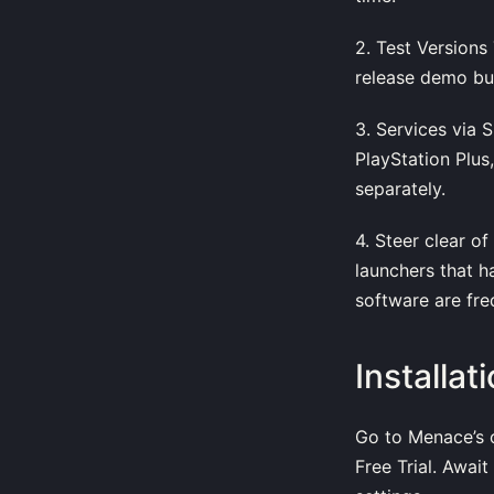
2. Test Versions
release demo buil
3. Services via 
PlayStation Plus
separately.
4. Steer clear o
launchers that h
software are freq
Installa
Go to Menace’s of
Free Trial. Awai