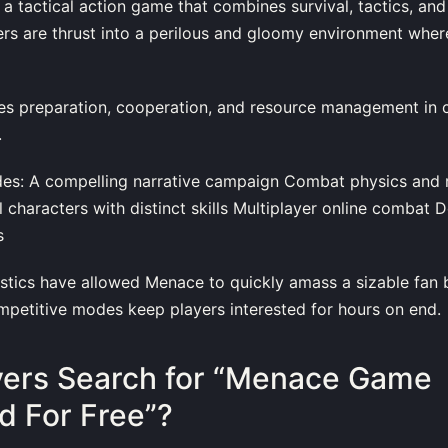
 tactical action game that combines survival, tactics, and
rs are thrust into a perilous and gloomy environment wher
es preparation, cooperation, and resource management in c
.
es: A compelling narrative campaign Combat physics and r
characters with distinct skills Multiplayer online combat D
s
stics have allowed Menace to quickly amass a sizable fan ba
petitive modes keep players interested for hours on end.
yers Search for “Menace Game
 For Free”?