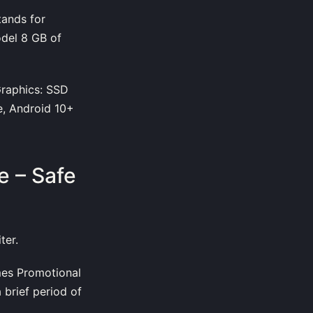
tands for
odel 8 GB of
raphics: SSD
e, Android 10+
 – Safe
ter.
es Promotional
 brief period of