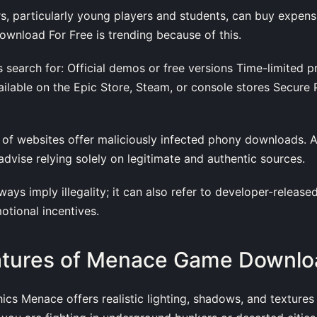
, particularly young players and students, can buy expen
nload For Free is trending because of this.
rs search for: Official demos or free versions Time-limited 
vailable on the Epic Store, Steam, or console stores Secure P
ot of websites offer maliciously infected phony downloads.
 advise relying solely on legitimate and authentic sources.
ays imply illegality; it can also refer to developer-release
otional incentives.
atures of Menace Game Downlo
hics Menace offers realistic lighting, shadows, and textures