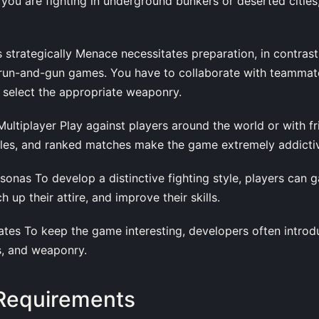
 you are fighting in underground bunkers or deserted cities,
 strategically Menace necessitates preparation, in contrast
 run-and-gun games. You have to collaborate with teamma
 select the appropriate weaponry.
ultiplayer Play against players around the world or with f
ttles, and ranked matches make the game extremely addicti
sonas To develop a distinctive fighting style, players can 
 up their attire, and improve their skills.
ates To keep the game interesting, developers often intro
s, and weaponry.
Requirements