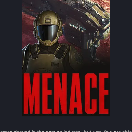
mes abound in the gaming industry, but very few are able 