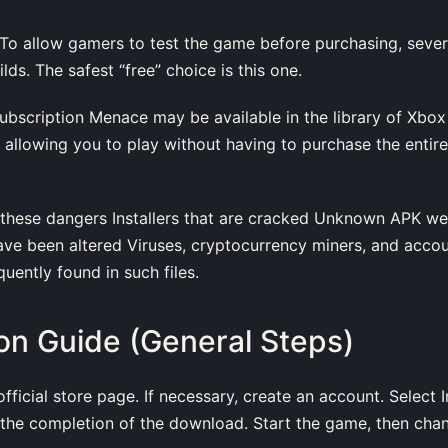
 To allow gamers to test the game before purchasing, seve
ds. The safest “free” choice is this one.
Subscription Menace may be available in the library of Xbo
, allowing you to play without having to purchase the enti
f these dangers Installers that are cracked Unknown APK w
ave been altered Viruses, cryptocurrency miners, and accou
uently found in such files.
tion Guide (General Steps)
ficial store page. If necessary, create an account. Select In
t the completion of the download. Start the game, then cha