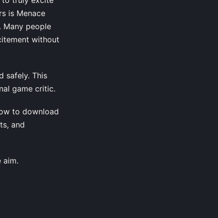
rs is Menace
g. Many people
citement without
 safely. This
al game critic.
how to download
ts, and
e aim.