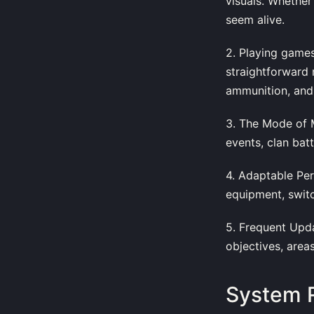
visuals. Whether
seem alive.
2. Playing games
straightforward
ammunition, and
3. The Mode of M
events, clan ba
4. Adaptable Per
equipment, switch
5. Frequent Upd
objectives, area
System 