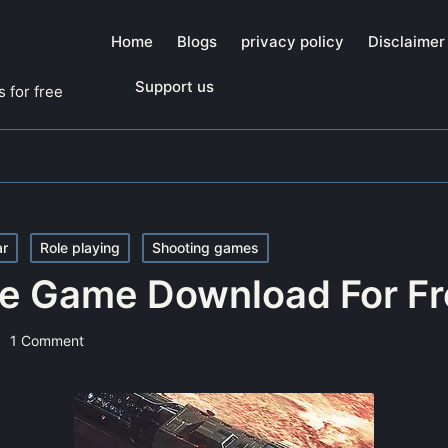
Home
Blogs
privacy policy
Disclaimer
Support us
 for free
ar
Role playing
Shooting games
e Game Download For Fr
1 Comment