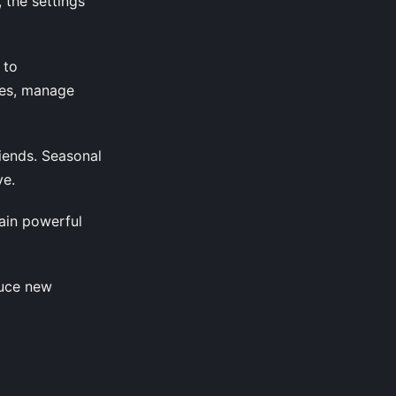
 the settings
 to
tes, manage
riends. Seasonal
ve.
gain powerful
duce new