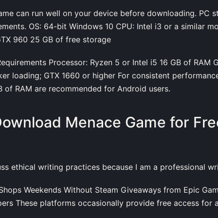
ame can run well on your device before downloading. PC s
ments. OS: 64-bit Windows 10 CPU: Intel i3 or a similar m
TX 960 25 GB of free storage
uirements Processor: Ryzen 5 or Intel i5 16 GB of RAM G
ker loading; GTX 1660 or higher For consistent performanc
GB of RAM are recommended for Android users.
Download Menace Game for Free
s
cuss ethical writing practices because I am a professional wri
e Shops Weekends Without Steam Giveaways from Epic Gam
opers These platforms occasionally provide free access for a