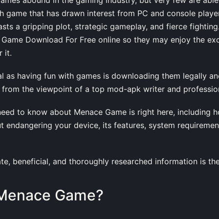
ch game that has drawn interest from PC and console playe
ts a gripping plot, strategic gameplay, and fierce fightin
 Game Download For Free online so they may enjoy the ex
 it.
ial as having fun with games is downloading them legally and
 from the viewpoint of a top mod-apk writer and profession
need to know about Menace Game is right here, including 
out endangering your device, its features, system requiremen
te, beneficial, and thoroughly researched information is th
 Menace Game?