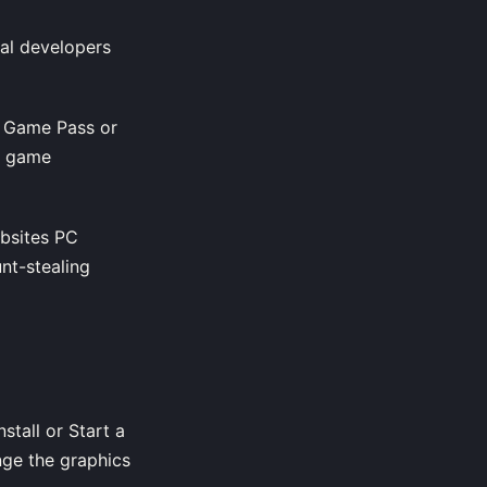
ral developers
x Game Pass or
re game
ebsites PC
nt-stealing
stall or Start a
nge the graphics