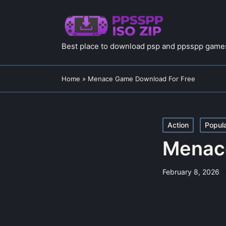
Best place to download psp and ppsspp games
Home
»
Menace Game Download For Free
Posted
Action
Popul
in
Menac
February 8, 2026