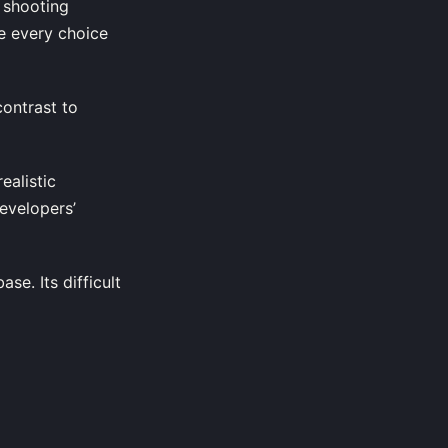
 shooting
e every choice
ontrast to
ealistic
evelopers’
se. Its difficult