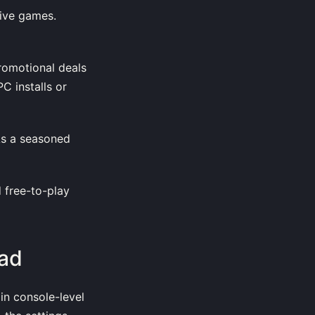
sive games.
promotional deals
C installs or
 As a seasoned
d free-to-play
ad
 in console-level