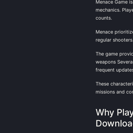
Menace Game is a
mechanics. Playe
counts.
Menace prioritiz
regular shooters
The game provid
weapons Several 
frequent update
These characteri
missions and com
Why Pla
Download