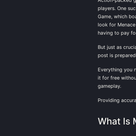
players. One su
Game, which boas
look for Menace
having to pay for
But just as cruc
post is prepared
Everything you 
it for free with
gameplay.
Providing accura
What Is