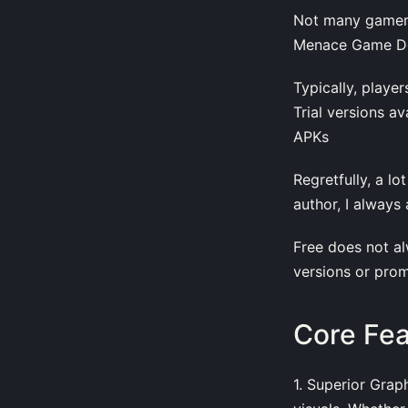
Not many gamers
Menace Game Dow
Typically, playe
Trial versions a
APKs
Regretfully, a l
author, I always
Free does not alw
versions or prom
Core Fe
1. Superior Grap