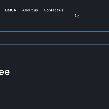
DMCA
About us
Contact us
ee