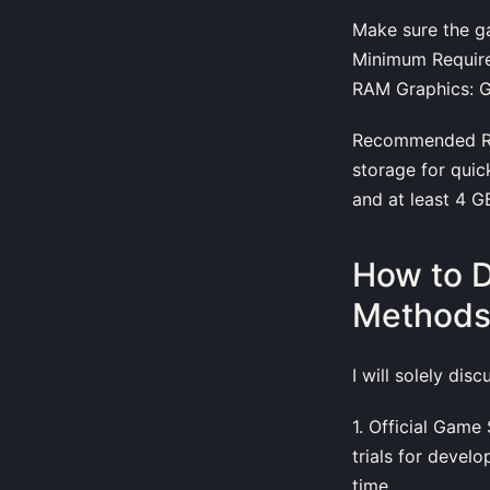
Make sure the g
Minimum Require
RAM Graphics: G
Recommended Req
storage for quic
and at least 4 
How to 
Method
I will solely dis
1. Official Gam
trials for devel
time.