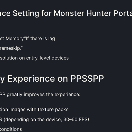
ce Setting for Monster Hunter Port
st Memory”If there is lag
rameskip.”
olution on entry-level devices
y Experience on PPSSPP
PP greatly improves the experience:
tion images with texture packs
 (depending on the device, 30–60 FPS)
conditions