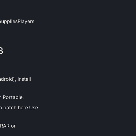
SuppliesPlayers
3
roid), install
r Portable.
h patch here.Use
nRAR or