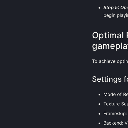
Step 5: Op
begin playi
Optimal 
gamepla
To achieve opti
Settings f
Mode of Re
Texture Sca
Frameskip:
Backend: Vu