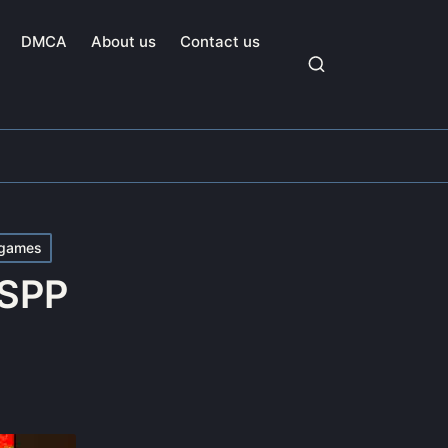
DMCA
About us
Contact us
games
SSPP