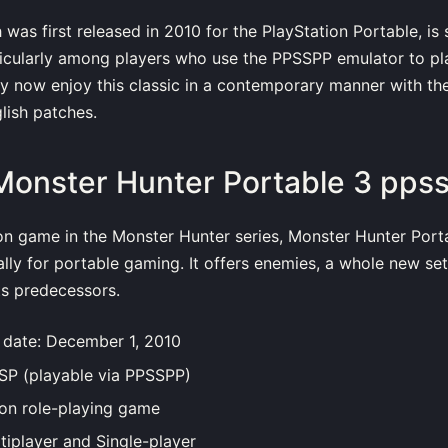
as first released in 2010 for the PlayStation Portable, is st
ticularly among players who use the PPSSPP emulator to pl
y now enjoy this classic in a contemporary manner with th
lish patches.
Monster Hunter Portable 3 pps
on game in the Monster Hunter series, Monster Hunter Port
ally for portable gaming. It offers enemies, a whole new set
ts predecessors.
n date: December 1, 2010
PSP (playable via PPSSPP)
ion role-playing game
tiplayer and Single-player