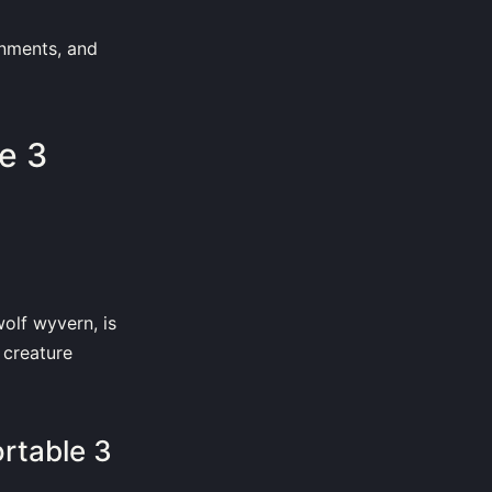
onments, and
e 3
olf wyvern, is
 creature
rtable 3