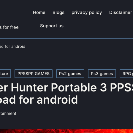
Home
Blogs
privacy policy
Disclaimer
Support us
 for free
d for android
ture
PPSSPP GAMES
Ps2 games
Ps3 games
RPG 
r Hunter Portable 3 PP
ad for android
Comment