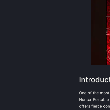
Introduc
One of the most
Hunter Portable
offers fierce co