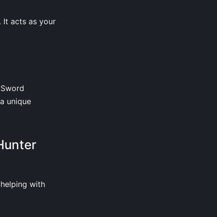
 It acts as your
d Sword
a unique
Hunter
helping with