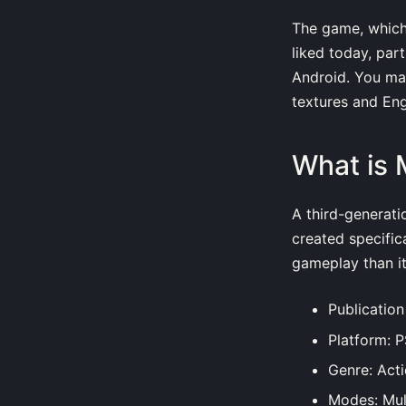
The game, which w
liked today, par
Android. You ma
textures and Eng
What is 
A third-generati
created specific
gameplay than i
Publicatio
Platform: 
Genre: Act
Modes: Mul