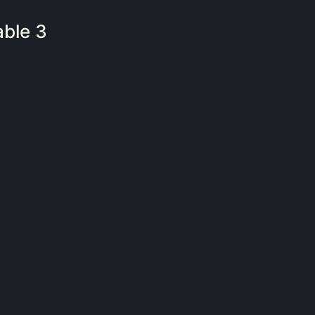
able 3