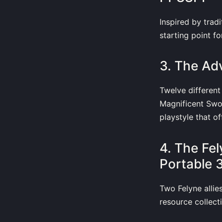
Inspired by trad
starting point fo
3. The A
Twelve different
Magnificent Sw
playstyle that o
4. The Fe
Portable
Two Felyne allie
resource collecti