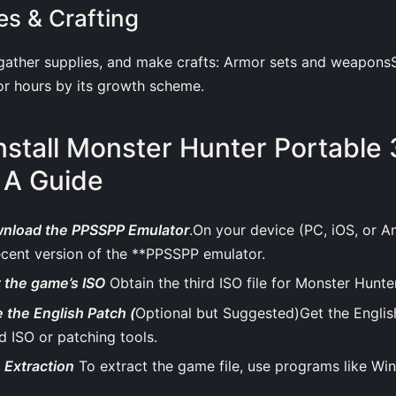
es & Crafting
 gather supplies, and make crafts: Armor sets and weapons
or hours by its growth scheme.
nstall Monster Hunter Portable 
 A Guide
wnload the PPSSPP Emulator
.On your device (PC, iOS, or And
ecent version of the **PPSSPP emulator.
t the game’s ISO
Obtain the third ISO file for Monster Hunte
 the English Patch (
Optional but Suggested)Get the Englis
 ISO or patching tools.
e Extraction
To extract the game file, use programs like Wi