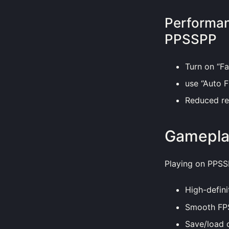
Performan
PPSSPP
Turn on “Fa
use “Auto F
Reduced res
Gamepla
Playing on PPSS
High-defini
Smooth FPS
Save/load 