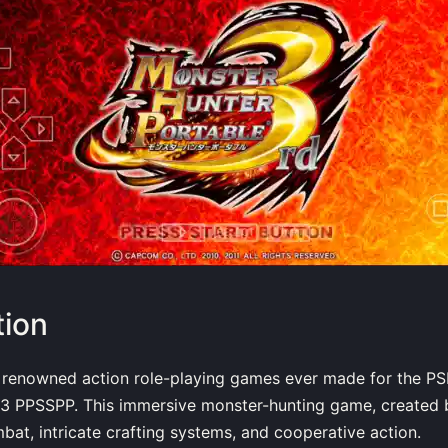
tion
 renowned action role-playing games ever made for the PS
 3 PPSSPP. This immersive monster-hunting game, created
mbat, intricate crafting systems, and cooperative action.