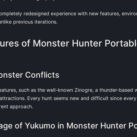
completely redesigned experience with new features, envir
nlike previous iterations.
ures of Monster Hunter Portabl
onster Conflicts
reatures, such as the well-known Zinogre, a thunder-based w
attractions. Every hunt seems new and difficult since every
rent approach.
llage of Yukumo in Monster Hunter Po