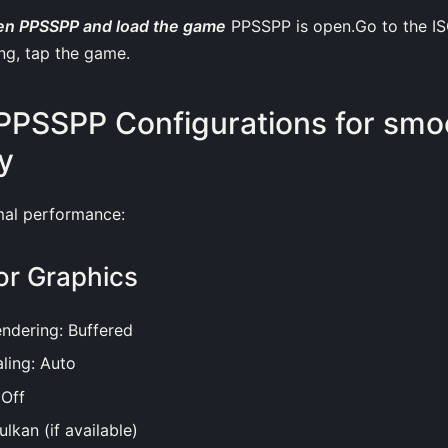
en PPSSPP and load the game
PPSSPP is open.Go to the IS
ng, tap the game.
PPSSPP Configurations for smo
y
mal performance:
or Graphics
ndering: Buffered
ling: Auto
 Off
lkan (if available)