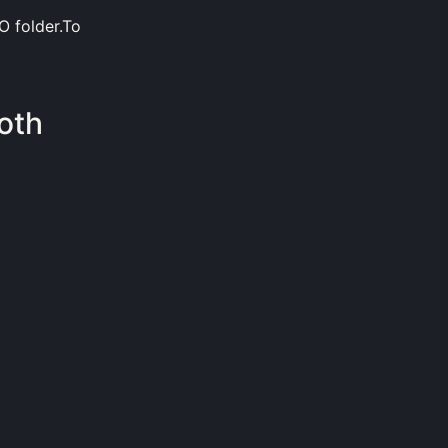
O folder.To
oth