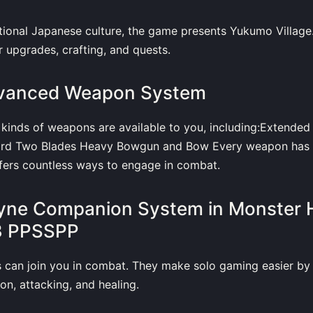
itional Japanese culture, the game presents Yukumo Village.
r upgrades, crafting, and quests.
dvanced Weapon System
 kinds of weapons are available to you, including:Extende
ord Two Blades Heavy Bowgun and Bow Every weapon has 
ffers countless ways to engage in combat.
lyne Companion System in Monster 
 3 PPSSPP
s can join you in combat. They make solo gaming easier by 
on, attacking, and healing.