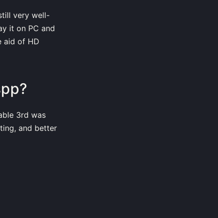
ill very well-
ay it on PC and
e aid of HD
spp?
able 3rd was
ting, and better