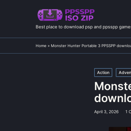
Best place to download psp and ppsspp games
Home
»
Monster Hunter Portable 3 PPSSPP downloa
Posted
Action
Adven
in
Monste
downlo
April 3, 2026
1 