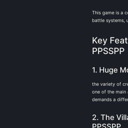
This game is a 
battle systems, u
Key Feat
PPSSPP
1. Huge M
the variety of c
one of the main 
demands a diffe
2. The Vi
PPSSPP