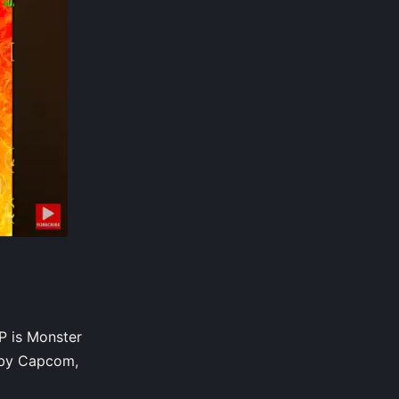
P is Monster
 by Capcom,