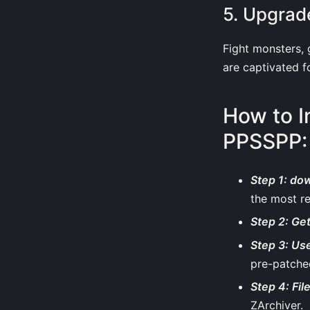
5. Upgrad
Fight monsters,
are captivated f
How to I
PPSSPP:
Step 1: do
the most r
Step 2: Ge
Step 3: Use
pre-patched
Step 4: Fil
ZArchiver.