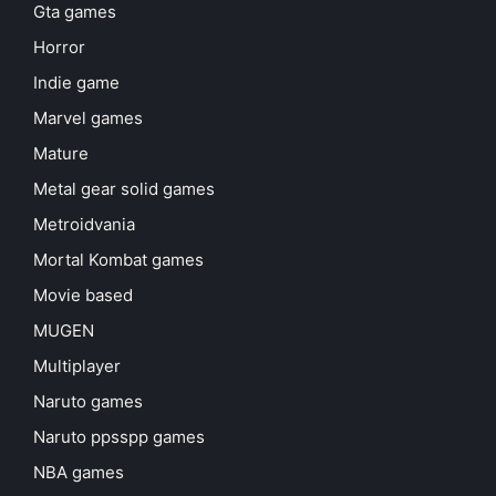
Gta games
Horror
Indie game
Marvel games
Mature
Metal gear solid games
Metroidvania
Mortal Kombat games
Movie based
MUGEN
Multiplayer
Naruto games
Naruto ppsspp games
NBA games