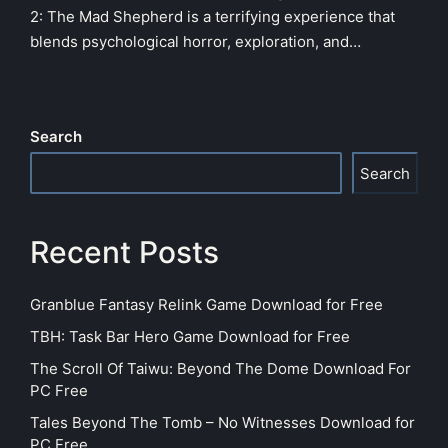
2: The Mad Shepherd is a terrifying experience that
blends psychological horror, exploration, and…
Search
Search
Recent Posts
Granblue Fantasy Relink Game Download for Free
TBH: Task Bar Hero Game Download for Free
The Scroll Of Taiwu: Beyond The Dome Download For
PC Free
Tales Beyond The Tomb – No Witnesses Download for
PC Free