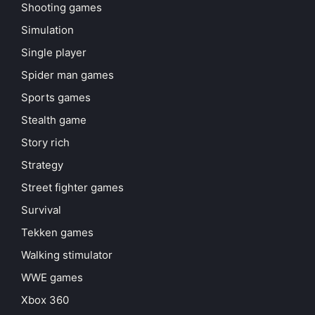
Shooting games
Simulation
Single player
Spider man games
Sports games
Stealth game
Story rich
Strategy
Street fighter games
Survival
Tekken games
Walking stimulator
WWE games
Xbox 360