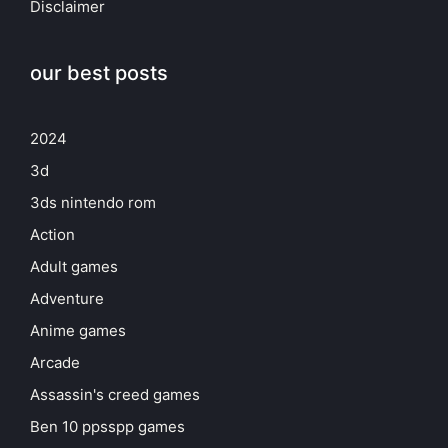
Disclaimer
our best posts
2024
3d
3ds nintendo rom
Action
Adult games
Adventure
Anime games
Arcade
Assassin's creed games
Ben 10 ppsspp games