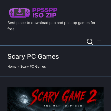
Best place to download psp and ppsspp games for
free
Scary PC Games
Home
»
Scary PC Games