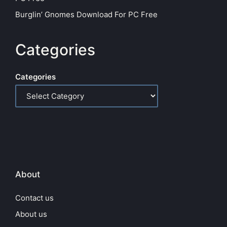
Burglin’ Gnomes Download For PC Free
Categories
Categories
About
Contact us
About us