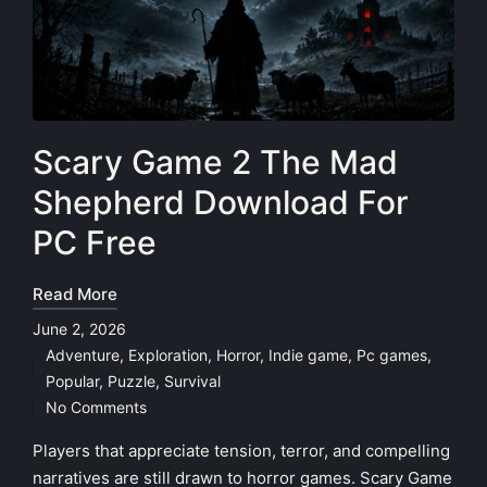
Scary Game 2 The Mad
Shepherd Download For
PC Free
Read More
June 2, 2026
Adventure
,
Exploration
,
Horror
,
Indie game
,
Pc games
,
Posted
Popular
,
Puzzle
,
Survival
in
No Comments
Players that appreciate tension, terror, and compelling
narratives are still drawn to horror games. Scary Game