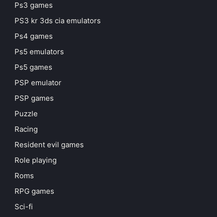
Ps3 games
PS3 kr 3ds cia emulators
Ps4 games
Ps5 emulators
Ps5 games
PSP emulator
PSP games
Puzzle
Racing
Resident evil games
Role playing
Roms
RPG games
Sci-fi