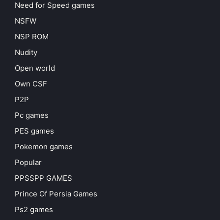
Need for Speed games
NSFW
NSP ROM
Nudity
Open world
Own CSF
P2P
Pc games
PES games
Pokemon games
Popular
PPSSPP GAMES
Prince Of Persia Games
Ps2 games