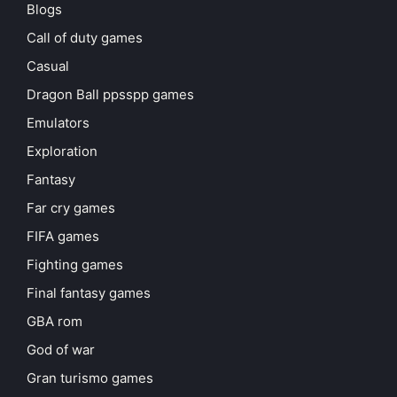
Blogs
Call of duty games
Casual
Dragon Ball ppsspp games
Emulators
Exploration
Fantasy
Far cry games
FIFA games
Fighting games
Final fantasy games
GBA rom
God of war
Gran turismo games