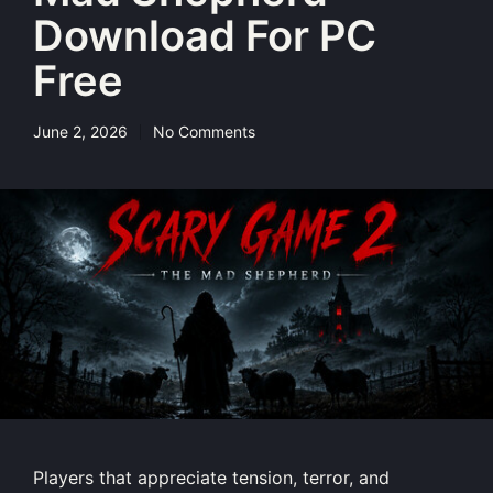
Download For PC
Free
June 2, 2026
No Comments
Players that appreciate tension, terror, and