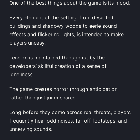
One of the best things about the game is its mood.
Every element of the setting, from deserted
buildings and shadowy woods to eerie sound
effects and flickering lights, is intended to make
players uneasy.
Tension is maintained throughout by the
developers’ skillful creation of a sense of
loneliness.
The game creates horror through anticipation
rather than just jump scares.
Long before they come across real threats, players
frequently hear odd noises, far-off footsteps, and
unnerving sounds.