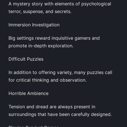
A mystery story with elements of psychological
terror, suspense, and secrets.
Immersion Investigation
Big settings reward inquisitive gamers and
promote in-depth exploration.
Difficult Puzzles
In addition to offering variety, many puzzles call
for critical thinking and observation.
Horrible Ambience
Tension and dread are always present in
surroundings that have been carefully designed.