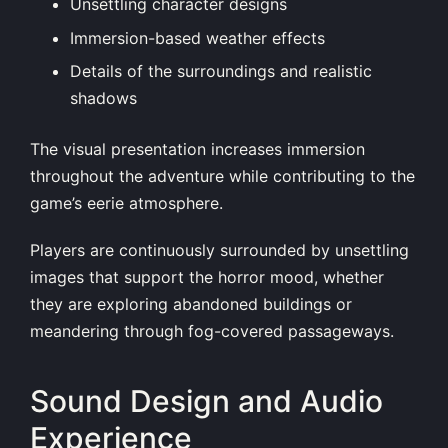
Unsettling character designs
Immersion-based weather effects
Details of the surroundings and realistic
shadows
The visual presentation increases immersion
throughout the adventure while contributing to the
game’s eerie atmosphere.
Players are continuously surrounded by unsettling
images that support the horror mood, whether
they are exploring abandoned buildings or
meandering through fog-covered passageways.
Sound Design and Audio
Experience