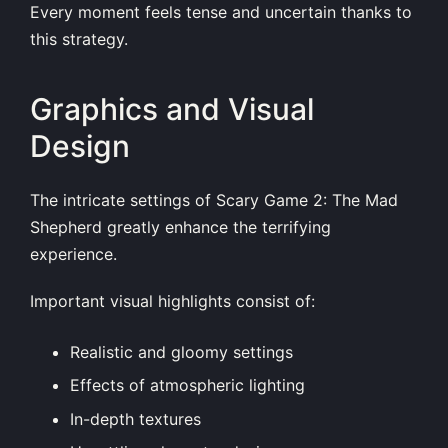
Every moment feels tense and uncertain thanks to
this strategy.
Graphics and Visual
Design
The intricate settings of Scary Game 2: The Mad
Shepherd greatly enhance the terrifying
experience.
Important visual highlights consist of:
Realistic and gloomy settings
Effects of atmospheric lighting
In-depth textures