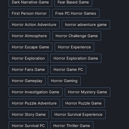
Dark Narrative Game
Fear Based Game
First Person Horror
Free PC Horror Games
Horror Action Adventure
horror adventure game
Horror Atmosphere
Horror Challenge Game
Horror Escape Game
Horror Experience
Horror Exploration
Horror Exploration Game
Horror Fans Game
Horror Game PC
Horror Gameplay
Horror Gaming
Horror Investigation Game
Horror Mystery Game
Horror Puzzle Adventure
Horror Puzzle Game
Horror Story Game
Horror Survival Experience
Horror Survival PC
Horror Thriller Game