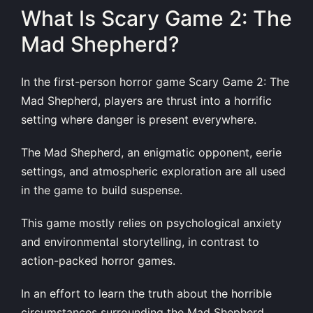
What Is Scary Game 2: The
Mad Shepherd?
In the first-person horror game Scary Game 2: The
Mad Shepherd, players are thrust into a horrific
setting where danger is present everywhere.
The Mad Shepherd, an enigmatic opponent, eerie
settings, and atmospheric exploration are all used
in the game to build suspense.
This game mostly relies on psychological anxiety
and environmental storytelling, in contrast to
action-packed horror games.
In an effort to learn the truth about the horrible
circumstances surrounding the Mad Shepherd,