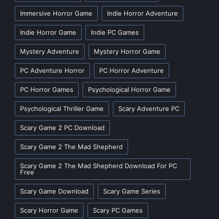
Immersive Horror Game
Indie Horror Adventure
Indie Horror Game
Indie PC Games
Mystery Adventure
Mystery Horror Game
PC Adventure Horror
PC Horror Adventure
PC Horror Games
Psychological Horror Game
Psychological Thriller Game
Scary Adventure PC
Scary Game 2 PC Download
Scary Game 2 The Mad Shepherd
Scary Game 2 The Mad Shepherd Download For PC
Free
Scary Game Download
Scary Game Series
Scary Horror Game
Scary PC Games