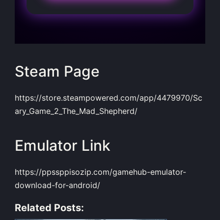
Steam Page
https://store.steampowered.com/app/4479970/Sc
ary_Game_2_The_Mad_Shepherd/
Emulator Link
https://ppssppisozip.com/gamehub-emulator-
download-for-android/
Related Posts: