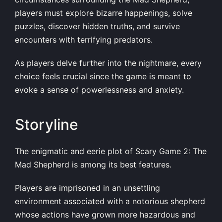
players must explore bizarre happenings, solve
puzzles, discover hidden truths, and survive
encounters with terrifying predators.
As players delve further into the nightmare, every
choice feels crucial since the game is meant to
evoke a sense of powerlessness and anxiety.
Storyline
The enigmatic and eerie plot of Scary Game 2: The
Mad Shepherd is among its best features.
Players are imprisoned in an unsettling
environment associated with a notorious shepherd
whose actions have grown more hazardous and