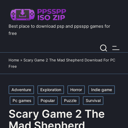
Best place to download psp and ppsspp games for
free
Home
»
Scary Game 2 The Mad Shepherd Download For PC
Free
Posted
Adventure
Exploration
Horror
Indie game
in
Pc games
Popular
Puzzle
Survival
Scary Game 2 The
Mad Shepherd