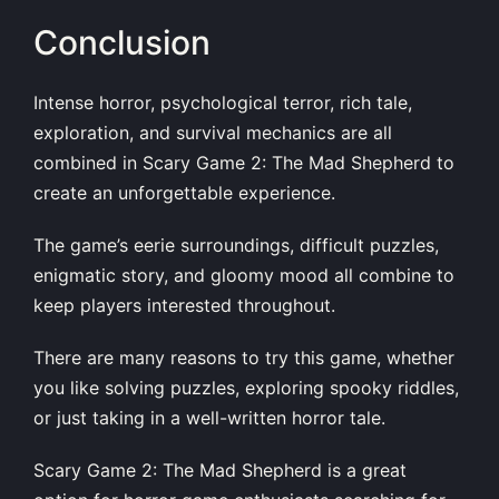
Conclusion
Intense horror, psychological terror, rich tale,
exploration, and survival mechanics are all
combined in Scary Game 2: The Mad Shepherd to
create an unforgettable experience.
The game’s eerie surroundings, difficult puzzles,
enigmatic story, and gloomy mood all combine to
keep players interested throughout.
There are many reasons to try this game, whether
you like solving puzzles, exploring spooky riddles,
or just taking in a well-written horror tale.
Scary Game 2: The Mad Shepherd is a great