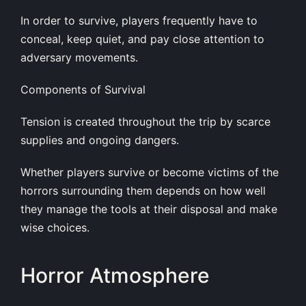
In order to survive, players frequently have to
conceal, keep quiet, and pay close attention to
adversary movements.
Components of Survival
Tension is created throughout the trip by scarce
supplies and ongoing dangers.
Whether players survive or become victims of the
horrors surrounding them depends on how well
they manage the tools at their disposal and make
wise choices.
Horror Atmosphere