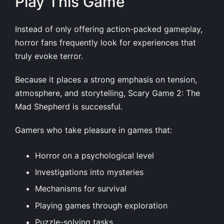
Play This Game
Instead of only offering action-packed gameplay,
horror fans frequently look for experiences that
truly evoke terror.
Because it places a strong emphasis on tension,
atmosphere, and storytelling, Scary Game 2: The
Mad Shepherd is successful.
Gamers who take pleasure in games that:
Horror on a psychological level
Investigations into mysteries
Mechanisms for survival
Playing games through exploration
Puzzle-solving tasks