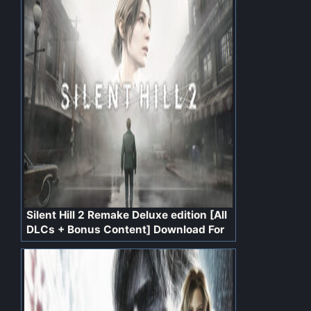
Silent Hill 2 Remake Deluxe edition [All
DLCs + Bonus Content] Download For
PC Free