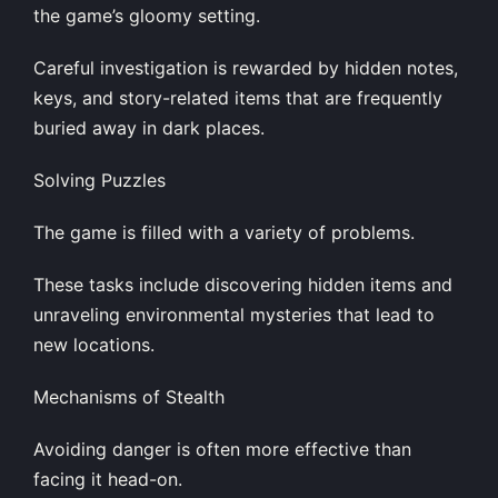
the game’s gloomy setting.
Careful investigation is rewarded by hidden notes,
keys, and story-related items that are frequently
buried away in dark places.
Solving Puzzles
The game is filled with a variety of problems.
These tasks include discovering hidden items and
unraveling environmental mysteries that lead to
new locations.
Mechanisms of Stealth
Avoiding danger is often more effective than
facing it head-on.