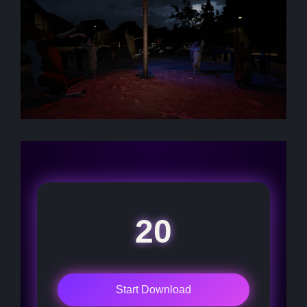
20
Start Download