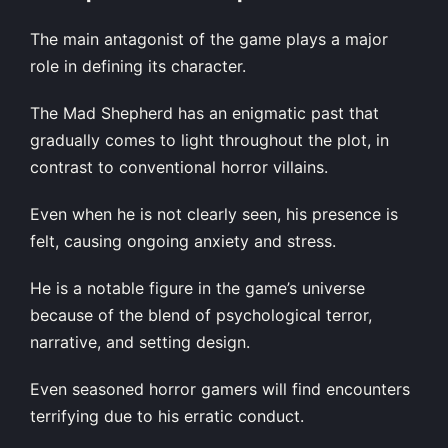
The main antagonist of the game plays a major
role in defining its character.
The Mad Shepherd has an enigmatic past that
gradually comes to light throughout the plot, in
contrast to conventional horror villains.
Even when he is not clearly seen, his presence is
felt, causing ongoing anxiety and stress.
He is a notable figure in the game’s universe
because of the blend of psychological terror,
narrative, and setting design.
Even seasoned horror gamers will find encounters
terrifying due to his erratic conduct.