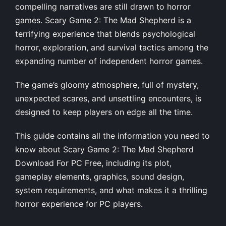
compelling narratives are still drawn to horror
games. Scary Game 2: The Mad Shepherd is a
terrifying experience that blends psychological
horror, exploration, and survival tactics among the
expanding number of independent horror games.
The game’s gloomy atmosphere, full of mystery,
unexpected scares, and unsettling encounters, is
designed to keep players on edge all the time.
This guide contains all the information you need to
know about Scary Game 2: The Mad Shepherd
Download For PC Free, including its plot,
gameplay elements, graphics, sound design,
system requirements, and what makes it a thrilling
horror experience for PC players.