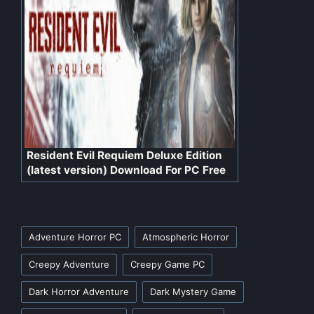
Resident Evil Requiem Deluxe Edition
(latest version) Download For PC Free
Tags:
Adventure Horror PC
Atmospheric Horror
Creepy Adventure
Creepy Game PC
Dark Horror Adventure
Dark Mystery Game