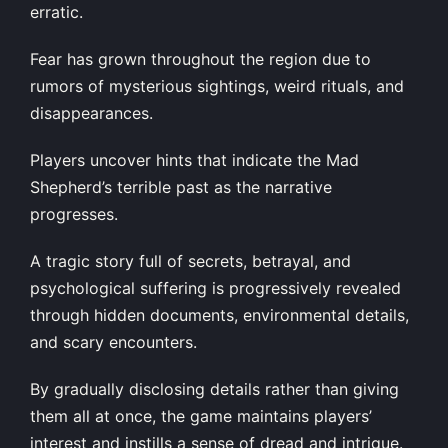
erratic.
Fear has grown throughout the region due to
rumors of mysterious sightings, weird rituals, and
disappearances.
Players uncover hints that indicate the Mad
Shepherd’s terrible past as the narrative
progresses.
A tragic story full of secrets, betrayal, and
psychological suffering is progressively revealed
through hidden documents, environmental details,
and scary encounters.
By gradually disclosing details rather than giving
them all at once, the game maintains players’
interest and instills a sense of dread and intrigue.