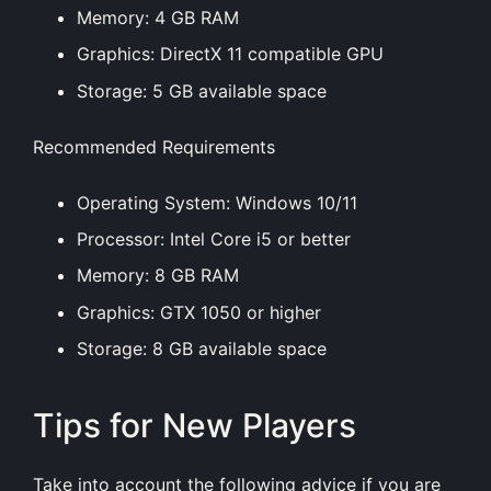
Memory: 4 GB RAM
Graphics: DirectX 11 compatible GPU
Storage: 5 GB available space
Recommended Requirements
Operating System: Windows 10/11
Processor: Intel Core i5 or better
Memory: 8 GB RAM
Graphics: GTX 1050 or higher
Storage: 8 GB available space
Tips for New Players
Take into account the following advice if you are