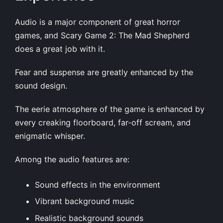
Audio is a major component of great horror
games, and Scary Game 2: The Mad Shepherd
does a great job with it.
Fear and suspense are greatly enhanced by the
sound design.
The eerie atmosphere of the game is enhanced by
every creaking floorboard, far-off scream, and
enigmatic whisper.
Among the audio features are:
Sound effects in the environment
Vibrant background music
Realistic background sounds