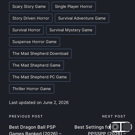
Scary Story Game
Single Player Horror
Story Driven Horror
Survival Adventure Game
Survival Horror
Survival Mystery Game
Suspense Horror Game
The Mad Shepherd Download
The Mad Shepherd Game
The Mad Shepherd PC Game
Thriller Horror Game
Last updated on June 2, 2026
Post
PREVIOUS POST
NEXT POST
Best Dragon Ball PSP
Best Settings for GTA 5
navigation
Games Ranked (2026) –
PPSSPP (2026) –