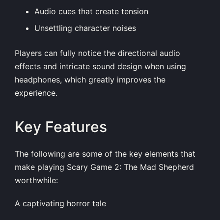
Audio cues that create tension
Unsettling character noises
Players can fully notice the directional audio
effects and intricate sound design when using
headphones, which greatly improves the
experience.
Key Features
The following are some of the key elements that
make playing Scary Game 2: The Mad Shepherd
worthwhile:
A captivating horror tale