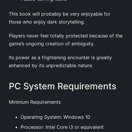
This book will probably be very enjoyable for
those who enjoy dark storytelling.
Players never feel totally protected because of the
game’s ongoing creation of ambiguity.
Its power as a frightening encounter is greatly
enhanced by its unpredictable nature.
PC System Requirements
Minimum Requirements
Operating System: Windows 10
Processor: Intel Core i3 or equivalent