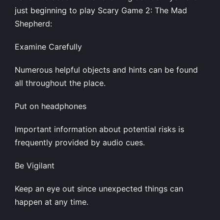
just beginning to play Scary Game 2: The Mad
Shepherd:
Examine Carefully
Numerous helpful objects and hints can be found
all throughout the place.
Put on headphones
Important information about potential risks is
frequently provided by audio cues.
Be Vigilant
Keep an eye out since unexpected things can
happen at any time.