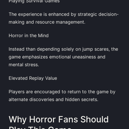
Playing Survival Games
The experience is enhanced by strategic decision-
making and resource management.
Horror in the Mind
Instead than depending solely on jump scares, the
game emphasizes emotional uneasiness and
mental stress.
Elevated Replay Value
Players are encouraged to return to the game by
alternate discoveries and hidden secrets.
Why Horror Fans Should