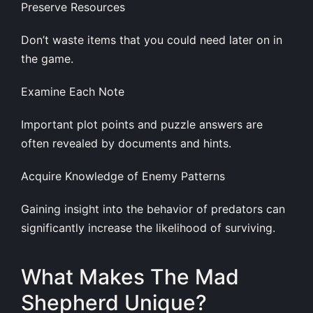
Preserve Resources
Don’t waste items that you could need later on in
the game.
Examine Each Note
Important plot points and puzzle answers are
often revealed by documents and hints.
Acquire Knowledge of Enemy Patterns
Gaining insight into the behavior of predators can
significantly increase the likelihood of surviving.
What Makes The Mad
Shepherd Unique?