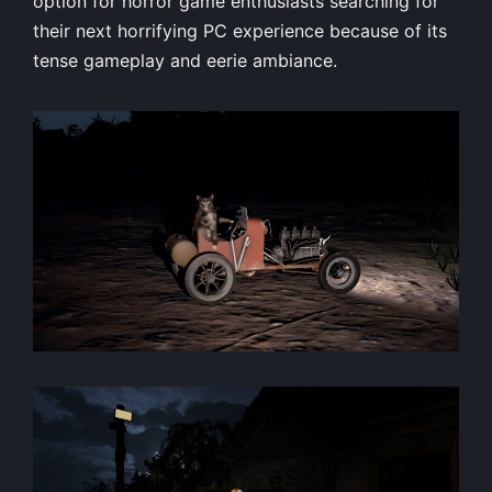
option for horror game enthusiasts searching for
their next horrifying PC experience because of its
tense gameplay and eerie ambiance.