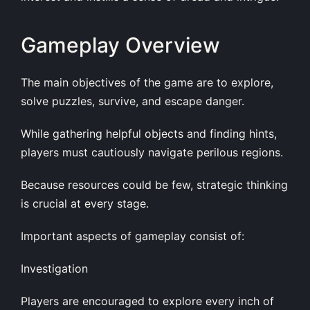
Gameplay Overview
The main objectives of the game are to explore,
solve puzzles, survive, and escape danger.
While gathering helpful objects and finding hints,
players must cautiously navigate perilous regions.
Because resources could be few, strategic thinking
is crucial at every stage.
Important aspects of gameplay consist of:
Investigation
Players are encouraged to explore every inch of