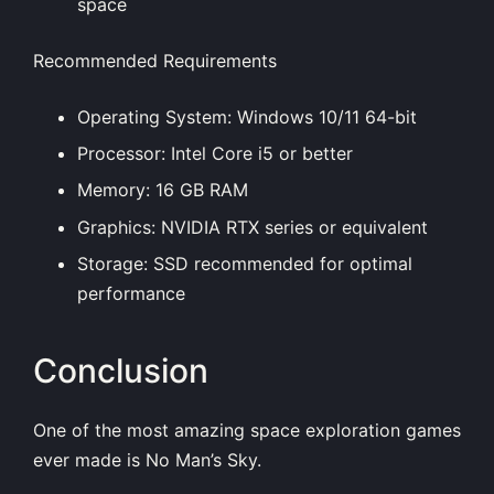
space
Recommended Requirements
Operating System: Windows 10/11 64-bit
Processor: Intel Core i5 or better
Memory: 16 GB RAM
Graphics: NVIDIA RTX series or equivalent
Storage: SSD recommended for optimal
performance
Conclusion
One of the most amazing space exploration games
ever made is No Man’s Sky.