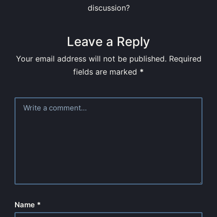
discussion?
Leave a Reply
Your email address will not be published.
Required
fields are marked
*
Name
*