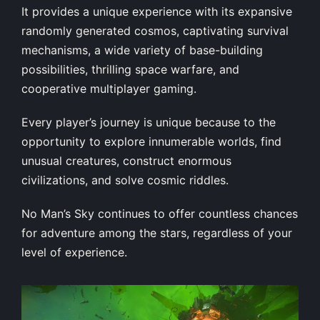
It provides a unique experience with its expansive
randomly generated cosmos, captivating survival
mechanisms, a wide variety of base-building
possibilities, thrilling space warfare, and
cooperative multiplayer gaming.
Every player’s journey is unique because to the
opportunity to explore innumerable worlds, find
unusual creatures, construct enormous
civilizations, and solve cosmic riddles.
No Man’s Sky continues to offer countless chances
for adventure among the stars, regardless of your
level of experience.