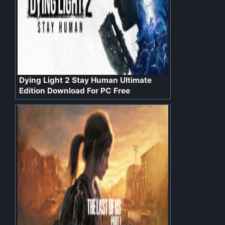
Dying Light 2 Stay Human Ultimate
Edition Download For PC Free