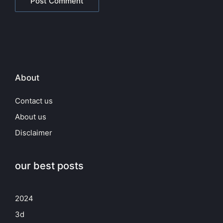
About
Contact us
About us
Disclaimer
our best posts
2024
3d