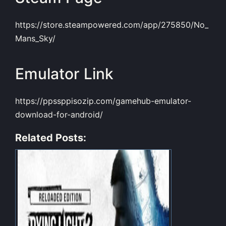
https://store.steampowered.com/app/275850/No_
Mans_Sky/
Emulator Link
https://ppssppisozip.com/gamehub-emulator-
download-for-android/
Related Posts: