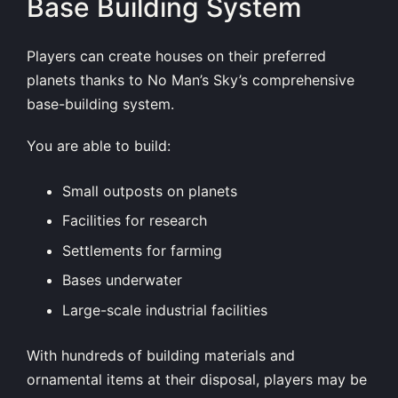
Base Building System
Players can create houses on their preferred
planets thanks to No Man’s Sky’s comprehensive
base-building system.
You are able to build:
Small outposts on planets
Facilities for research
Settlements for farming
Bases underwater
Large-scale industrial facilities
With hundreds of building materials and
ornamental items at their disposal, players may be