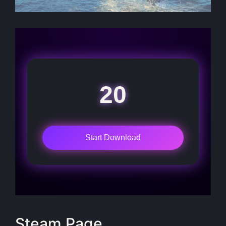
20
Start Download
Steam Page