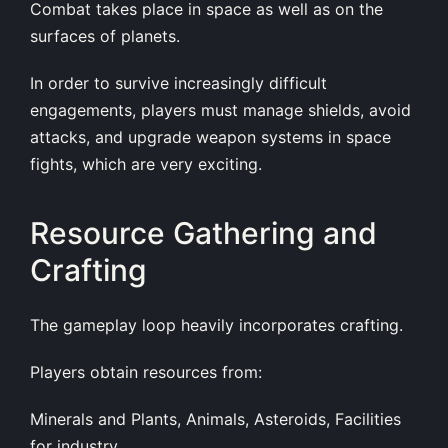
Combat takes place in space as well as on the
surfaces of planets.
In order to survive increasingly difficult
engagements, players must manage shields, avoid
attacks, and upgrade weapon systems in space
fights, which are very exciting.
Resource Gathering and
Crafting
The gameplay loop heavily incorporates crafting.
Players obtain resources from:
Minerals and Plants, Animals, Asteroids, Facilities
for industry