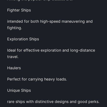
Fighter Ships
intended for both high-speed maneuvering and
fighting.
Exploration Ships
Ideal for effective exploration and long-distance
travel.
Haulers
Perfect for carrying heavy loads.
Unique Ships
rare ships with distinctive designs and good perks.