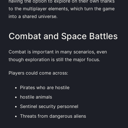
having the option to explore on their own thanks
to the multiplayer elements, which turn the game
into a shared universe.
Combat and Space Battles
Combat is important in many scenarios, even
though exploration is still the major focus.
Players could come across:
Pirates who are hostile
hostile animals
Sentinel security personnel
Threats from dangerous aliens