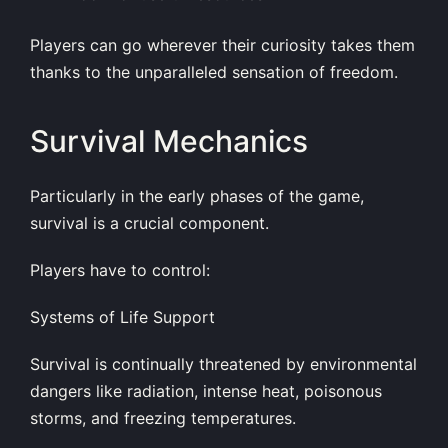
Players can go wherever their curiosity takes them
thanks to the unparalleled sensation of freedom.
Survival Mechanics
Particularly in the early phases of the game,
survival is a crucial component.
Players have to control:
Systems of Life Support
Survival is continually threatened by environmental
dangers like radiation, intense heat, poisonous
storms, and freezing temperatures.