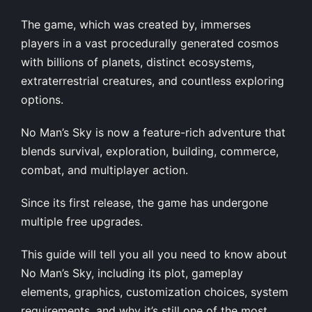
The game, which was created by, immerses
players in a vast procedurally generated cosmos
with billions of planets, distinct ecosystems,
extraterrestrial creatures, and countless exploring
options.
No Man’s Sky is now a feature-rich adventure that
blends survival, exploration, building, commerce,
combat, and multiplayer action.
Since its first release, the game has undergone
multiple free upgrades.
This guide will tell you all you need to know about
No Man’s Sky, including its plot, gameplay
elements, graphics, customization choices, system
requirements, and why it’s still one of the most