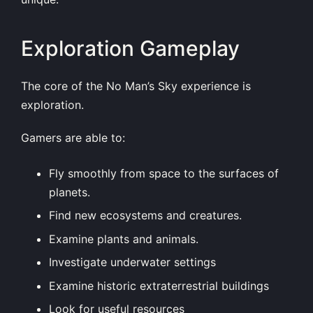
Exploration Gameplay
The core of the No Man’s Sky experience is
exploration.
Gamers are able to:
Fly smoothly from space to the surfaces of
planets.
Find new ecosystems and creatures.
Examine plants and animals.
Investigate underwater settings
Examine historic extraterrestrial buildings
Look for useful resources