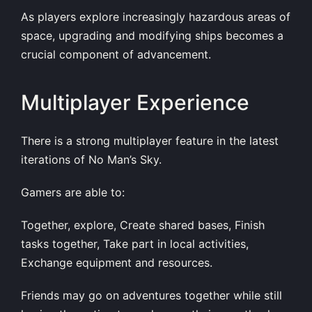
As players explore increasingly hazardous areas of
space, upgrading and modifying ships becomes a
crucial component of advancement.
Multiplayer Experience
There is a strong multiplayer feature in the latest
iterations of No Man’s Sky.
Gamers are able to:
Together, explore, Create shared bases, Finish
tasks together, Take part in local activities,
Exchange equipment and resources.
Friends may go on adventures together while still