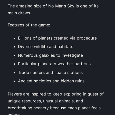
The amazing size of No Man’s Sky is one of its
main draws.
Features of the game:
Billions of planets created via procedure
Diverse wildlife and habitats
Numerous galaxies to investigate
Particular planetary weather patterns
Trade centers and space stations
Ancient societies and hidden ruins
Players are inspired to keep exploring in quest of
unique resources, unusual animals, and
breathtaking scenery because each planet feels
unique.