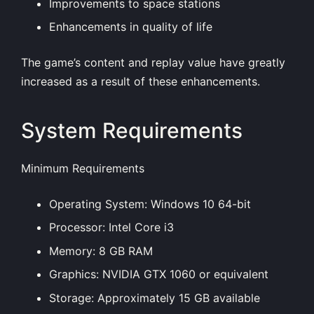
Improvements to space stations
Enhancements in quality of life
The game’s content and replay value have greatly
increased as a result of these enhancements.
System Requirements
Minimum Requirements
Operating System: Windows 10 64-bit
Processor: Intel Core i3
Memory: 8 GB RAM
Graphics: NVIDIA GTX 1060 or equivalent
Storage: Approximately 15 GB available