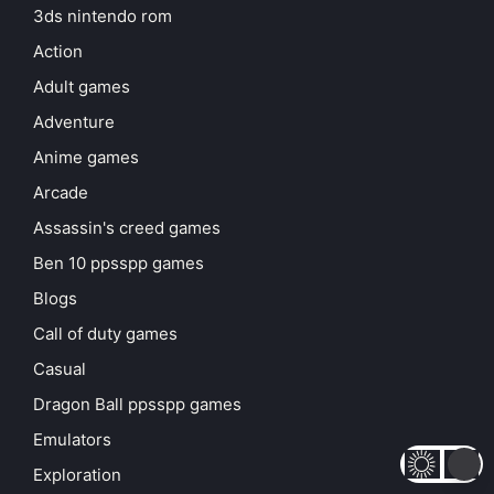
3ds nintendo rom
Action
Adult games
Adventure
Anime games
Arcade
Assassin's creed games
Ben 10 ppsspp games
Blogs
Call of duty games
Casual
Dragon Ball ppsspp games
Emulators
Exploration