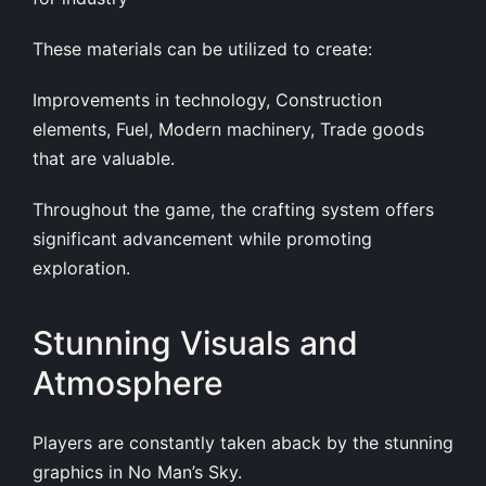
These materials can be utilized to create:
Improvements in technology, Construction
elements, Fuel, Modern machinery, Trade goods
that are valuable.
Throughout the game, the crafting system offers
significant advancement while promoting
exploration.
Stunning Visuals and
Atmosphere
Players are constantly taken aback by the stunning
graphics in No Man’s Sky.