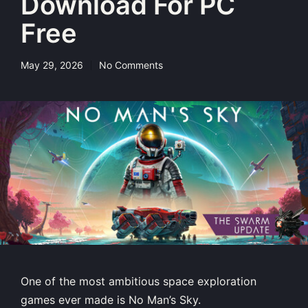
Download For PC
Free
May 29, 2026
No Comments
One of the most ambitious space exploration
games ever made is No Man’s Sky.