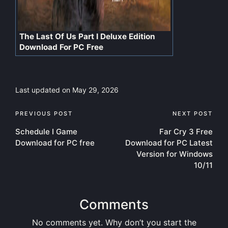
The Last Of Us Part I Deluxe Edition
Download For PC Free
Last updated on May 29, 2026
Post
PREVIOUS POST
NEXT POST
Schedule I Game
Far Cry 3 Free
navigation
Download for PC free
Download for PC Latest
Version for Windows
10/11
Comments
No comments yet. Why don’t you start the