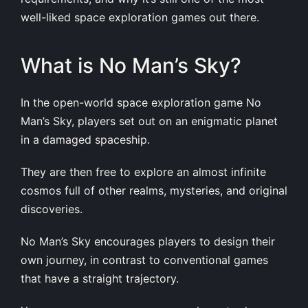
well-liked space exploration games out there.
What is No Man’s Sky?
In the open-world space exploration game No
Man’s Sky, players set out on an enigmatic planet
in a damaged spaceship.
They are then free to explore an almost infinite
cosmos full of other realms, mysteries, and original
discoveries.
No Man’s Sky encourages players to design their
own journey, in contrast to conventional games
that have a straight trajectory.