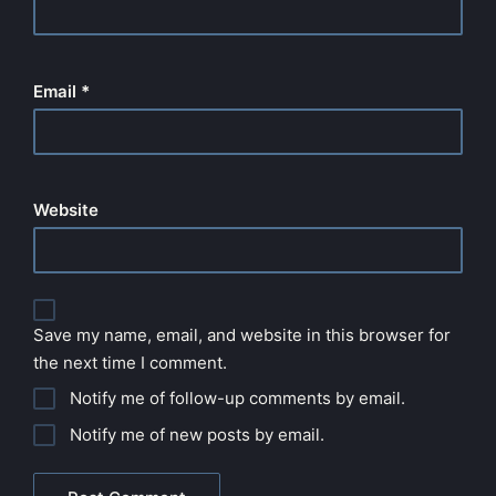
Email
*
Website
Save my name, email, and website in this browser for
the next time I comment.
Notify me of follow-up comments by email.
Notify me of new posts by email.