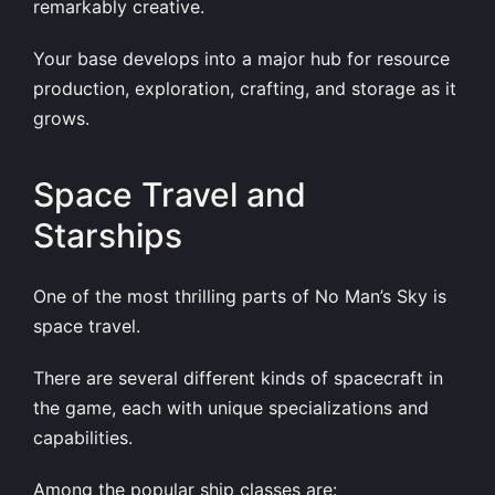
remarkably creative.
Your base develops into a major hub for resource
production, exploration, crafting, and storage as it
grows.
Space Travel and
Starships
One of the most thrilling parts of No Man’s Sky is
space travel.
There are several different kinds of spacecraft in
the game, each with unique specializations and
capabilities.
Among the popular ship classes are: