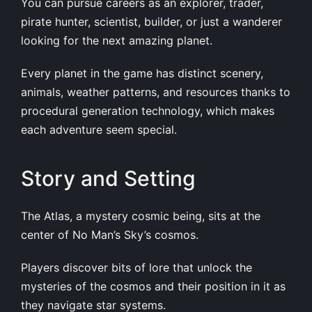
You can pursue careers as an explorer, trader,
pirate hunter, scientist, builder, or just a wanderer
looking for the next amazing planet.
Every planet in the game has distinct scenery,
animals, weather patterns, and resources thanks to
procedural generation technology, which makes
each adventure seem special.
Story and Setting
The Atlas, a mystery cosmic being, sits at the
center of No Man’s Sky’s cosmos.
Players discover bits of lore that unlock the
mysteries of the cosmos and their position in it as
they navigate star systems.