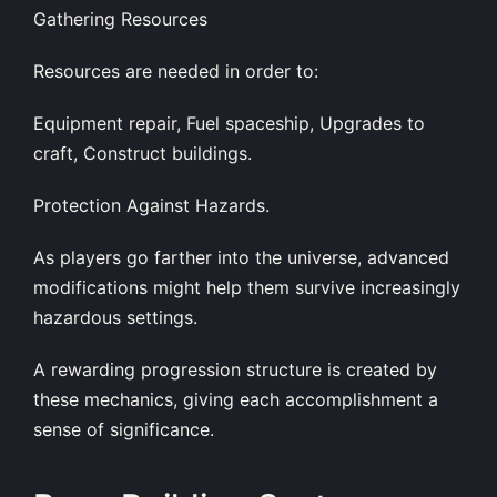
Gathering Resources
Resources are needed in order to:
Equipment repair, Fuel spaceship, Upgrades to
craft, Construct buildings.
Protection Against Hazards.
As players go farther into the universe, advanced
modifications might help them survive increasingly
hazardous settings.
A rewarding progression structure is created by
these mechanics, giving each accomplishment a
sense of significance.