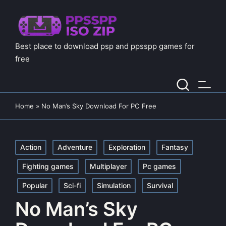
Best place to download psp and ppsspp games for
free
Home
»
No Man’s Sky Download For PC Free
Posted
Action
Adventure
Exploration
Fantasy
in
Fighting games
Multiplayer
Pc games
Popular
Sci-fi
Simulation
Survival
No Man’s Sky