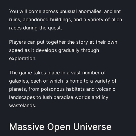
You will come across unusual anomalies, ancient
ruins, abandoned buildings, and a variety of alien
races during the quest.
Players can put together the story at their own
speed as it develops gradually through
exploration.
The game takes place in a vast number of
galaxies, each of which is home to a variety of
planets, from poisonous habitats and volcanic
landscapes to lush paradise worlds and icy
wastelands.
Massive Open Universe