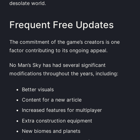
desolate world.
Frequent Free Updates
The commitment of the game’s creators is one
factor contributing to its ongoing appeal.
No Man’s Sky has had several significant
modifications throughout the years, including:
Better visuals
Content for a new article
Increased features for multiplayer
Extra construction equipment
New biomes and planets