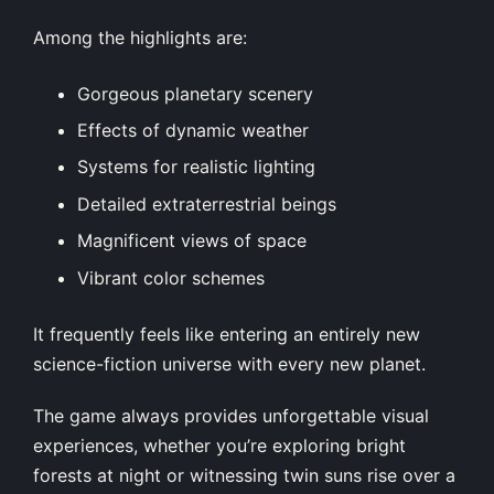
Among the highlights are:
Gorgeous planetary scenery
Effects of dynamic weather
Systems for realistic lighting
Detailed extraterrestrial beings
Magnificent views of space
Vibrant color schemes
It frequently feels like entering an entirely new
science-fiction universe with every new planet.
The game always provides unforgettable visual
experiences, whether you’re exploring bright
forests at night or witnessing twin suns rise over a