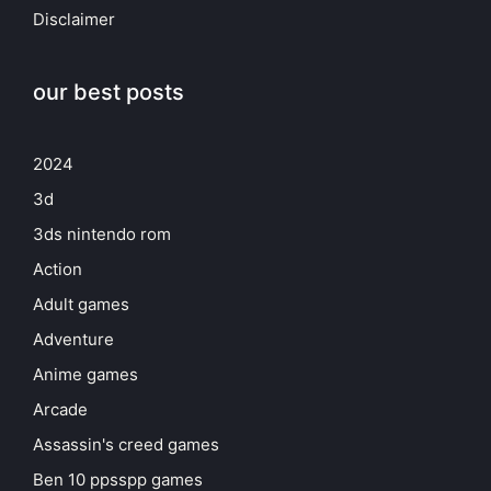
Disclaimer
our best posts
2024
3d
3ds nintendo rom
Action
Adult games
Adventure
Anime games
Arcade
Assassin's creed games
Ben 10 ppsspp games