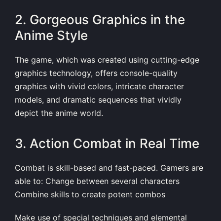
2. Gorgeous Graphics in the
Anime Style
The game, which was created using cutting-edge
graphics technology, offers console-quality
graphics with vivid colors, intricate character
models, and dramatic sequences that vividly
depict the anime world.
3. Action Combat in Real Time
Combat is skill-based and fast-paced. Gamers are
able to: Change between several characters
Combine skills to create potent combos
Make use of special techniques and elemental