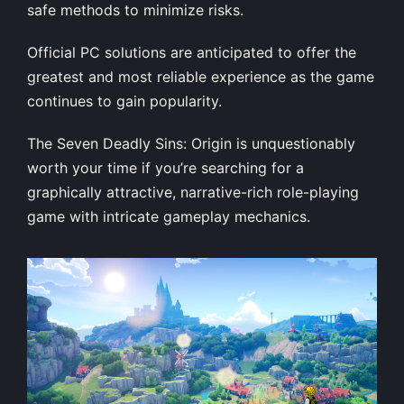
safe methods to minimize risks.
Official PC solutions are anticipated to offer the
greatest and most reliable experience as the game
continues to gain popularity.
The Seven Deadly Sins: Origin is unquestionably
worth your time if you’re searching for a
graphically attractive, narrative-rich role-playing
game with intricate gameplay mechanics.