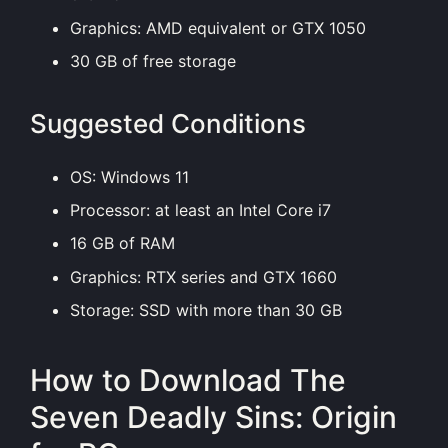
Graphics: AMD equivalent or GTX 1050
30 GB of free storage
Suggested Conditions
OS: Windows 11
Processor: at least an Intel Core i7
16 GB of RAM
Graphics: RTX series and GTX 1660
Storage: SSD with more than 30 GB
How to Download The
Seven Deadly Sins: Origin