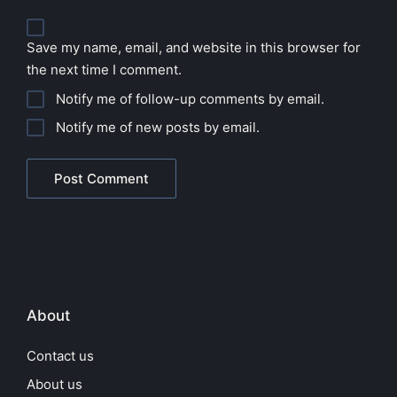
Save my name, email, and website in this browser for
the next time I comment.
Notify me of follow-up comments by email.
Notify me of new posts by email.
About
Contact us
About us