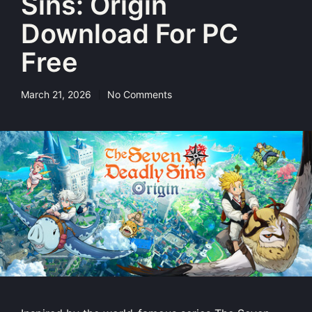
Sins: Origin
Download For PC
Free
March 21, 2026
No Comments