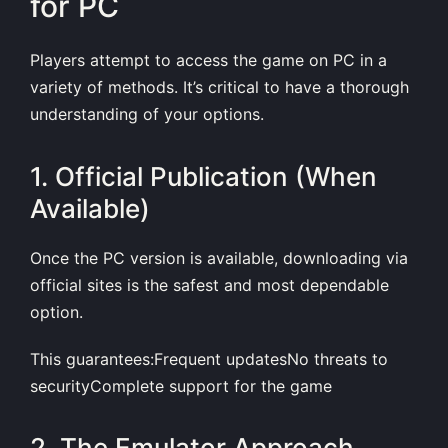
for PC
Players attempt to access the game on PC in a
variety of methods. It’s critical to have a thorough
understanding of your options.
1. Official Publication (When
Available)
Once the PC version is available, downloading via
official sites is the safest and most dependable
option.
This guarantees:Frequent updatesNo threats to
securityComplete support for the game
2. The Emulator Approach