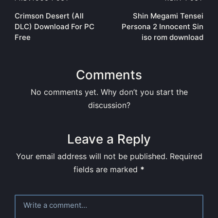
Post
Crimson Desert (All
Shin Megami Tensei
navigation
DLC) Download For PC
Persona 2 Innocent Sin
Free
iso rom download
Comments
No comments yet. Why don’t you start the
discussion?
Leave a Reply
Your email address will not be published.
Required
fields are marked
*