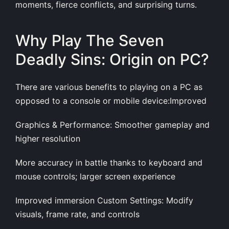
moments, fierce conflicts, and surprising turns.
Why Play The Seven
Deadly Sins: Origin on PC?
There are various benefits to playing on a PC as
opposed to a console or mobile device:Improved
Graphics & Performance: Smoother gameplay and
higher resolution
More accuracy in battle thanks to keyboard and
mouse controls; larger screen experience
Improved immersion Custom Settings: Modify
visuals, frame rate, and controls