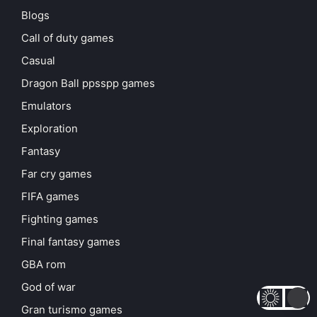
Blogs
Call of duty games
Casual
Dragon Ball ppsspp games
Emulators
Exploration
Fantasy
Far cry games
FIFA games
Fighting games
Final fantasy games
GBA rom
God of war
Gran turismo games