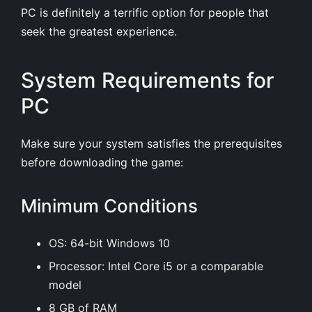
PC is definitely a terrific option for people that
seek the greatest experience.
System Requirements for
PC
Make sure your system satisfies the prerequisites
before downloading the game:
Minimum Conditions
OS: 64-bit Windows 10
Processor: Intel Core i5 or a comparable
model
8 GB of RAM