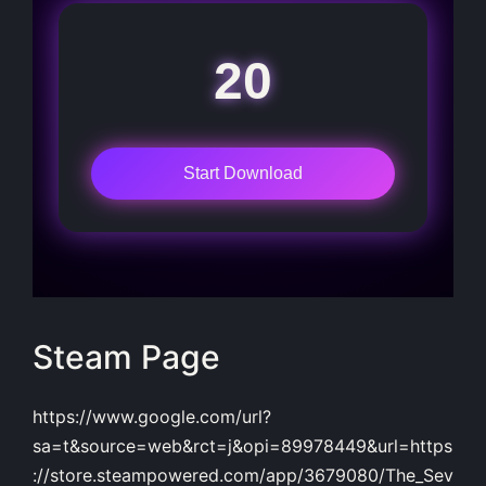
20
Start Download
Steam Page
https://www.google.com/url?
sa=t&source=web&rct=j&opi=89978449&url=https
://store.steampowered.com/app/3679080/The_Sev