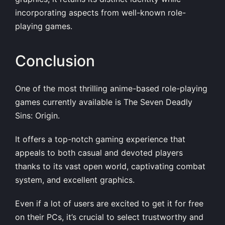
incorporating aspects from well-known role-
playing games.
Conclusion
One of the most thrilling anime-based role-playing
games currently available is The Seven Deadly
Sins: Origin.
It offers a top-notch gaming experience that
appeals to both casual and devoted players
thanks to its vast open world, captivating combat
system, and excellent graphics.
Even if a lot of users are excited to get it for free
on their PCs, it’s crucial to select trustworthy and