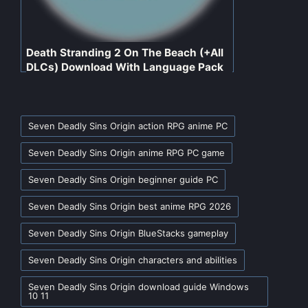
Death Stranding 2 On The Beach (+All
DLCs) Download With Language Pack
For PC
Tags:
Seven Deadly Sins Origin action RPG anime PC
Seven Deadly Sins Origin anime RPG PC game
Seven Deadly Sins Origin beginner guide PC
Seven Deadly Sins Origin best anime RPG 2026
Seven Deadly Sins Origin BlueStacks gameplay
Seven Deadly Sins Origin characters and abilities
Seven Deadly Sins Origin download guide Windows
10 11