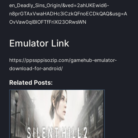
en_Deadly_Sins_Origin/&ved=2ahUKEwid6-
n8prGTAxVwaHADHc3iCzkQFnoECDkQAQ&usg=A
OvVaw0qlBlOFTfFriXI23ORwsWN
Emulator Link
https://ppssppisozip.com/gamehub-emulator-
download-for-android/
Related Posts: