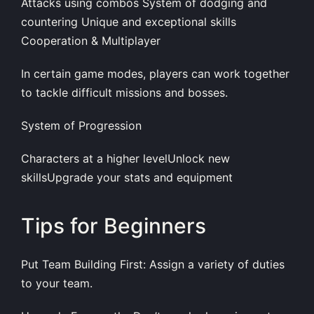
Attacks using combos System of dodging and
countering Unique and exceptional skills
Cooperation & Multiplayer
In certain game modes, players can work together
to tackle difficult missions and bosses.
System of Progression
Characters at a higher levelUnlock new
skillsUpgrade your stats and equipment
Tips for Beginners
Put Team Building First: Assign a variety of duties
to your team.