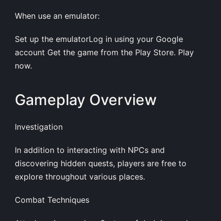
When use an emulator:
Set up the emulatorLog in using your Google
account Get the game from the Play Store. Play
now.
Gameplay Overview
Investigation
In addition to interacting with NPCs and
discovering hidden quests, players are free to
explore throughout various places.
Combat Techniques