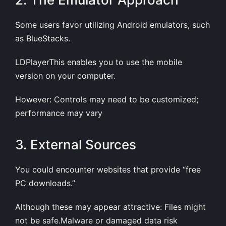
Some users favor utilizing Android emulators, such
as BlueStacks.
LDPlayerThis enables you to use the mobile
version on your computer.
However: Controls may need to be customized;
performance may vary
3. External Sources
You could encounter websites that provide “free
PC downloads.”
Although these may appear attractive: Files might
not be safe.Malware or damaged data risk