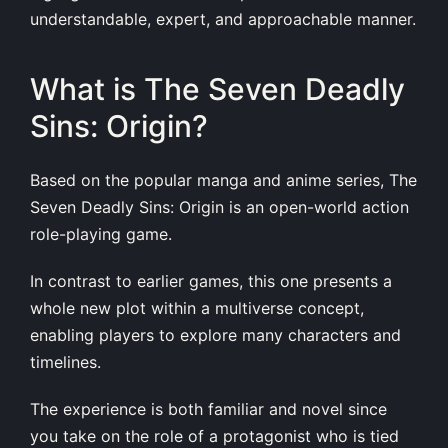
understandable, expert, and approachable manner.
What is The Seven Deadly
Sins: Origin?
Based on the popular manga and anime series, The
Seven Deadly Sins: Origin is an open-world action
role-playing game.
In contrast to earlier games, this one presents a
whole new plot within a multiverse concept,
enabling players to explore many characters and
timelines.
The experience is both familiar and novel since
you take on the role of a protagonist who is tied