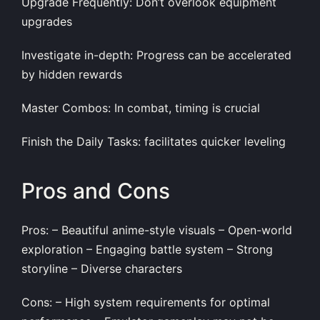
Upgrade Frequently: Don’t overlook equipment
upgrades
Investigate in-depth: Progress can be accelerated
by hidden rewards
Master Combos: In combat, timing is crucial
Finish the Daily Tasks: facilitates quicker leveling
Pros and Cons
Pros: – Beautiful anime-style visuals – Open-world
exploration – Engaging battle system – Strong
storyline – Diverse characters
Cons: – High system requirements for optimal