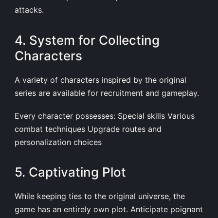
attacks.
4. System for Collecting
Characters
A variety of characters inspired by the original
series are available for recruitment and gameplay.
Every character possesses: Special skills Various
combat techniques Upgrade routes and
personalization choices
5. Captivating Plot
While keeping ties to the original universe, the
game has an entirely own plot. Anticipate poignant