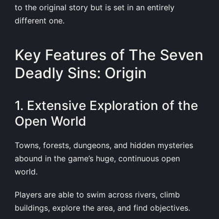
to the original story but is set in an entirely
different one.
Key Features of The Seven
Deadly Sins: Origin
1. Extensive Exploration of the
Open World
Towns, forests, dungeons, and hidden mysteries
abound in the game’s huge, continuous open
world.
Players are able to swim across rivers, climb
buildings, explore the area, and find objectives.