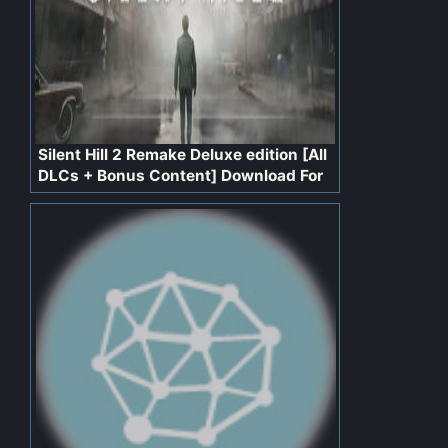
Silent Hill 2 Remake Deluxe edition [All
DLCs + Bonus Content] Download For
PC Free