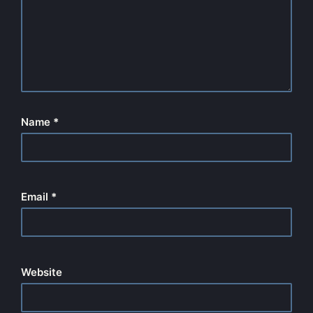
Name
*
Email
*
Website