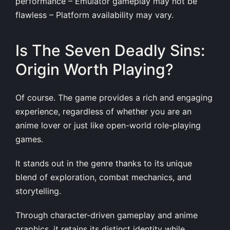
performance – Emulator gameplay may not be
flawless – Platform availability may vary.
Is The Seven Deadly Sins:
Origin Worth Playing?
Of course. The game provides a rich and engaging
experience, regardless of whether you are an
anime lover or just like open-world role-playing
games.
It stands out in the genre thanks to its unique
blend of exploration, combat mechanics, and
storytelling.
Through character-driven gameplay and anime
graphics, it retains its distinct identity while