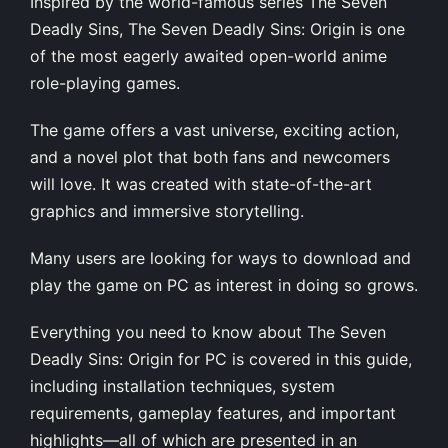
Inspired by the world-famous series The Seven
Deadly Sins, The Seven Deadly Sins: Origin is one
of the most eagerly awaited open-world anime
role-playing games.
The game offers a vast universe, exciting action,
and a novel plot that both fans and newcomers
will love. It was created with state-of-the-art
graphics and immersive storytelling.
Many users are looking for ways to download and
play the game on PC as interest in doing so grows.
Everything you need to know about The Seven
Deadly Sins: Origin for PC is covered in this guide,
including installation techniques, system
requirements, gameplay features, and important
highlights—all of which are presented in an