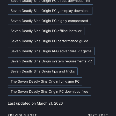
Seven Deadly Sins Origin PC direct download link
Seven Deadly Sins Origin PC gameplay download
Seven Deadly Sins Origin PC highly compressed
Seven Deadly Sins Origin PC offline installer
Seven Deadly Sins Origin PC performance guide
Seven Deadly Sins Origin RPG adventure PC game
Seven Deadly Sins Origin system requirements PC
Seven Deadly Sins Origin tips and tricks
The Seven Deadly Sins Origin full game PC
The Seven Deadly Sins Origin PC download free
Last updated on March 21, 2026
PREVIOUS POST
NEXT POST