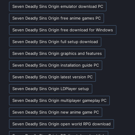
Seven Deadly Sins Origin emulator download PC
Seven Deadly Sins Origin free anime games PC
Seven Deadly Sins Origin free download for Windows
Seven Deadly Sins Origin full setup download
Seven Deadly Sins Origin graphics and features
Seven Deadly Sins Origin installation guide PC
Seven Deadly Sins Origin latest version PC
Seven Deadly Sins Origin LDPlayer setup
Seven Deadly Sins Origin multiplayer gameplay PC
Seven Deadly Sins Origin new anime game PC
Seven Deadly Sins Origin open world RPG download