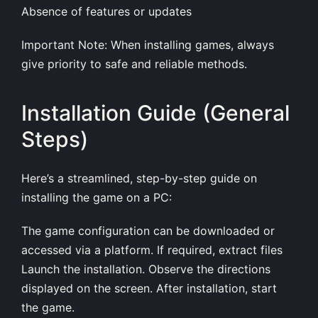
Absence of features or updates
Important Note: When installing games, always
give priority to safe and reliable methods.
Installation Guide (General
Steps)
Here’s a streamlined, step-by-step guide on
installing the game on a PC:
The game configuration can be downloaded or
accessed via a platform. If required, extract files
Launch the installation. Observe the directions
displayed on the screen. After installation, start
the game.