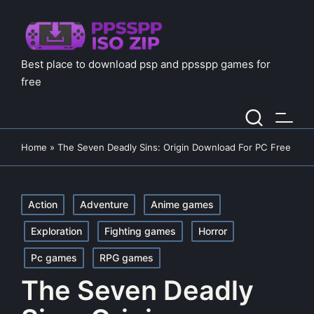
Best place to download psp and ppsspp games for
free
Home
»
The Seven Deadly Sins: Origin Download For PC Free
Posted
Action
Adventure
Anime games
in
Exploration
Fighting games
Horror
Pc games
RPG games
The Seven Deadly